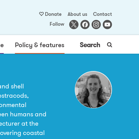
Donate
About us
Contact
Follow
me
Policy & features
Search
and shell
ostracods,
ronmental
ween humans and
ecturer at the
covering coastal