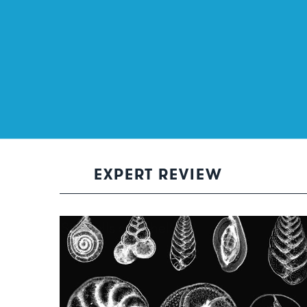
EXPERT REVIEW
She sells sea shells…