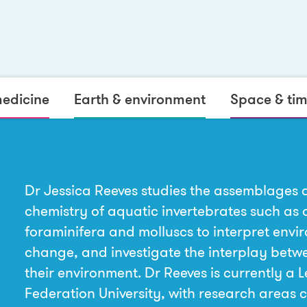
medicine
Earth & environment
Space & ti
Dr Jessica Reeves studies the assemblages 
chemistry of aquatic invertebrates such as 
foraminifera and molluscs to interpret envi
change, and investigate the interplay bet
their environment. Dr Reeves is currently a L
Federation University, with research areas 