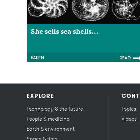
She sells sea shells…
EARTH
READ
EXPLORE
CONT
Technology & the future
Topics
People & medicine
Videos
Earth & environment
Space & time