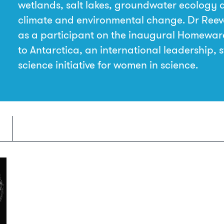
wetlands, salt lakes, groundwater ecology 
climate and environmental change. Dr Reev
as a participant on the inaugural Homewa
to Antarctica, an international leadership, 
science initiative for women in science.