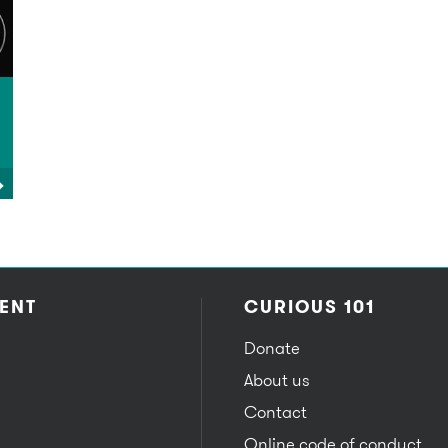
ENT
CURIOUS 101
Donate
About us
Contact
Online code of conduct