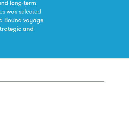
and long-term
es was selected
rd Bound voyage
strategic and