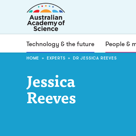
Technology & the future
People & 
HOME
EXPERTS
DR JESSICA REEVES
Jessica
Reeves