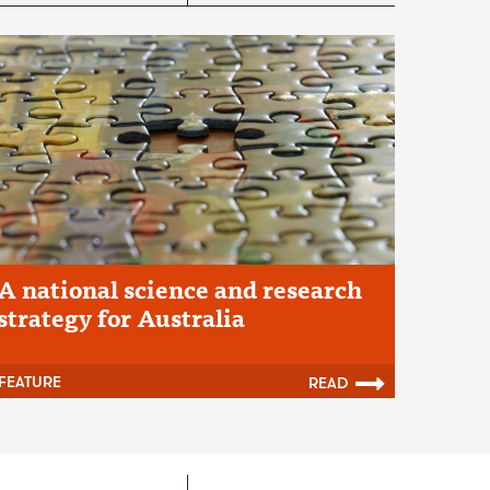
A national science and research
strategy for Australia
FEATURE
READ