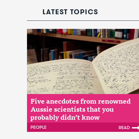
LATEST TOPICS
Five anecdotes from renowned
Aussie scientists that you
probably didn’t know
PEOPLE
READ