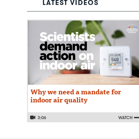
LATEST VIDEOS
Video: Why we need a mandate for
indoor air quality
Why we need a mandate for
indoor air quality
3:06
WATCH