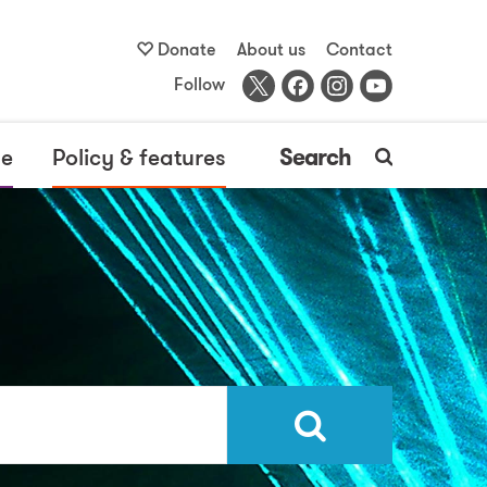
Donate
About us
Contact
Follow
me
Policy & features
Search