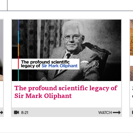
Video: The profound scientific legacy of
V
Sir Mark Oliphant
o
The profound scientific legacy of
Sir Mark Oliphant
8:21
WATCH