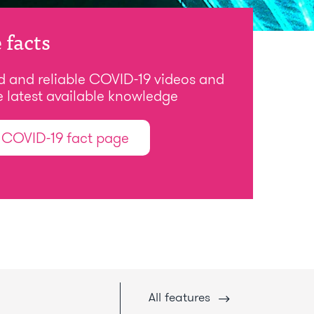
 facts
d and reliable COVID-19 videos and
e latest available knowledge
t COVID-19 fact page
All
features