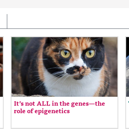
It’s not ALL in the genes—the
role of epigenetics