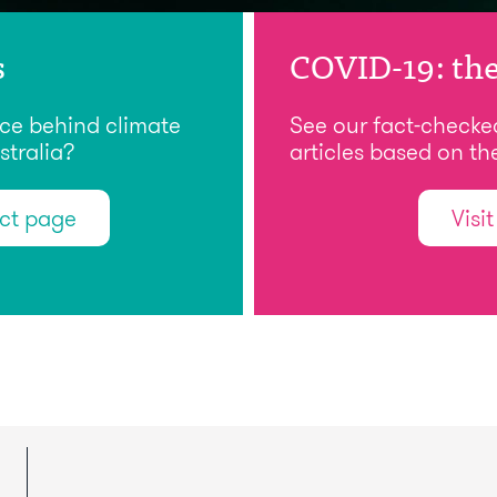
s
COVID-19: the
ce behind climate
See our fact-checke
tralia?
articles based on th
act page
Visi