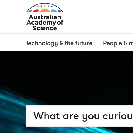
Technology & the future
People & 