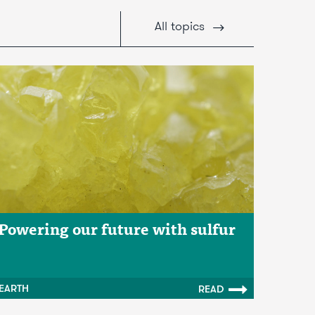
All
topics
Powering our future with sulfur
EARTH
READ