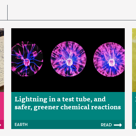
Lightning in a test tube, and
safer, greener chemical reactions
EARTH
READ