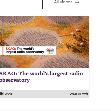
All
videos
ideo: SKAO: The world’s largest radio
bservatory
SKAO: The world’s largest radio
observatory
3:20
WATCH