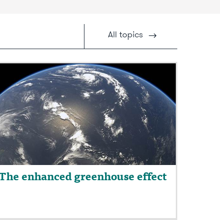
All
topics
The enhanced greenhouse effect