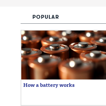
POPULAR
How a battery works