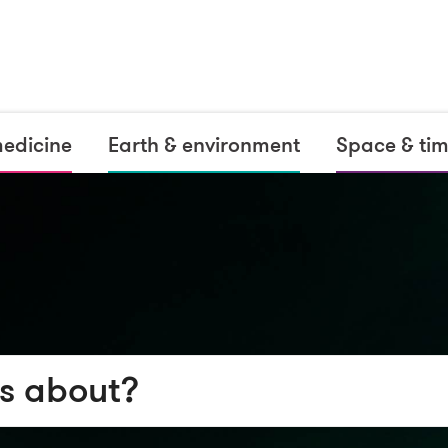
medicine
Earth & environment
Space & ti