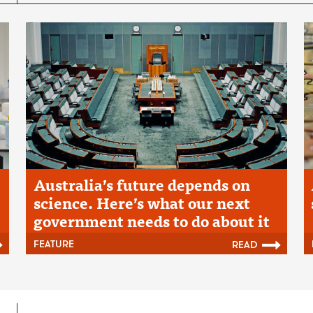
Australia’s future depends on
science. Here’s what our next
government needs to do about it
FEATURE
READ