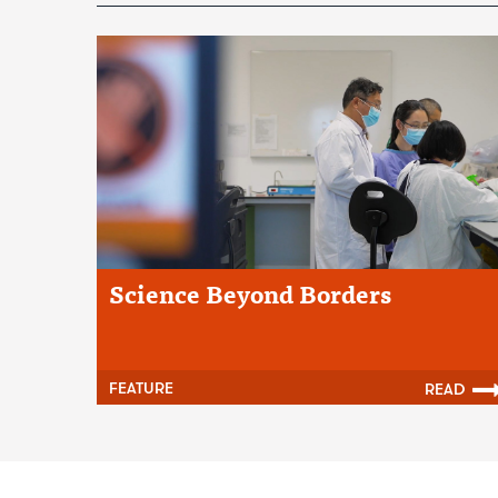
Science Beyond Borders
FEATURE
READ