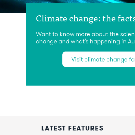
Climate change: the fact
Want to know more about the scien
change and what’s happening in Aus
Visit climate change f
LATEST FEATURES