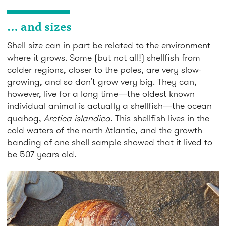
… and sizes
Shell size can in part be related to the environment
where it grows. Some (but not all!) shellfish from
colder regions, closer to the poles, are very slow-
growing, and so don’t grow very big. They can,
however, live for a long time—the oldest known
individual animal is actually a shellfish—the ocean
quahog,
Arctica islandica
. This shellfish lives in the
cold waters of the north Atlantic, and the growth
banding of one shell sample showed that it lived to
be 507 years old.