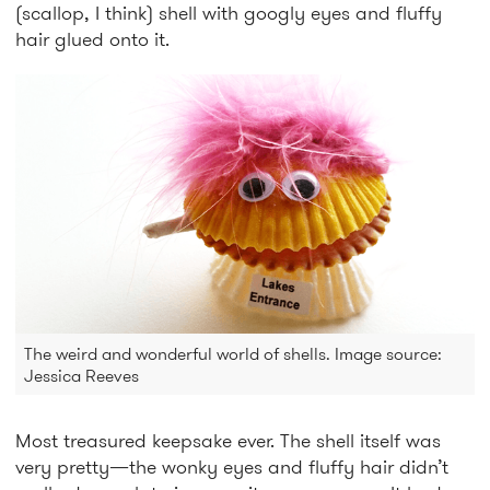
(scallop, I think) shell with googly eyes and fluffy
hair glued onto it.
The weird and wonderful world of shells. Image source:
Jessica Reeves
Most treasured keepsake ever. The shell itself was
very pretty—the wonky eyes and fluffy hair didn’t