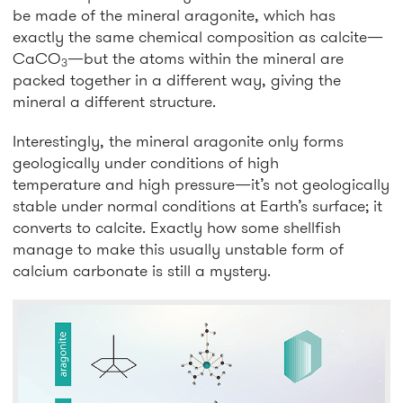
be made of the mineral aragonite, which has
exactly the same chemical composition as calcite—
CaCO
—but the atoms within the mineral are
3
packed together in a different way, giving the
mineral a different structure.
Interestingly, the mineral aragonite only forms
geologically under conditions of high
temperature and high pressure—it’s not geologically
stable under normal conditions at Earth’s surface; it
converts to calcite. Exactly how some shellfish
manage to make this usually unstable form of
calcium carbonate is still a mystery.