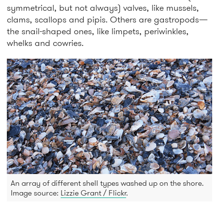
symmetrical, but not always) valves, like mussels,
clams, scallops and pipis. Others are gastropods—
the snail-shaped ones, like limpets, periwinkles,
whelks and cowries.
An array of different shell types washed up on the shore.
Image source:
Lizzie Grant / Flickr
.