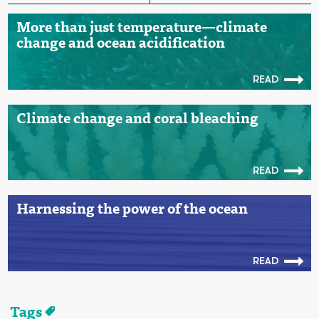
More than just temperature—climate
change and ocean acidification
READ
Climate change and coral bleaching
READ
Harnessing the power of the ocean
READ
Tags