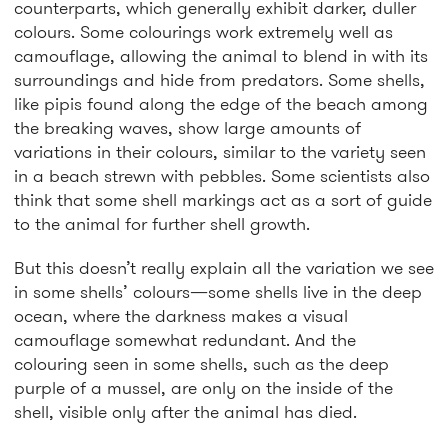
counterparts, which generally exhibit darker, duller
colours. Some colourings work extremely well as
camouflage, allowing the animal to blend in with its
surroundings and hide from predators. Some shells,
like pipis found along the edge of the beach among
the breaking waves, show large amounts of
variations in their colours, similar to the variety seen
in a beach strewn with pebbles. Some scientists also
think that some shell markings act as a sort of guide
to the animal for further shell growth.
But this doesn’t really explain all the variation we see
in some shells’ colours—some shells live in the deep
ocean, where the darkness makes a visual
camouflage somewhat redundant. And the
colouring seen in some shells, such as the deep
purple of a mussel, are only on the inside of the
shell, visible only after the animal has died.