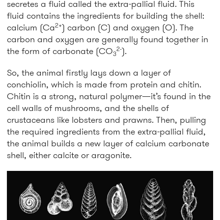
secretes a fluid called the extra-pallial fluid. This
fluid contains the ingredients for building the shell:
2+
calcium (Ca
) carbon (C) and oxygen (O). The
carbon and oxygen are generally found together in
2-
the form of carbonate (CO
).
3
So, the animal firstly lays down a layer of
conchiolin, which is made from protein and chitin.
Chitin is a strong, natural polymer—it’s found in the
cell walls of mushrooms, and the shells of
crustaceans like lobsters and prawns. Then, pulling
the required ingredients from the extra-pallial fluid,
the animal builds a new layer of calcium carbonate
shell, either calcite or aragonite.