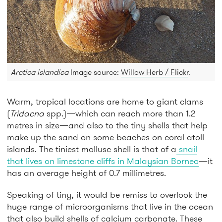
Arctica islandica
Image source:
Willow Herb / Flickr
.
Warm, tropical locations are home to giant clams
(
Tridacna
spp.)—which can reach more than 1.2
metres in size—and also to the tiny shells that help
make up the sand on some beaches on coral atoll
islands. The tiniest mollusc shell is that of a
snail
that lives on limestone cliffs in Malaysian Borneo
—it
has an average height of 0.7 millimetres.
Speaking of tiny, it would be remiss to overlook the
huge range of microorganisms that live in the ocean
that also build shells of calcium carbonate. These