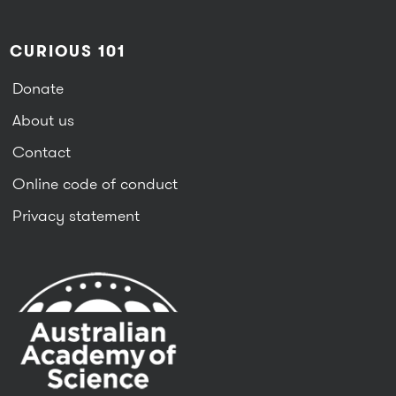
CURIOUS 101
Donate
About us
Contact
Online code of conduct
Privacy statement