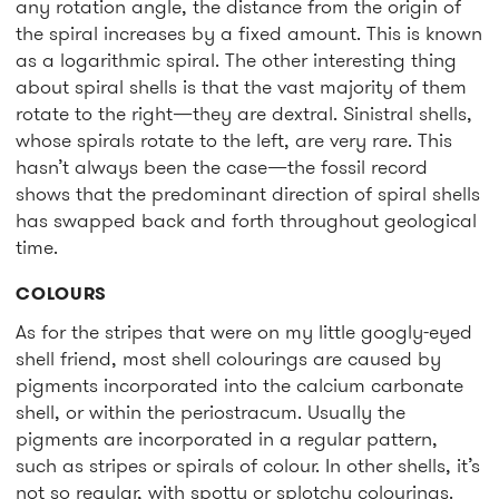
any rotation angle, the distance from the origin of
the spiral increases by a fixed amount. This is known
as a logarithmic spiral. The other interesting thing
about spiral shells is that the vast majority of them
rotate to the right—they are dextral. Sinistral shells,
whose spirals rotate to the left, are very rare. This
hasn’t always been the case—the fossil record
shows that the predominant direction of spiral shells
has swapped back and forth throughout geological
time.
COLOURS
As for the stripes that were on my little googly-eyed
shell friend, most shell colourings are caused by
pigments incorporated into the calcium carbonate
shell, or within the periostracum. Usually the
pigments are incorporated in a regular pattern,
such as stripes or spirals of colour. In other shells, it’s
not so regular, with spotty or splotchy colourings.