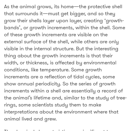
As the animal grows, its home—the protective shell
that surrounds it—must get bigger, and so they
grow their shells layer upon layer, creating ‘growth-
bands’, or growth increments, within the shell. Some
of these growth increments are visible on the
external surface of the shell, while others are only
visible in the internal structure. But the interesting
thing about the growth increments is that their
width, or thickness, is affected by environmental
conditions, like temperature. Some growth
increments are a reflection of tidal cycles, some
show annual periodicity. So the series of growth
increments within a shell are essentially a record of
the animal’s lifetime and, similar to the study of tree-
rings, some scientists study them to make
interpretations about the environment where that
animal lived and grew.