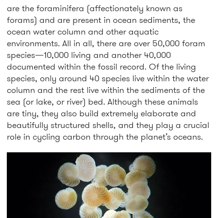
are the foraminifera (affectionately known as
forams) and are present in ocean sediments, the
ocean water column and other aquatic
environments. All in all, there are over 50,000 foram
species—10,000 living and another 40,000
documented within the fossil record. Of the living
species, only around 40 species live within the water
column and the rest live within the sediments of the
sea (or lake, or river) bed. Although these animals
are tiny, they also build extremely elaborate and
beautifully structured shells, and they play a crucial
role in cycling carbon through the planet’s oceans.