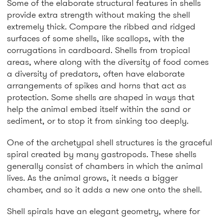
Some of the elaborate structural features in shells
provide extra strength without making the shell
extremely thick. Compare the ribbed and ridged
surfaces of some shells, like scallops, with the
corrugations in cardboard. Shells from tropical
areas, where along with the diversity of food comes
a diversity of predators, often have elaborate
arrangements of spikes and horns that act as
protection. Some shells are shaped in ways that
help the animal embed itself within the sand or
sediment, or to stop it from sinking too deeply.
One of the archetypal shell structures is the graceful
spiral created by many gastropods. These shells
generally consist of chambers in which the animal
lives. As the animal grows, it needs a bigger
chamber, and so it adds a new one onto the shell.
Shell spirals have an elegant geometry, where for