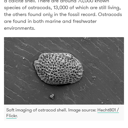
a calcite shell. There are around 70,000 known
species of ostracods, 13,000 of which are still living,
the others found only in the fossil record. Ostracods
are found in both marine and freshwater
environments.
Soft imaging of ostracod shell. Image source:
Hecht801 /
Flickr
.