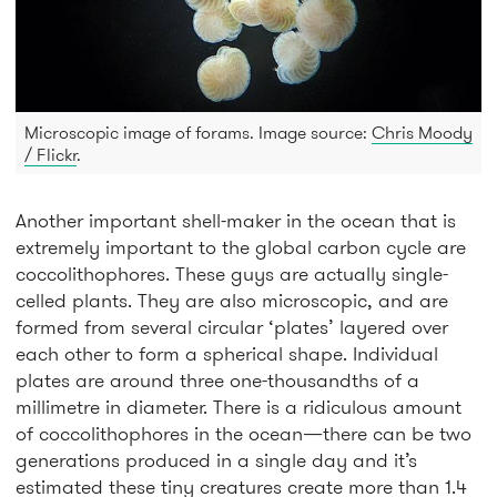
Microscopic image of forams. Image source:
Chris Moody
/ Flickr
.
Another important shell-maker in the ocean that is
extremely important to the global carbon cycle are
coccolithophores. These guys are actually single-
celled plants. They are also microscopic, and are
formed from several circular ‘plates’ layered over
each other to form a spherical shape. Individual
plates are around three one-thousandths of a
millimetre in diameter. There is a ridiculous amount
of coccolithophores in the ocean—there can be two
generations produced in a single day and it’s
estimated these tiny creatures create more than 1.4