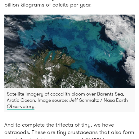
billion kilograms of calcite per year.
Satellite imagery of coccolith bloom over Barents Sea,
Arctic Ocean. Image source:
Jeff Schmaltz / Nasa Earth
Observatory
.
And to complete the trifecta of tiny, we have
ostracods. These are tiny crustaceans that also form