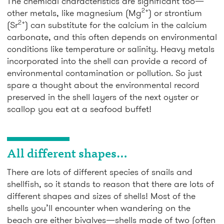
The chemical characteristics are significant too—
2+
other metals, like magnesium (Mg
) or strontium
2+
(Sr
) can substitute for the calcium in the calcium
carbonate, and this often depends on environmental
conditions like temperature or salinity. Heavy metals
incorporated into the shell can provide a record of
environmental contamination or pollution. So just
spare a thought about the environmental record
preserved in the shell layers of the next oyster or
scallop you eat at a seafood buffet!
All different shapes…
There are lots of different species of snails and
shellfish, so it stands to reason that there are lots of
different shapes and sizes of shells! Most of the
shells you’ll encounter when wandering on the
beach are either bivalves—shells made of two (often