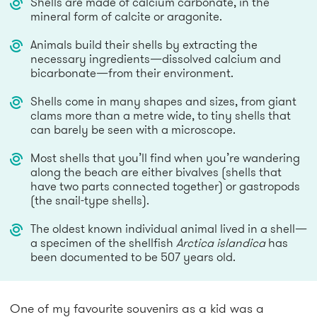
Shells are made of calcium carbonate, in the
mineral form of calcite or aragonite.
Animals build their shells by extracting the
necessary ingredients—dissolved calcium and
bicarbonate—from their environment.
Shells come in many shapes and sizes, from giant
clams more than a metre wide, to tiny shells that
can barely be seen with a microscope.
Most shells that you’ll find when you’re wandering
along the beach are either bivalves (shells that
have two parts connected together) or gastropods
(the snail-type shells).
The oldest known individual animal lived in a shell—
a specimen of the shellfish
Arctica islandica
has
been documented to be 507 years old.
One of my favourite souvenirs as a kid was a