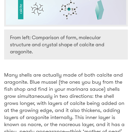
From left: Comparison of form, molecular
structure and crystal shape of calcite and
aragonite.
Many shells are actually made of both calcite and
aragonite. Blue mussel (the ones you buy from the
fish shop and find in your marinara sauce) shells
grow simultaneously in two directions: the shell
grows longer, with layers of calcite being added on
at the growing edge, and it also thickens, adding
layers of aragonite internally. This inner layer is
known as nacre, or the nacreous layer, and it has a
shiny, pearly appearance—think ‘mother of pearl’