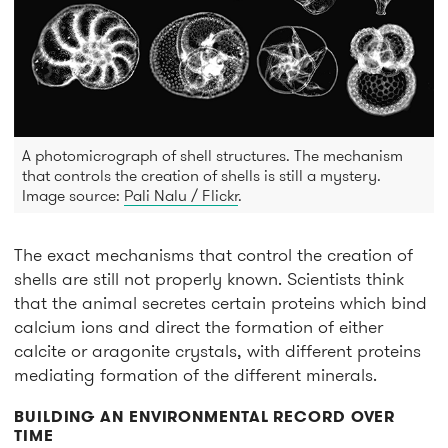
A photomicrograph of shell structures. The mechanism
that controls the creation of shells is still a mystery.
Image source:
Pali Nalu / Flickr
.
The exact mechanisms that control the creation of
shells are still not properly known. Scientists think
that the animal secretes certain proteins which bind
calcium ions and direct the formation of either
calcite or aragonite crystals, with different proteins
mediating formation of the different minerals.
BUILDING AN ENVIRONMENTAL RECORD OVER
TIME