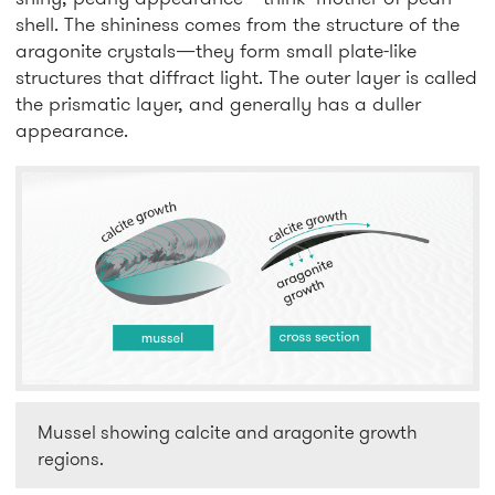
shell. The shininess comes from the structure of the
aragonite crystals—they form small plate-like
structures that diffract light. The outer layer is called
the prismatic layer, and generally has a duller
appearance.
Mussel showing calcite and aragonite growth
regions.