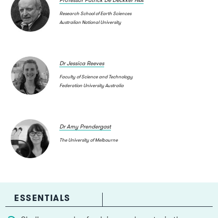
Research School of Earth Sciences
Australian National University
Dr Jessica Reeves
Faculty of Science and Technology
Federation University Australia
Dr Amy Prendergast
The University of Melbourne
ESSENTIALS