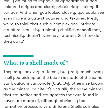
really do much to improve its appearance. It had
coloured stripes and clearly visible ridges along its
surface. And when you looked closely, you could see
even more intricate structures and textures. Pretty
weird to think that such a complex and intricate
structure is built by a blobby shellfish or snail that,
technically, doesn’t even have a brain. So, how do
they do it?
What is a shell made of?
They may look very different, but pretty much every
shell you pick up on the beach is made of the same
stuff: calcium carbonate (CaCO
), otherwise known
3
as the mineral calcite. It’s actually the same mineral
that stalactites and stalagmites that are found in
caves are made of, although obviously the
formation process is very different. Shells can also