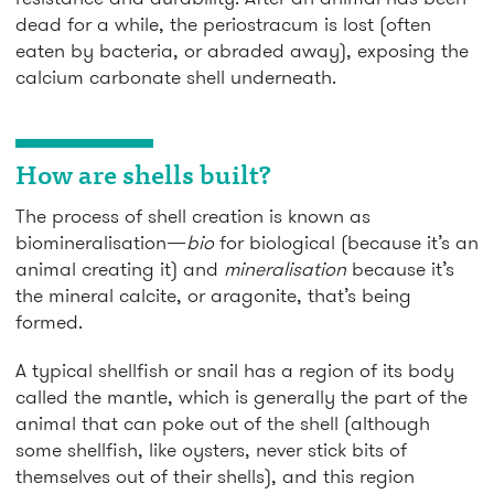
dead for a while, the periostracum is lost (often
eaten by bacteria, or abraded away), exposing the
calcium carbonate shell underneath.
How are shells built?
The process of shell creation is known as
biomineralisation—
bio
for biological (because it’s an
animal creating it) and
mineralisation
because it’s
the mineral calcite, or aragonite, that’s being
formed.
A typical shellfish or snail has a region of its body
called the mantle, which is generally the part of the
animal that can poke out of the shell (although
some shellfish, like oysters, never stick bits of
themselves out of their shells), and this region