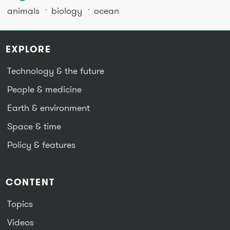
animals
biology
ocean
EXPLORE
Technology & the future
People & medicine
Earth & environment
Space & time
Policy & features
CONTENT
Topics
Videos