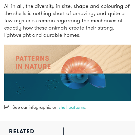
All in all, the diversity in size, shape and colouring of
the shells is nothing short of amazing, and quite a
few mysteries remain regarding the mechanics of
exactly how these animals create their strong,
lightweight and durable homes.
See our infographic on
shell patterns
.
RELATED