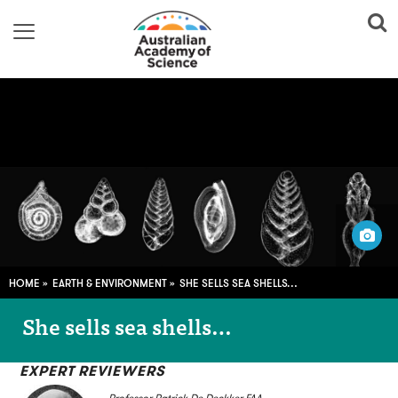
Pali Nalu/Flickr
HOME
EARTH & ENVIRONMENT
SHE SELLS SEA SHELLS…
She sells sea shells…
EXPERT REVIEWERS
Professor Patrick De Deckker FAA