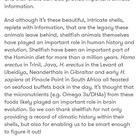
information.
And although it’s these beautiful, intricate shells,
replete with information, that are the legacy these
animals leave behind, shellfish animals themselves
have played an important role in human history and
evolution. Shellfish have been an important part of
the Hominin diet for more than a million years.
Homo
erectus
in Trinil, Java,
H. erectus
in the Levant at
Ubeidiya, Neanderthals in Gibraltar and early
H.
sapiens
at Pinacle Point in South Africa all feasted
on seafood buffets back in the day. It’s thought that
the micronutrients (e.g. Omega 3s/DHAs) from these
foods likely played an important role in brain
evolution. So we can thank shellfish for not only
providing a record of climatic history within their
shells, but also for enabling us to be smart enough
to figure it out!