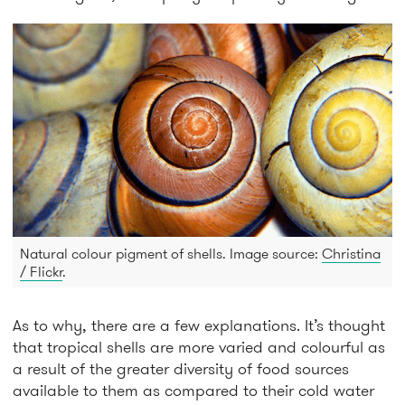
Natural colour pigment of shells. Image source:
Christina
/ Flickr
.
As to why, there are a few explanations. It’s thought
that tropical shells are more varied and colourful as
a result of the greater diversity of food sources
available to them as compared to their cold water