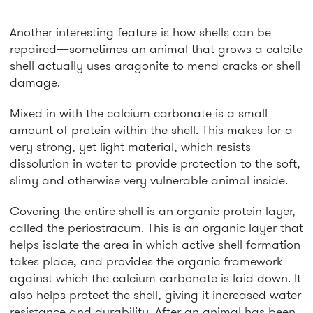
Another interesting feature is how shells can be
repaired—sometimes an animal that grows a calcite
shell actually uses aragonite to mend cracks or shell
damage.
Mixed in with the calcium carbonate is a small
amount of protein within the shell. This makes for a
very strong, yet light material, which resists
dissolution in water to provide protection to the soft,
slimy and otherwise very vulnerable animal inside.
Covering the entire shell is an organic protein layer,
called the periostracum. This is an organic layer that
helps isolate the area in which active shell formation
takes place, and provides the organic framework
against which the calcium carbonate is laid down. It
also helps protect the shell, giving it increased water
resistance and durability. After an animal has been