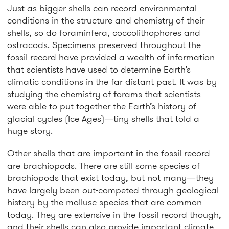
Just as bigger shells can record environmental
conditions in the structure and chemistry of their
shells, so do foraminfera, coccolithophores and
ostracods. Specimens preserved throughout the
fossil record have provided a wealth of information
that scientists have used to determine Earth’s
climatic conditions in the far distant past. It was by
studying the chemistry of forams that scientists
were able to put together the Earth’s history of
glacial cycles (Ice Ages)—tiny shells that told a
huge story.
Other shells that are important in the fossil record
are brachiopods. There are still some species of
brachiopods that exist today, but not many—they
have largely been out-competed through geological
history by the mollusc species that are common
today. They are extensive in the fossil record though,
and their shells can also provide important climate