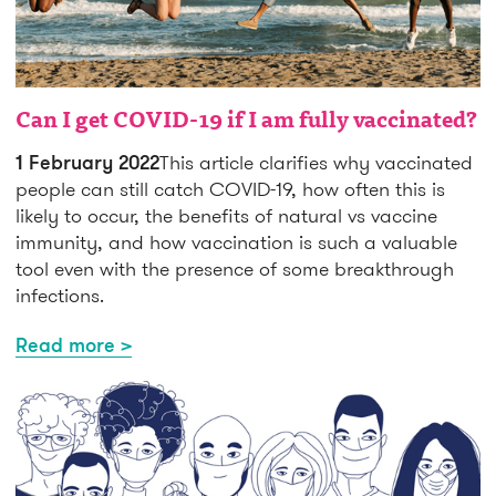
Can I get COVID-19 if I am fully vaccinated?
1 February 2022
This article clarifies why vaccinated
people can still catch COVID-19, how often this is
likely to occur, the benefits of natural vs vaccine
immunity, and how vaccination is such a valuable
tool even with the presence of some breakthrough
infections.
Read more >