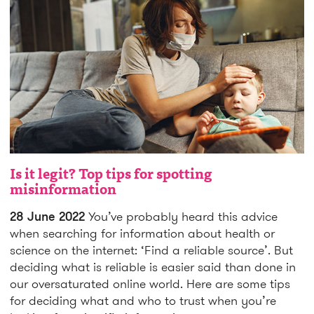
Is it legit? Top tips for spotting
misinformation
28 June 2022
You’ve probably heard this advice
when searching for information about health or
science on the internet: ‘Find a reliable source’. But
deciding what is reliable is easier said than done in
our oversaturated online world. Here are some tips
for deciding what and who to trust when you’re