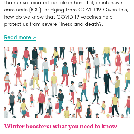
than unvaccinated people in hospital, in intensive
care units (ICU), or dying from COVID-19. Given this,
how do we know that COVID-19 vaccines help
protect us from severe illness and death?.
Read more >
Winter boosters: what you need to know