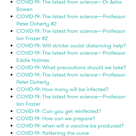
COVID-19: The latest from science—Dr Asha
Bowen
COVID-19: The latest from science—Professor
Peter Doherty #2
COVID-19: The latest from science—Professor
Ian Frazer #2
COVID-19: Will stricter social distancing help?
COVID-19: The latest from science—Professor
Eddie Holmes
COVID-19: What precautions should we take?
COVID-19: The latest from science—Professor
Peter Doherty
COVID-19: How many will be infected?
COVID-19: The latest from science—Professor
Ian Frazer
COVID-19: Can you get reinfected?
COVID-19: How can we prepare?
COVID-19: when will a vaccine be produced?
COVID-19: flattening the curve