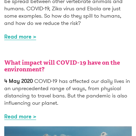
be spread between other vertebrate animals and
humans. COVID-19, Zika virus and Ebola are just
some examples. So how do they spill to humans,
and how do we reduce the risk?
Read more >
What impact will COVID-19 have on the
environment?
4 May 2020
COVID-19 has affected our daily lives in
an unprecedented range of ways, from physical
distancing to travel bans. But the pandemic is also
influencing our planet.
Read more >