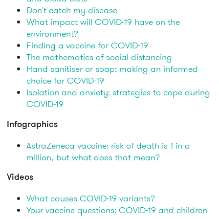
Don't catch my disease
What impact will COVID-19 have on the
environment?
Finding a vaccine for COVID-19
The mathematics of social distancing
Hand sanitiser or soap: making an informed
choice for COVID-19
Isolation and anxiety: strategies to cope during
COVID-19
Infographics
AstraZeneca vaccine: risk of death is 1 in a
million, but what does that mean?
Videos
What causes COVID-19 variants?
Your vaccine questions: COVID-19 and children