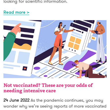
looking for scientific information.
Read more >
Not vaccinated? These are your odds of
needing intensive care
24 June 2022
As the pandemic continues, you may
wonder why we’re seeing reports of more vaccinated