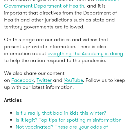
Government Department of Health
, and it is
important that directives from the Department of
Health and other jurisdictions such as state and
territory governments are followed.
On this page are our articles and videos that
present up-to-date information. There is also
information about
everything the Academy is doing
to help the nation respond to the pandemic.
We also share our content
on
Facebook
,
Twitter
and
YouTube
. Follow us to keep
up with our latest information.
Articles
Is flu really that bad in kids this winter?
Is it legit? Top tips for spotting misinformation
Not vaccinated? These are your odds of