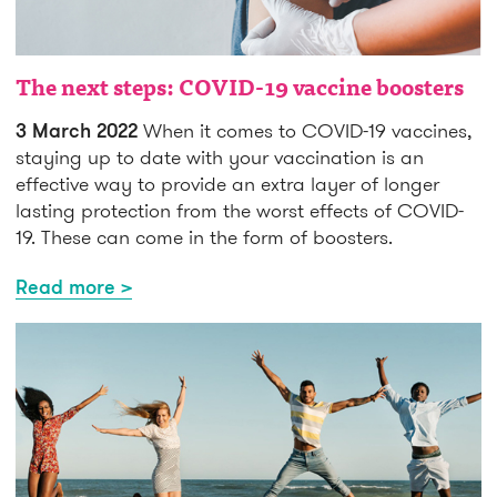
The next steps: COVID-19 vaccine boosters
3 March 2022
When it comes to COVID-19 vaccines,
staying up to date with your vaccination is an
effective way to provide an extra layer of longer
lasting protection from the worst effects of COVID-
19. These can come in the form of boosters.
Read more >