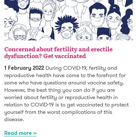
Concerned about fertility and erectile
dysfunction? Get vaccinated
1 February 2022
During COVID-19, fertility and
reproductive health have come to the forefront for
some who have questions around vaccine safety.
However, the best thing you can do if you are
worried about fertility or reproductive health in
relation to COVID-19 is to get vaccinated to protect
yourself from the worst complications of this
disease.
Read more >