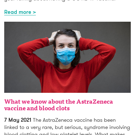
Read more >
What we know about the AstraZeneca
vaccine and blood clots
7 May 2021
The AstraZeneca vaccine has been
linked to a very rare, but serious, syndrome involving
blood clotting and low platelet levels. What makes