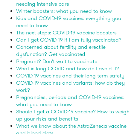
needing intensive care
Winter boosters: what you need to know
Kids and COVID-19 vaccines: everything you
need to know
The next steps: COVID-19 vaccine boosters
Can I get COVID-19 if I am fully vaccinated?
Concerned about fertility and erectile
dysfunction? Get vaccinated
Pregnant? Don't wait to vaccinate
What is long COVID and how do I avoid it?
COVID-19 vaccines and their long-term safety
COVID-19 vaccines and variants: how do they
work?
Pregnancies, periods and COVID-19 vaccines:
what you need to know
Should I get a COVID-19 vaccine? How to weigh
up your risks and benefits
What we know about the AstraZeneca vaccine
and blood clots