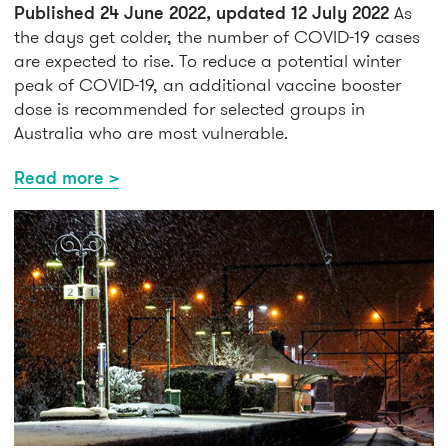
Published 24 June 2022, updated 12 July 2022
As
the days get colder, the number of COVID-19 cases
are expected to rise. To reduce a potential winter
peak of COVID-19, an additional vaccine booster
dose is recommended for selected groups in
Australia who are most vulnerable.
Read more >