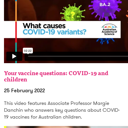
Your vaccine questions: COVID-19 and
children
25 February 2022
This video features Associate Professor Margie
Danchin who answers key questions about COVID-
19 vaccines for Australian children.