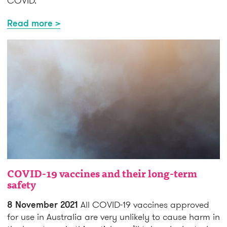
COVID.
Read more >
COVID-19 vaccines and their long-term
safety
8 November 2021
All COVID-19 vaccines approved
for use in Australia are very unlikely to cause harm in