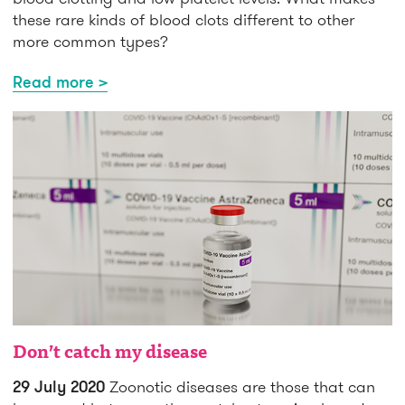
these rare kinds of blood clots different to other
more common types?
Read more >
Don’t catch my disease
29 July 2020
Zoonotic diseases are those that can