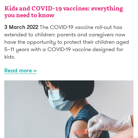
Kids and COVID-19 vaccines: everything
you need to know
3 March 2022
The COVID-19 vaccine roll-out has
extended to children: parents and caregivers now
have the opportunity to protect their children aged
5–11 years with a COVID-19 vaccine designed for
kids.
Read more >