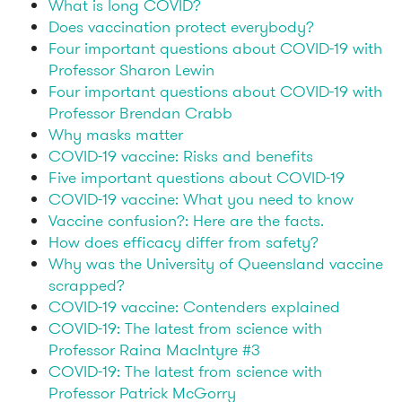
What is long COVID?
Does vaccination protect everybody?
Four important questions about COVID-19 with
Professor Sharon Lewin
Four important questions about COVID-19 with
Professor Brendan Crabb
Why masks matter
COVID-19 vaccine: Risks and benefits
Five important questions about COVID-19
COVID-19 vaccine: What you need to know
Vaccine confusion?: Here are the facts.
How does efficacy differ from safety?
Why was the University of Queensland vaccine
scrapped?
COVID-19 vaccine: Contenders explained
COVID-19: The latest from science with
Professor Raina MacIntyre #3
COVID-19: The latest from science with
Professor Patrick McGorry