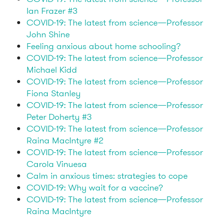
Ian Frazer #3
COVID-19: The latest from science—Professor
John Shine
Feeling anxious about home schooling?
COVID-19: The latest from science—Professor
Michael Kidd
COVID-19: The latest from science—Professor
Fiona Stanley
COVID-19: The latest from science—Professor
Peter Doherty #3
COVID-19: The latest from science—Professor
Raina MacIntyre #2
COVID-19: The latest from science—Professor
Carola Vinuesa
Calm in anxious times: strategies to cope
COVID-19: Why wait for a vaccine?
COVID-19: The latest from science—Professor
Raina MacIntyre