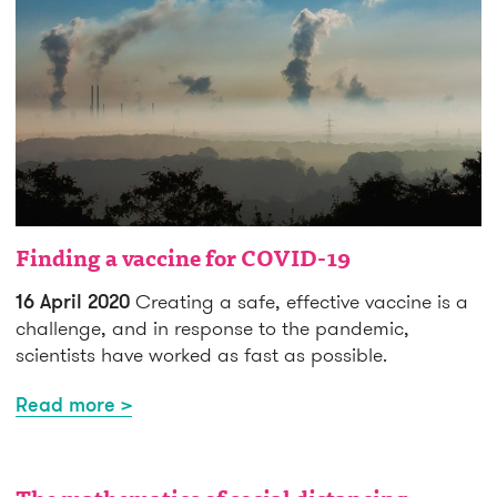
Finding a vaccine for COVID-19
16 April 2020
Creating a safe, effective vaccine is a
challenge, and in response to the pandemic,
scientists have worked as fast as possible.
Read more >