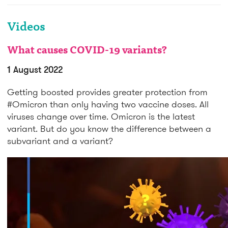
Videos
What causes COVID-19 variants?
1 August 2022
Getting boosted provides greater protection from
#Omicron than only having two vaccine doses. All
viruses change over time. Omicron is the latest
variant. But do you know the difference between a
subvariant and a variant?