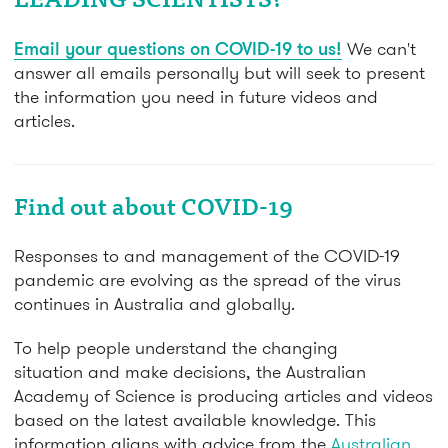
LEADING SCIENTISTS?
Email your questions on COVID-19 to us!
We can't
answer all emails personally but will seek to present
the information you need in future videos and
articles.
Find out about COVID-19
Responses to and management of the COVID-19
pandemic are evolving as the spread of the virus
continues in Australia and globally.
To help people understand the changing
situation and make decisions, the Australian
Academy of Science is producing articles and videos
based on the latest available knowledge. This
information aligns with advice from the
Australian