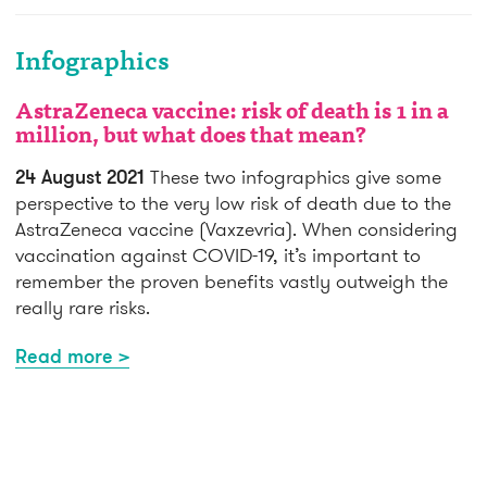
Infographics
AstraZeneca vaccine: risk of death is 1 in a
million, but what does that mean?
24 August 2021
These two infographics give some
perspective to the very low risk of death due to the
AstraZeneca vaccine (Vaxzevria). When considering
vaccination against COVID-19, it’s important to
remember the proven benefits vastly outweigh the
really rare risks.
Read more >