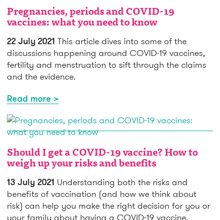
Pregnancies, periods and COVID-19
vaccines: what you need to know
22 July 2021
This article dives into some of the
discussions happening around COVID-19 vaccines,
fertility and menstruation to sift through the claims
and the evidence.
Read more >
Should I get a COVID-19 vaccine? How to
weigh up your risks and benefits
13 July 2021
Understanding both the risks and
benefits of vaccination (and how we think about
risk) can help you make the right decision for you or
your family about having a COVID-19 vaccine.