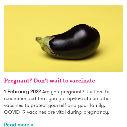
Pregnant? Don’t wait to vaccinate
1 February 2022
Are you pregnant? Just as it’s
recommended that you get up-to-date on other
vaccines to protect yourself and your family,
COVID-19 vaccines are vital during pregnancy.
Read more >