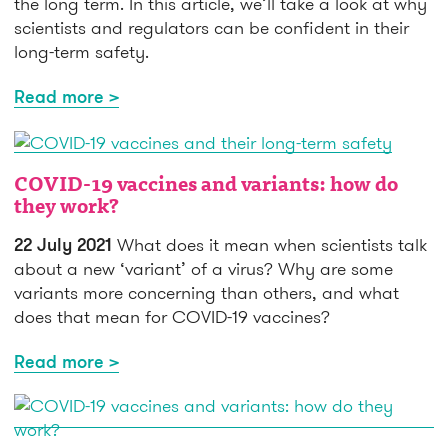
the long term. In this article, we’ll take a look at why
scientists and regulators can be confident in their
long-term safety.
Read more >
COVID-19 vaccines and variants: how do
they work?
22 July 2021
What does it mean when scientists talk
about a new ‘variant’ of a virus? Why are some
variants more concerning than others, and what
does that mean for COVID-19 vaccines?
Read more >