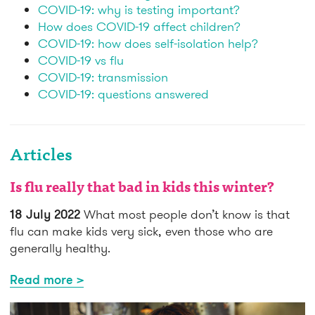
COVID-19: why is testing important?
How does COVID-19 affect children?
COVID-19: how does self-isolation help?
COVID-19 vs flu
COVID-19: transmission
COVID-19: questions answered
Articles
Is flu really that bad in kids this winter?
18 July 2022
What most people don’t know is that
flu can make kids very sick, even those who are
generally healthy.
Read more >