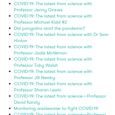
COVID-19: The latest from science with
Professor Jenny Graves
COVID-19: The latest from science with
Professor Michael Kidd #2
Did pangolins start the pandemic?
COVID-19: The latest from science with Dr Sam
Hinton
COVID-19: The latest from science with
Professor Jodie McVernon
COVID-19: The latest from science with
Professor Toby Walsh
COVID-19: The latest from science with
Professor Jill Newby
COVID-19: The latest from science with
Professor Sharon Lewin
COVID-19: The latest from science—Professor
David Karoly
Monitoring wastewater to fight COVID-19
COVID-19: The latest from science—Professor