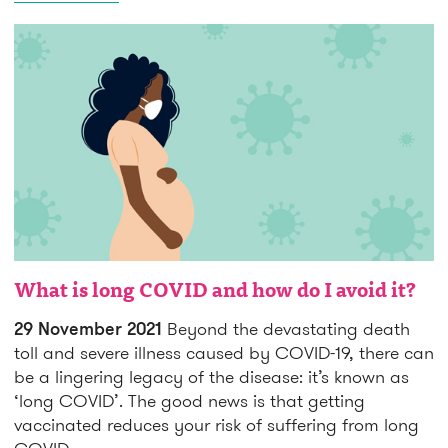
What is long COVID and how do I avoid it?
29 November 2021
Beyond the devastating death
toll and severe illness caused by COVID-19, there can
be a lingering legacy of the disease: it’s known as
‘long COVID’. The good news is that getting
vaccinated reduces your risk of suffering from long