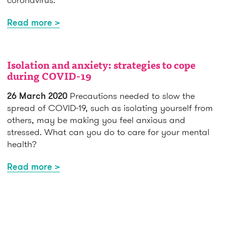
Read more >
Isolation and anxiety: strategies to cope
during COVID-19
26 March 2020
Precautions needed to slow the
spread of COVID-19, such as isolating yourself from
others, may be making you feel anxious and
stressed. What can you do to care for your mental
health?
Read more >