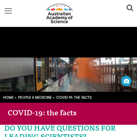
Image adapted from:
Pixabay; CC0
HOME
PEOPLE & MEDICINE
COVID-19: THE FACTS
COVID-19: the facts
DO YOU HAVE QUESTIONS FOR