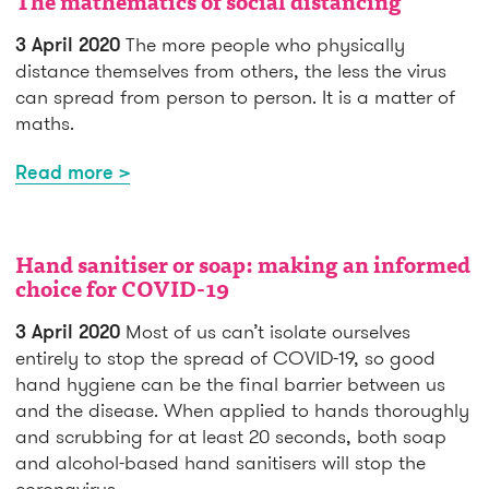
The mathematics of social distancing
3 April 2020
The more people who physically
distance themselves from others, the less the virus
can spread from person to person. It is a matter of
maths.
Read more >
Hand sanitiser or soap: making an informed
choice for COVID-19
3 April 2020
Most of us can’t isolate ourselves
entirely to stop the spread of COVID-19, so good
hand hygiene can be the final barrier between us
and the disease. When applied to hands thoroughly
and scrubbing for at least 20 seconds, both soap
and alcohol-based hand sanitisers will stop the
coronavirus.