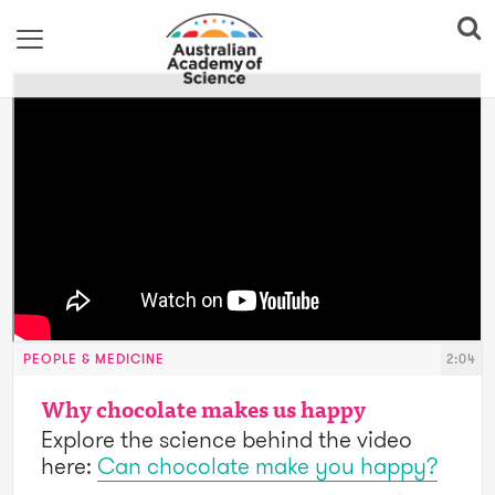
PEOPLE & MEDICINE
2:04
Why chocolate makes us happy
Explore the science behind the video
here:
Can chocolate make you happy?