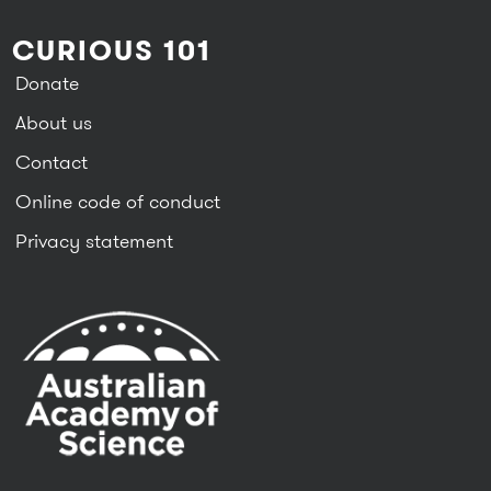
CURIOUS 101
Donate
About us
Contact
Online code of conduct
Privacy statement