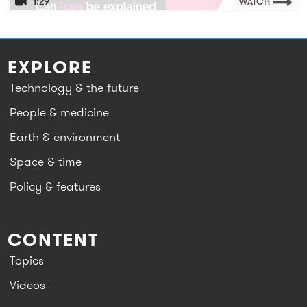
1:29
WATCH
EXPLORE
Technology & the future
People & medicine
Earth & environment
Space & time
Policy & features
CONTENT
Topics
Videos