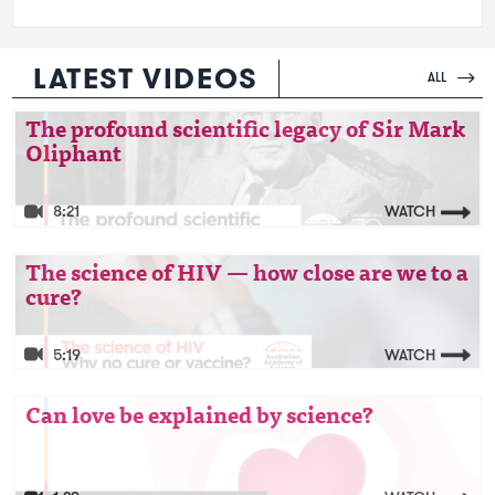
LATEST VIDEOS
ALL
Video: The profound scientific legacy of Sir
The profound scientific legacy of Sir Mark
Oliphant
Mark Oliphant
8:21
WATCH
Video: The science of HIV — how close are we
The science of HIV — how close are we to a
cure?
to a cure?
5:19
WATCH
Video: Can love be explained by science?
Can love be explained by science?