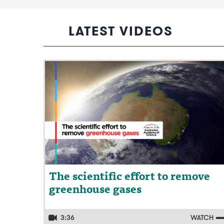
LATEST VIDEOS
Video: The scientific effort to remove
greenhouse gases
The scientific effort to remove
greenhouse gases
3:36
WATCH