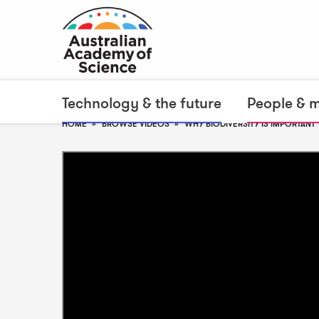
Technology & the future
People & 
HOME
BROWSE VIDEOS
WHY BIODIVERSITY IS IMPORTANT