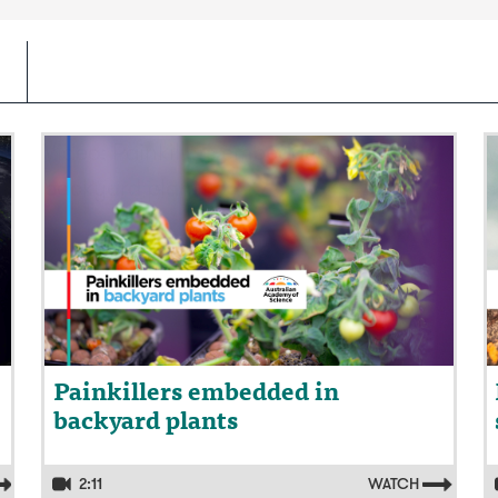
Video: Painkillers embedded in
V
backyard plants
s
Painkillers embedded in
backyard plants
2:11
WATCH