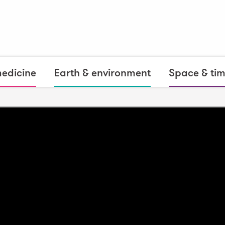
medicine
Earth & environment
Space & ti