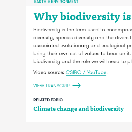
EARTH & ENVIRONMENT
Why biodiversity i
Biodiversity is the term used to encompass 
diversity, species diversity and the divers
associated evolutionary and ecological pr
bring their own set of values to bear on i
biodiversity and the role we will need to pl
Video source:
CSIRO / YouTube
.
VIEW TRANSCRIPT
RELATED TOPIC
Climate change and biodiversity