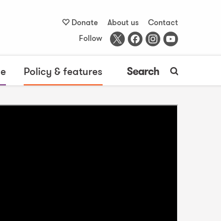
Donate
About us
Contact
Follow
me
Policy & features
Search