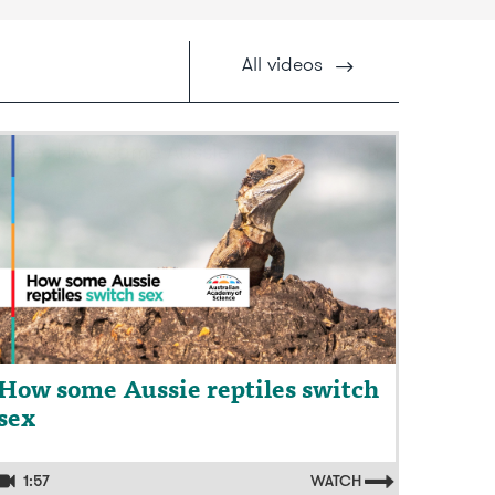
All
videos
ideo: How some Aussie reptiles switch
ex
How some Aussie reptiles switch
sex
1:57
WATCH