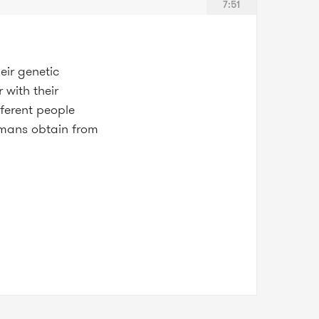
7:51
eir genetic
 with their
fferent people
humans obtain from