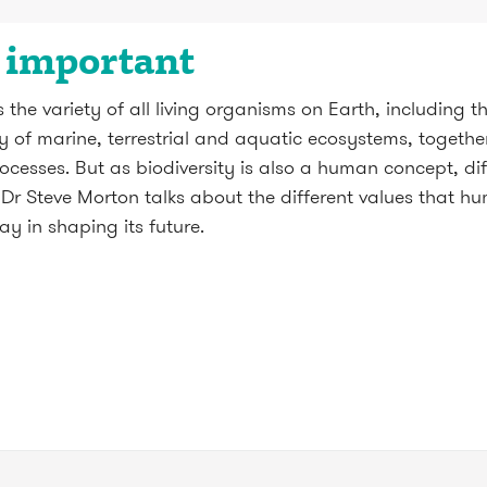
s important
the variety of all living organisms on Earth, including th
ity of marine, terrestrial and aquatic ecosystems, together
ocesses. But as biodiversity is also a human concept, di
t. Dr Steve Morton talks about the different values that 
ay in shaping its future.