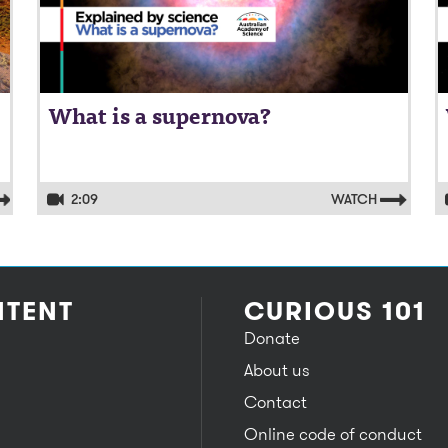
What is a supernova?
2:09
WATCH
TENT
CURIOUS 101
Donate
About us
Contact
Online code of conduct