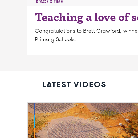
SPACE & TIME
Teaching a love of 
Congratulations to Brett Crawford, winner 
Primary Schools.
LATEST VIDEOS
Video: SKAO: The world’s largest radio
observatory