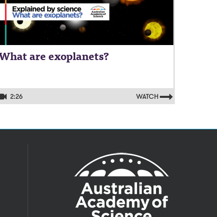
What are exoplanets?
2:26
WATCH