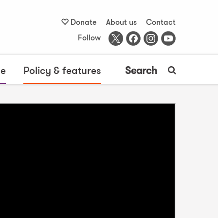
Donate
About us
Contact
Follow
me
Policy & features
Search