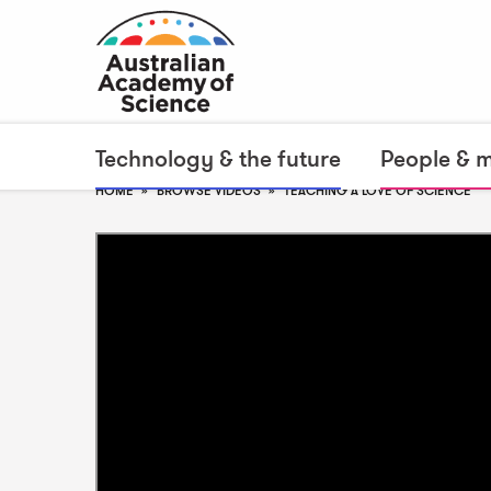
Technology & the future
People & 
HOME
BROWSE VIDEOS
TEACHING A LOVE OF SCIENCE