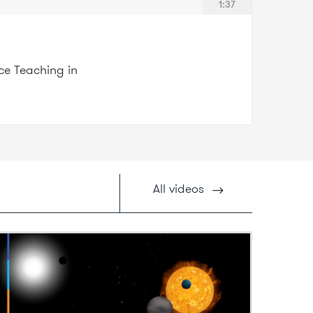
1:37
nce Teaching in
All
videos
ideo: What are exoplanets?