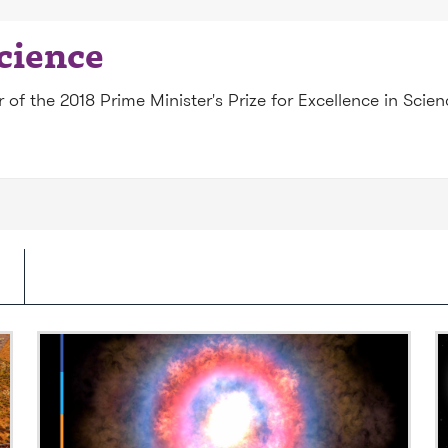
science
of the 2018 Prime Minister's Prize for Excellence in Scie
Video: What is a supernova?
V