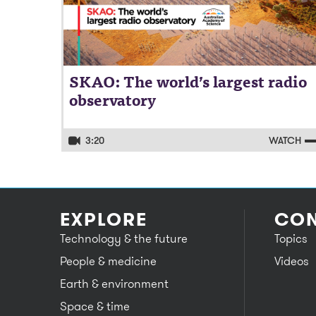
SKAO: The world’s largest radio
observatory
3:20
WATCH
EXPLORE
CON
Technology & the future
Topics
People & medicine
Videos
Earth & environment
Space & time