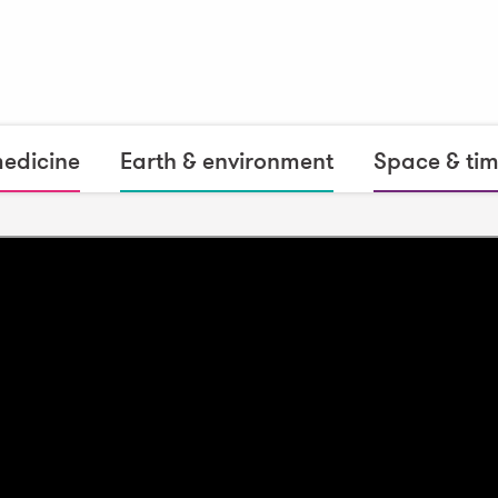
medicine
Earth & environment
Space & ti