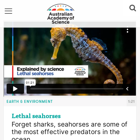
EARTH & ENVIRONMENT
1:21
Lethal seahorses
Forget sharks, seahorses are some of 
the most effective predators in the 
ocean.