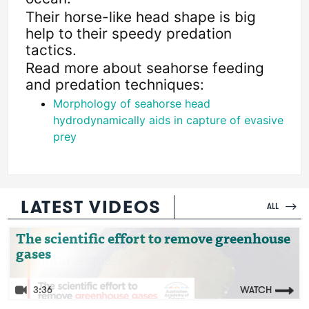
Their horse-like head shape is big 
help to their speedy predation 
tactics.
Read more about seahorse feeding 
and predation techniques:
Morphology of seahorse head 
hydrodynamically aids in capture of evasive 
prey
LATEST VIDEOS
ALL
Video: The scientific effort to remove
The scientific effort to remove greenhouse
gases
greenhouse gases
3:36
WATCH