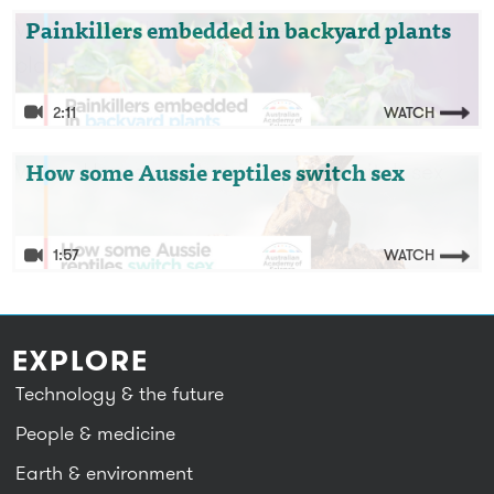
Video: Painkillers embedded in backyard
Painkillers embedded in backyard plants
plants
2:11
WATCH
Video: How some Aussie reptiles switch sex
How some Aussie reptiles switch sex
1:57
WATCH
EXPLORE
Technology & the future
People & medicine
Earth & environment