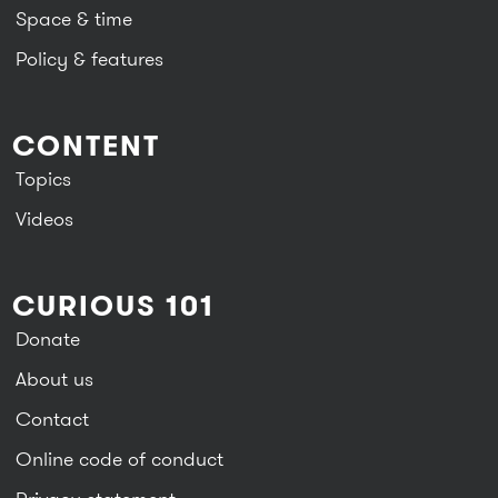
Space & time
Policy & features
CONTENT
Topics
Videos
CURIOUS 101
Donate
About us
Contact
Online code of conduct