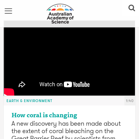
EARTH & ENVIRONMENT
1:40
How coral is changing
A new discovery has been made about
the extent of coral bleaching on the
Great Barrier Reef by scientists from