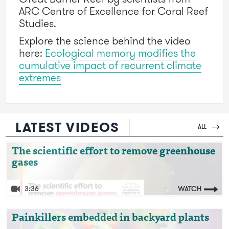
ARC Centre of Excellence for Coral Reef
Studies.
Explore the science behind the video
here:
Ecological memory modifies the
cumulative impact of recurrent climate
extremes
LATEST VIDEOS
ALL
Video: The scientific effort to remove
The scientific effort to remove greenhouse
gases
greenhouse gases
3:36
WATCH
Video: Painkillers embedded in backyard
Painkillers embedded in backyard plants