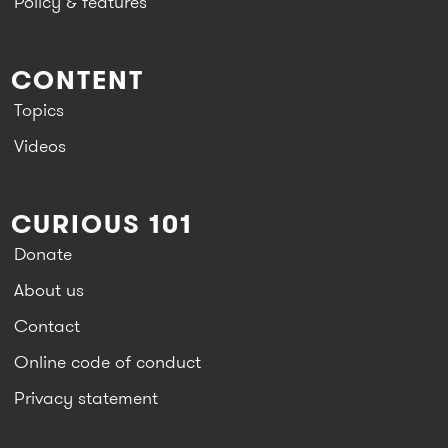
Policy & features
CONTENT
Topics
Videos
CURIOUS 101
Donate
About us
Contact
Online code of conduct
Privacy statement