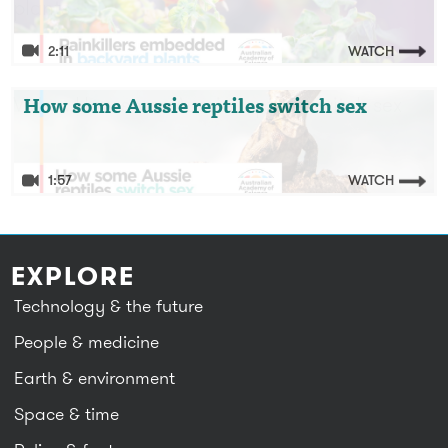
plants
2:11
WATCH
Video: How some Aussie reptiles switch sex
How some Aussie reptiles switch sex
1:57
WATCH
EXPLORE
Technology & the future
People & medicine
Earth & environment
Space & time