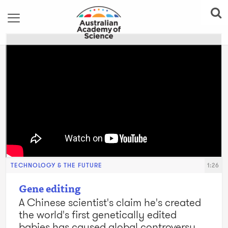
TECHNOLOGY & THE FUTURE
1:26
Gene editing
A Chinese scientist's claim he's created
the world's first genetically edited
babies has caused global controversy.