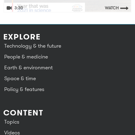
3:30
WATCH
EXPLORE
Technology & the future
People & medicine
Earth & environment
Space & time
Policy & features
CONTENT
Topics
Videos