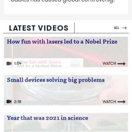
LATEST VIDEOS
ALL
Video: How fun with lasers led to a Nobel
How fun with lasers led to a Nobel Prize
Prize
1:54
WATCH
Video: Small devices solving big problems
Small devices solving big problems
2:18
WATCH
Video: Year that was 2021 in science
Year that was 2021 in science