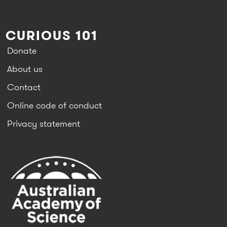
CURIOUS 101
Donate
About us
Contact
Online code of conduct
Privacy statement