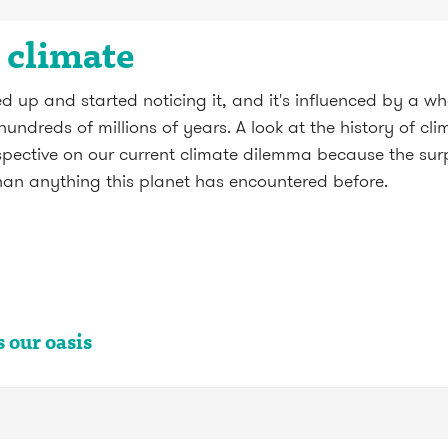
s climate
up and started noticing it, and it's influenced by a who
undreds of millions of years. A look at the history of c
ctive on our current climate dilemma because the surpri
than anything this planet has encountered before.
 our oasis