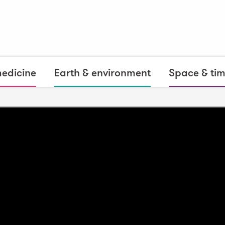
medicine
Earth & environment
Space & ti