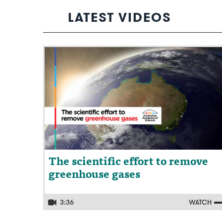
LATEST VIDEOS
Video: The scientific effort to remove
greenhouse gases
The scientific effort to remove
greenhouse gases
3:36
WATCH