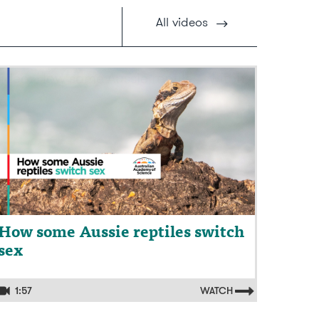
All
videos
ideo: How some Aussie reptiles switch
ex
How some Aussie reptiles switch
sex
1:57
WATCH