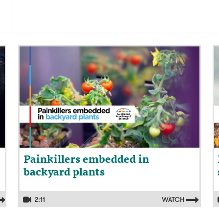
Video: Painkillers embedded in
V
backyard plants
s
Painkillers embedded in
backyard plants
2:11
WATCH