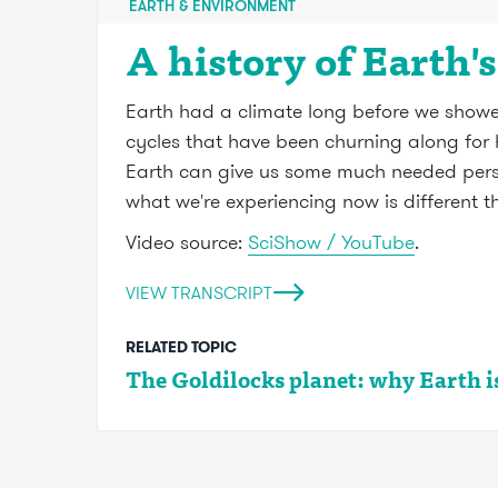
EARTH & ENVIRONMENT
A history of Earth'
Earth had a climate long before we showed 
cycles that have been churning along for h
Earth can give us some much needed perspe
what we're experiencing now is different 
Video source:
SciShow / YouTube
.
VIEW TRANSCRIPT
RELATED TOPIC
The Goldilocks planet: why Earth is