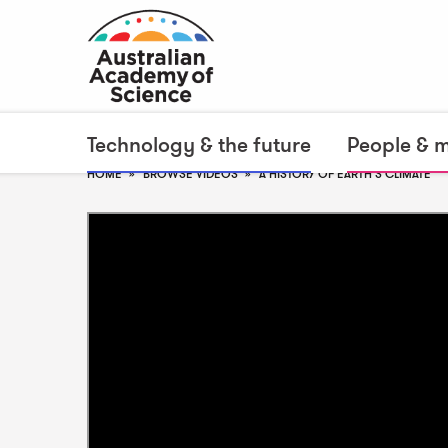
Technology & the future
People & 
HOME
BROWSE VIDEOS
A HISTORY OF EARTH'S CLIMATE