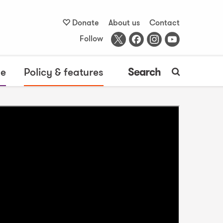
Donate
About us
Contact
Follow
me
Policy & features
Search