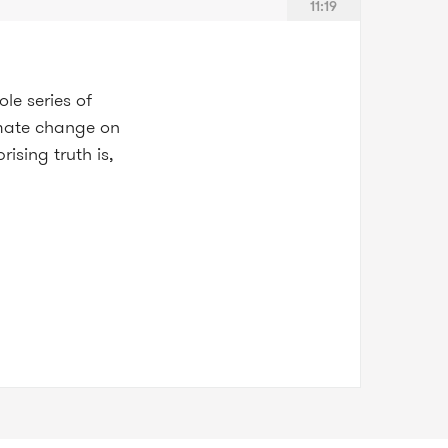
11:19
le series of
limate change on
sing truth is,