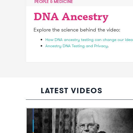
PEOPLE & MEDICINE
DNA Ancestry
Explore the science behind the video:
How DNA ancestry testing can change our idea
Ancestry DNA Testing and Privacy
.
LATEST VIDEOS
Video: The profound scientific legacy o
Sir Mark Oliphant