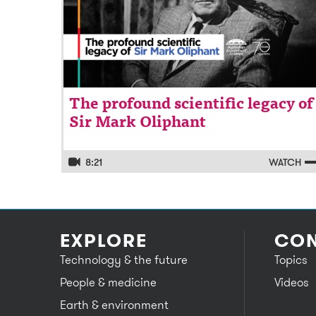
The profound scientific legacy of
Sir Mark Oliphant
8:21
WATCH
EXPLORE
CON
Technology & the future
Topics
People & medicine
Videos
Earth & environment