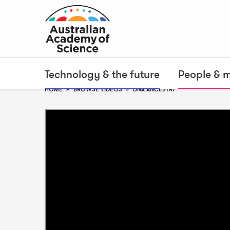
Technology & the future
People & 
HOME
BROWSE VIDEOS
DNA ANCESTRY