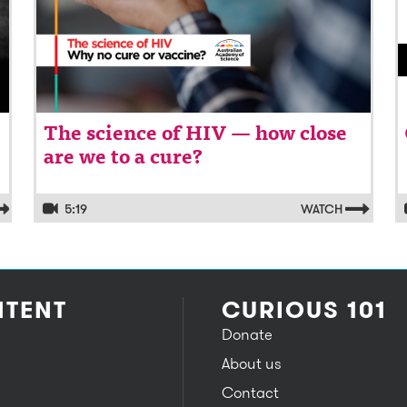
The science of HIV — how close
are we to a cure?
5:19
WATCH
TENT
CURIOUS 101
Donate
About us
Contact