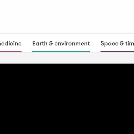
medicine
Earth & environment
Space & ti