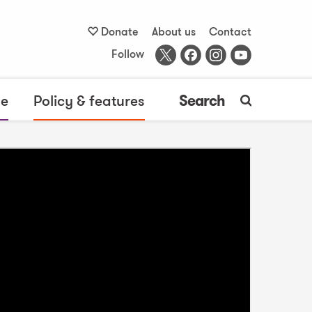
Donate
About us
Contact
Follow
me
Policy & features
Search