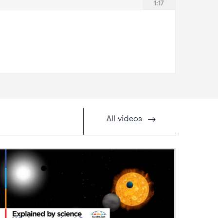
1:17
All
videos
ideo: What are exoplanets?