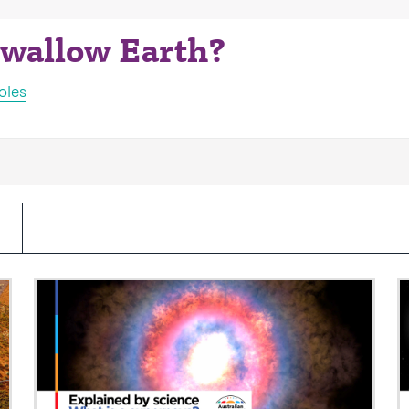
 swallow Earth?
oles
Video: What is a supernova?
V