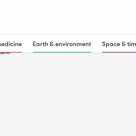
medicine
Earth & environment
Space & ti
EARTH?