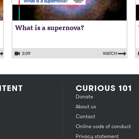
What is a supernova?
2:09
WATCH
TENT
CURIOUS 101
Donate
About us
Contact
Online code of conduct
Privacy statement