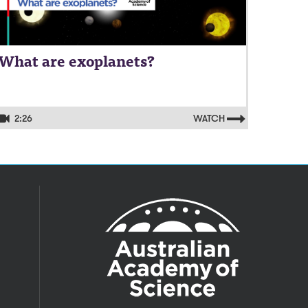
What are exoplanets?
2:26
WATCH