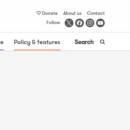
Donate
About us
Contact
Follow
me
Policy & features
Search