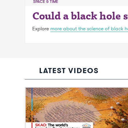
SPACE & TIME
Could a black hole
Explore
more about the science of black h
LATEST VIDEOS
Video: SKAO: The world’s largest radio
observatory