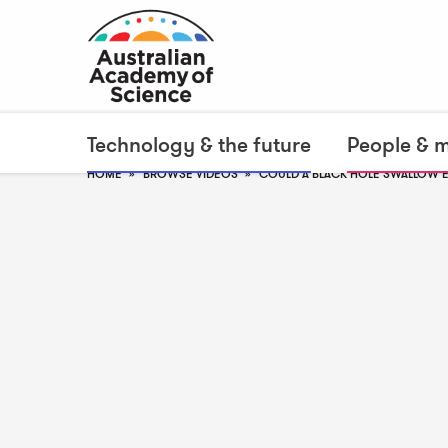
Technology & the future
People & 
HOME
BROWSE VIDEOS
COULD A BLACK HOLE SWALLOW 