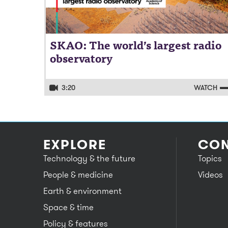
SKAO: The world’s largest radio
observatory
3:20
WATCH
EXPLORE
CON
Technology & the future
Topics
People & medicine
Videos
Earth & environment
Space & time
Policy & features