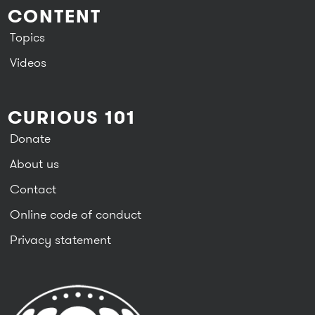
CONTENT
Topics
Videos
CURIOUS 101
Donate
About us
Contact
Online code of conduct
Privacy statement