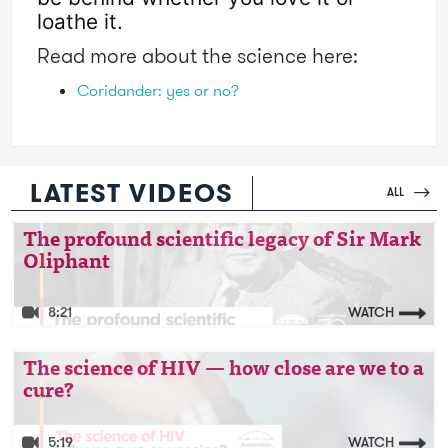
loathe it. 
Read more about the science here:
Coridander: yes or no?
LATEST VIDEOS
ALL
Video: The profound scientific legacy of Sir
The profound scientific legacy of Sir Mark
Oliphant
Mark Oliphant
8:21
WATCH
Video: The science of HIV — how close are we
The science of HIV — how close are we to a
cure?
to a cure?
5:19
WATCH