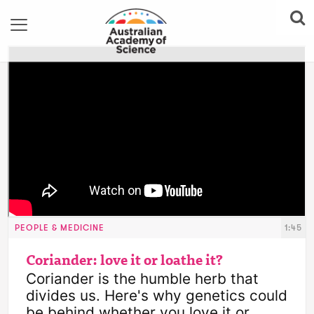
PEOPLE & MEDICINE
1:45
Coriander: love it or loathe it?
Coriander is the humble herb that 
divides us. Here's why genetics could 
be behind whether you love it or 