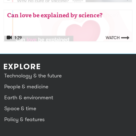
Video: Can love be explained by science?
Can love be explained by science?
1:29
WATCH
EXPLORE
Technology & the future
People & medicine
Earth & environment
Space & time
Policy & features