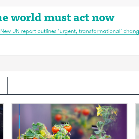
he world must act now
:
New UN report outlines ‘urgent, transformational’ chan
Video: Painkillers embedded in
V
backyard plants
s