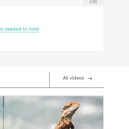
2:25
ge needed to hold
All
videos
ideo: How some Aussie reptiles switch
ex