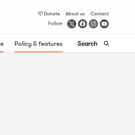
Donate
About us
Contact
Follow
me
Policy & features
Search