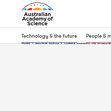
Technology & the future
People & 
HOME
BROWSE VIDEOS
CLIMATE WARNING: THE WORLD 