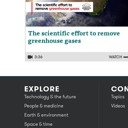
The scientific effort to remove
greenhouse gases
3:36
WATCH
EXPLORE
CON
Technology & the future
Topics
People & medicine
Videos
Earth & environment
Space & time