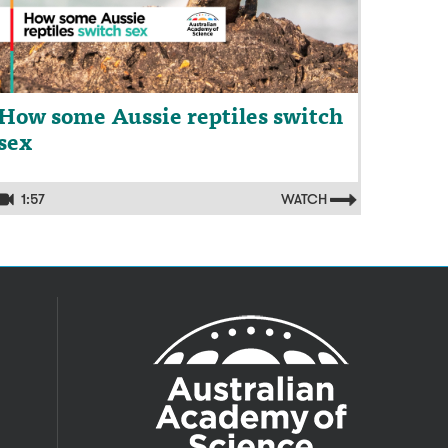
How some Aussie reptiles switch
sex
1:57
WATCH