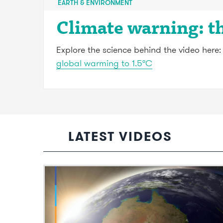
EARTH & ENVIRONMENT
Climate warning: t
Explore the science behind the video here
global warming to 1.5°C
LATEST VIDEOS
Video: The scientific effort to remove
greenhouse gases