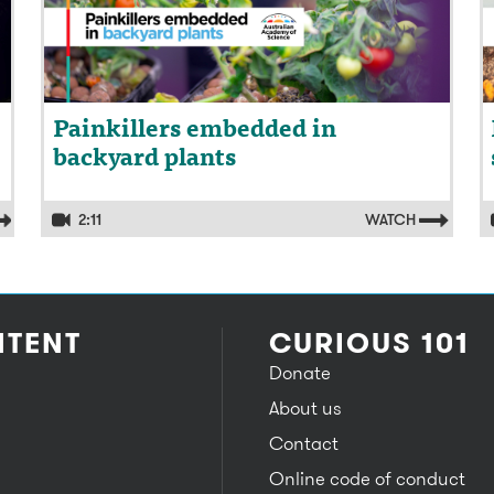
Painkillers embedded in
backyard plants
2:11
WATCH
TENT
CURIOUS 101
Donate
About us
Contact
Online code of conduct