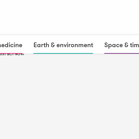
medicine
Earth & environment
Space & ti
MUST ACT NOW