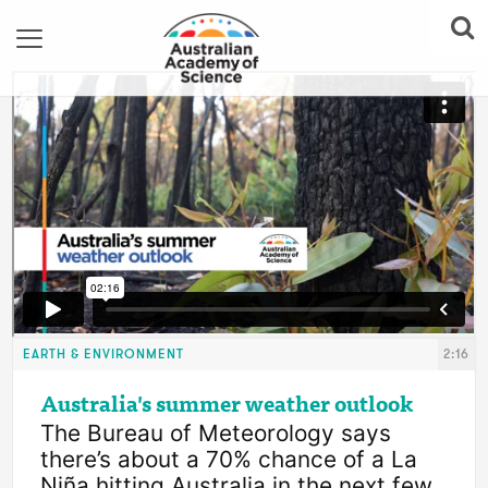
EARTH & ENVIRONMENT
2:16
Australia's summer weather outlook
The Bureau of Meteorology says 
there’s about a 70% chance of a La 
Niña hitting Australia in the next few 