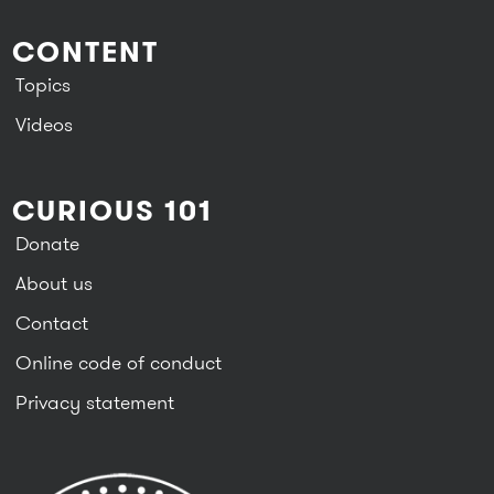
CONTENT
Topics
Videos
CURIOUS 101
Donate
About us
Contact
Online code of conduct
Privacy statement