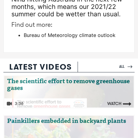
months, which means our 2021/22 
summer could be wetter than usual. 
Find out more:
Bureau of Meteorology climate outlook
LATEST VIDEOS
ALL
Video: The scientific effort to remove
The scientific effort to remove greenhouse
gases
greenhouse gases
3:36
WATCH
Video: Painkillers embedded in backyard
Painkillers embedded in backyard plants
plants