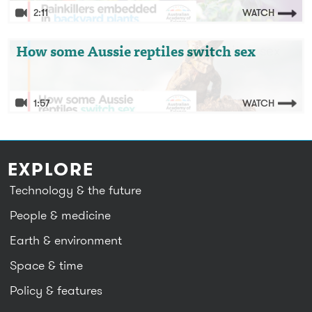
2:11
WATCH
Video: How some Aussie reptiles switch sex
How some Aussie reptiles switch sex
1:57
WATCH
EXPLORE
Technology & the future
People & medicine
Earth & environment
Space & time
Policy & features