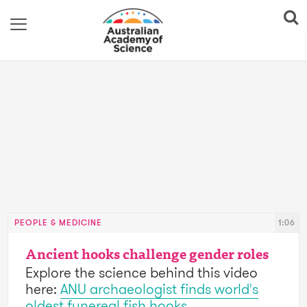
PEOPLE & MEDICINE
1:06
Ancient hooks challenge gender roles
Explore the science behind this video
here:
ANU archaeologist finds world's
oldest funereal fish hooks