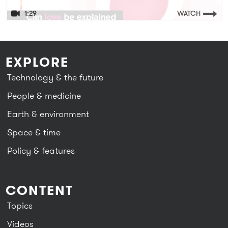
1:29
WATCH
EXPLORE
Technology & the future
People & medicine
Earth & environment
Space & time
Policy & features
CONTENT
Topics
Videos