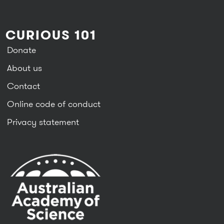
CURIOUS 101
Donate
About us
Contact
Online code of conduct
Privacy statement