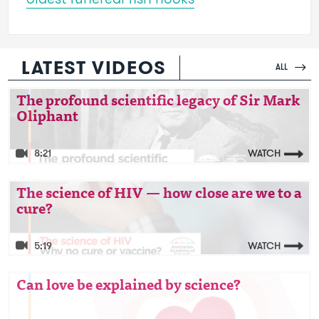
LATEST VIDEOS
ALL
Video: The profound scientific legacy of Sir
The profound scientific legacy of Sir Mark
Oliphant
Mark Oliphant
8:21
WATCH
Video: The science of HIV — how close are we
The science of HIV — how close are we to a
cure?
to a cure?
5:19
WATCH
Video: Can love be explained by science?
Can love be explained by science?