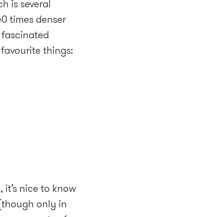
h is several
 40 times denser
 fascinated
 favourite things:
, it’s nice to know
 (though only in