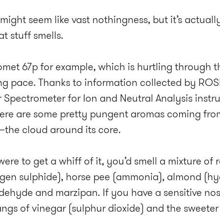
ight seem like vast nothingness, but it’s actually
t stuff smells.
omet 67p for example, which is hurtling through th
ng pace. Thanks to information collected by ROS
r Spectrometer for Ion and Neutral Analysis inst
here are some pretty pungent aromas coming fro
he cloud around its core.
were to get a whiff of it, you’d smell a mixture of
gen sulphide), horse pee (ammonia), almond (h
dehyde and marzipan. If you have a sensitive nos
angs of vinegar (sulphur dioxide) and the sweete