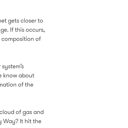
et gets closer to
e. If this occurs,
l composition of
r system’s
we know about
mation of the
 cloud of gas and
y Way? It hit the