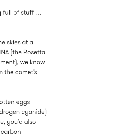
 full of stuff …
e skies at a
INA (the Rosetta
rument), we know
m the comet’s
 rotten eggs
ydrogen cyanide)
e, you’d also
r carbon