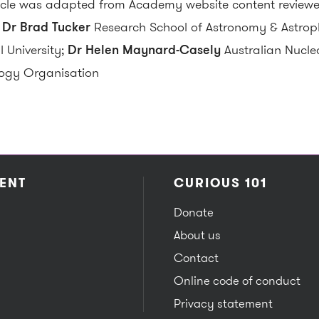
ticle was adapted from Academy website content reviewe
:
Dr Brad Tucker
Research School of Astronomy & Astroph
l University;
Dr Helen Maynard-Casely
Australian Nucle
ogy Organisation
ENT
CURIOUS 101
Donate
About us
Contact
Online code of conduct
Privacy statement