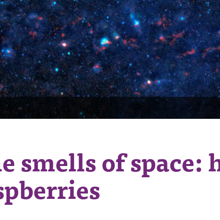
e smells of space: 
spberries