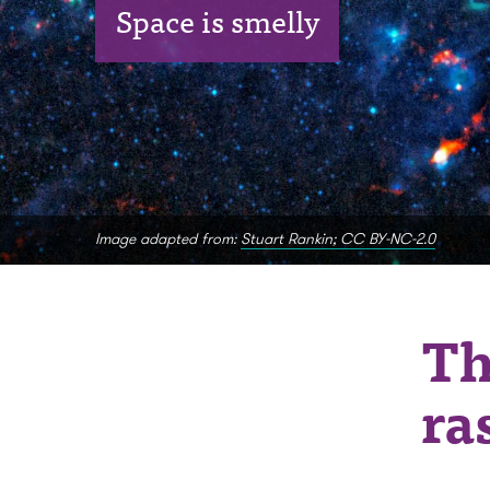
Space is smelly
Image adapted from:
Stuart Rankin; CC BY-NC-2.0
Th
ra