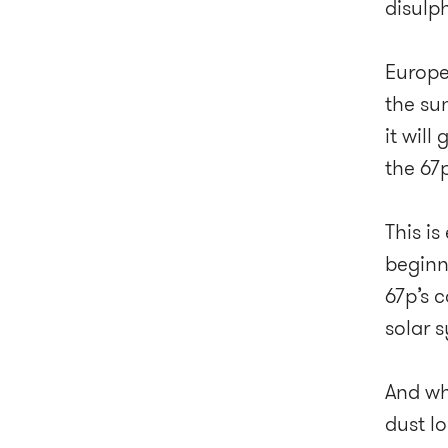
disulp
Europe
the su
it wil
the 67p
This is
beginn
67p’s 
solar 
And wh
dust lo