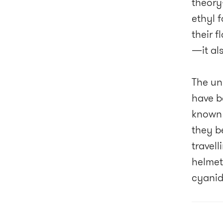
theory
ethyl 
their f
—it als
The un
have b
known 
they be
travel
helmet
cyanid