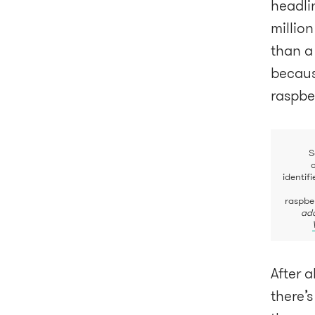
headli
million
than a
because
raspbe
S
identif
raspbe
ada
After a
there’