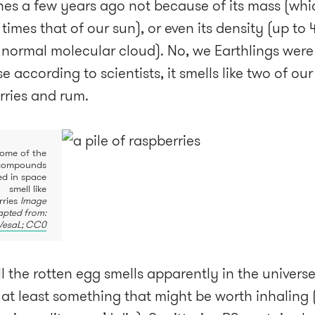
nes a few years ago not because of its mass (whic
 times that of our sun), or even its density (up to
 normal molecular cloud). No, we Earthlings were
 according to scientists, it smells like two of our
rries and rum.
ome of the
compounds
ied in space
smell like
rries
Image
pted from:
VesaL; CC0
ll the rotten egg smells apparently in the universe
s at least something that might be worth inhaling