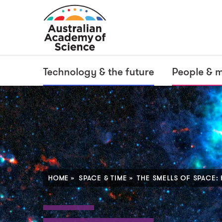
Technology & the future
People & 
HOME
SPACE & TIME
THE SMELLS OF SPACE: