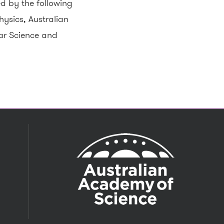
d by the following
ysics, Australian
ar Science and