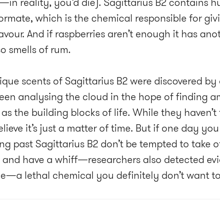
—in reality, you’d die). Sagittarius B2 contains 
formate, which is the chemical responsible for giv
lavour. And if raspberries aren’t enough it has ano
o smells of rum.
ique scents of Sagittarius B2 were discovered b
een analysing the cloud in the hope of finding 
as the building blocks of life. While they haven’t
lieve it’s just a matter of time. But if one day y
ling past Sagittarius B2 don’t be tempted to take 
 and have a whiff—researchers also detected evi
e—a lethal chemical you definitely don’t want to