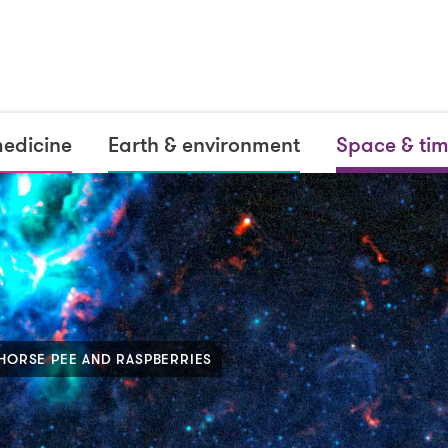
medicine
Earth & environment
Space & ti
 HORSE PEE AND RASPBERRIES