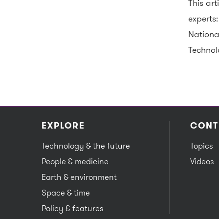
This ar
experts
Nationa
Technol
EXPLORE
CONT
Technology & the future
Topics
People & medicine
Videos
Earth & environment
Space & time
Policy & features