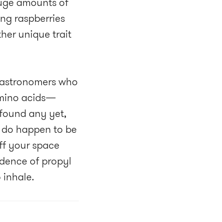
huge amounts of
ing raspberries
ther unique trait
y astronomers who
amino acids—
 found any yet,
ou do happen to be
off your space
dence of propyl
 inhale.