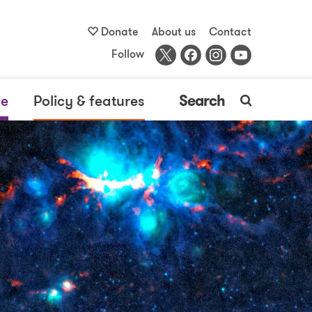
Donate
About us
Contact
Follow
me
Policy & features
Search