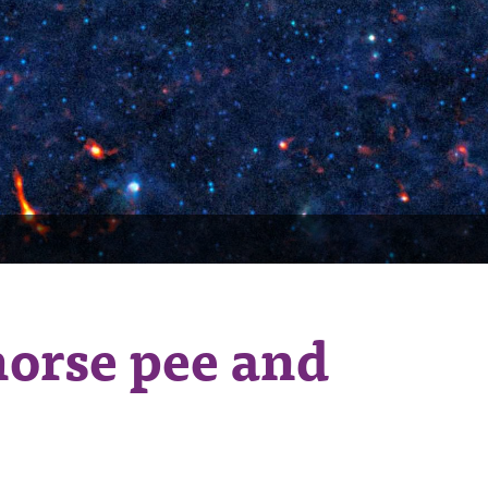
horse pee and