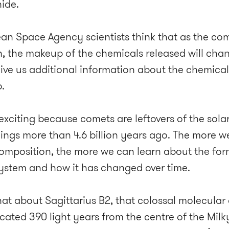
hide.
an Space Agency scientists think that as the com
n, the makeup of the chemicals released will chang
l give us additional information about the chemica
.
 exciting because comets are leftovers of the sola
ings more than 4.6 billion years ago. The more 
composition, the more we can learn about the for
system and how it has changed over time.
at about Sagittarius B2, that colossal molecular
cated 390 light years from the centre of the Milk