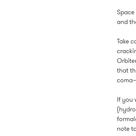
Space m
and tha
Take c
cracki
Orbite
that t
coma—t
If you 
(hydro
formal
note t