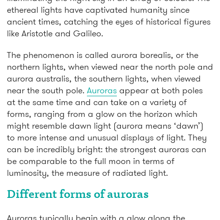
ethereal lights have captivated humanity since
ancient times, catching the eyes of historical figures
like Aristotle and Galileo.
The phenomenon is called aurora borealis, or the
northern lights, when viewed near the north pole and
aurora australis, the southern lights, when viewed
near the south pole.
Auroras
appear at both poles
at the same time and can take on a variety of
forms, ranging from a glow on the horizon which
might resemble dawn light (aurora means ‘dawn’)
to more intense and unusual displays of light. They
can be incredibly bright: the strongest auroras can
be comparable to the full moon in terms of
luminosity, the measure of radiated light.
Different forms of auroras
Auroras typically begin with a glow along the