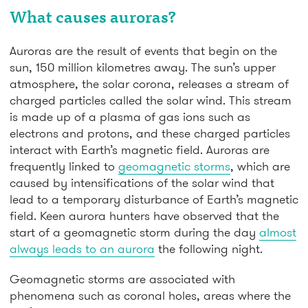
What causes auroras?
Auroras are the result of events that begin on the
sun, 150 million kilometres away. The sun’s upper
atmosphere, the solar corona, releases a stream of
charged particles called the solar wind. This stream
is made up of a plasma of gas ions such as
electrons and protons, and these charged particles
interact with Earth’s magnetic field. Auroras are
frequently linked to
geomagnetic storms
, which are
caused by intensifications of the solar wind that
lead to a temporary disturbance of Earth’s magnetic
field. Keen aurora hunters have observed that the
start of a geomagnetic storm during the day
almost
always leads to an aurora
the following night.
Geomagnetic storms are associated with
phenomena such as coronal holes, areas where the