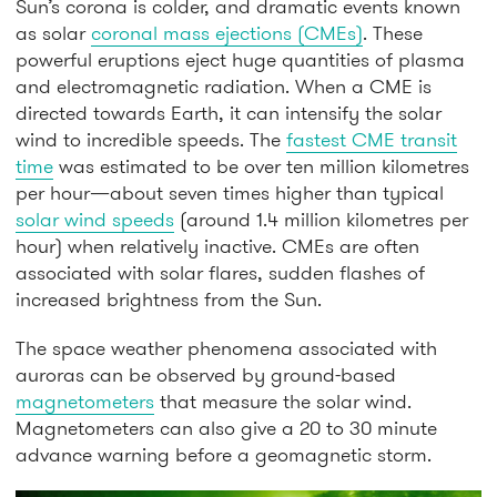
Sun’s corona is colder, and dramatic events known
as solar
coronal mass ejections (CMEs)
. These
powerful eruptions eject huge quantities of plasma
and electromagnetic radiation. When a CME is
directed towards Earth, it can intensify the solar
wind to incredible speeds. The
fastest CME transit
time
was estimated to be over ten million kilometres
per hour—about seven times higher than typical
solar wind speeds
(around 1.4 million kilometres per
hour) when relatively inactive. CMEs are often
associated with solar flares, sudden flashes of
increased brightness from the Sun.
The space weather phenomena associated with
auroras can be observed by ground-based
magnetometers
that measure the solar wind.
Magnetometers can also give a 20 to 30 minute
advance warning before a geomagnetic storm.