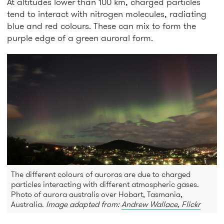
At altitudes lower than 100 km, charged particles
tend to interact with nitrogen molecules, radiating
blue and red colours. These can mix to form the
purple edge of a green auroral form.
The different colours of auroras are due to charged
particles interacting with different atmospheric gases.
Photo of aurora australis over Hobart, Tasmania,
Australia.
Image adapted from:
Andrew Wallace, Flickr