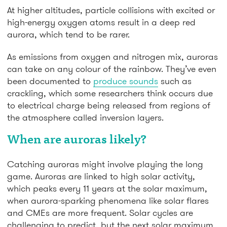
At higher altitudes, particle collisions with excited or
high-energy oxygen atoms result in a deep red
aurora, which tend to be rarer.
As emissions from oxygen and nitrogen mix, auroras
can take on any colour of the rainbow. They’ve even
been documented to
produce sounds
such as
crackling, which some researchers think occurs due
to electrical charge being released from regions of
the atmosphere called inversion layers.
When are auroras likely?
Catching auroras might involve playing the long
game. Auroras are linked to high solar activity,
which peaks every 11 years at the solar maximum,
when aurora-sparking phenomena like solar flares
and CMEs are more frequent. Solar cycles are
challenging to predict, but the next solar maximum