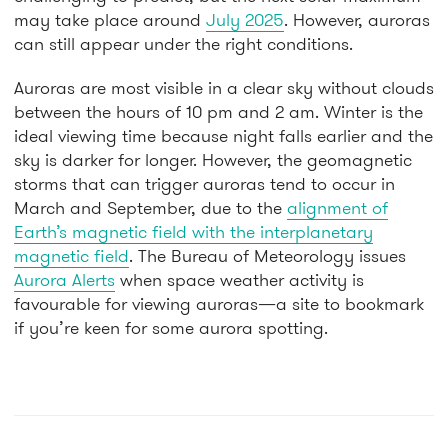
may take place around
July 2025
. However, auroras
can still appear under the right conditions.
Auroras are most visible in a clear sky without clouds
between the hours of 10 pm and 2 am. Winter is the
ideal viewing time because night falls earlier and the
sky is darker for longer. However, the geomagnetic
storms that can trigger auroras tend to occur in
March and September, due to the
alignment of
Earth’s magnetic field with the interplanetary
magnetic field
. The Bureau of Meteorology issues
Aurora Alerts
when space weather activity is
favourable for viewing auroras—a site to bookmark
if you’re keen for some aurora spotting.