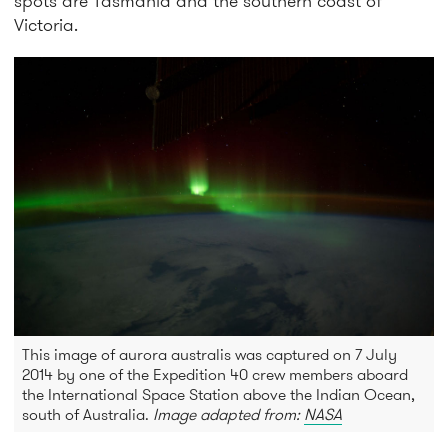
spots are Tasmania and the southern coast of
Victoria.
This image of aurora australis was captured on 7 July
2014 by one of the Expedition 40 crew members aboard
the International Space Station above the Indian Ocean,
south of Australia.
Image adapted from:
NASA