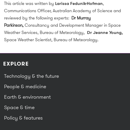
This article was written by
Larissa Fedunik-Hofman
,
Communications Officer, Australian Academy of Science and
reviewed by the following experts:
Dr Murray
Parkinson,
Consultancy and Development Manager in Space
Weather Services, Bureau of Meteorology,
Dr Jeanne Young,
Space Weather Scientist, Bureau of Meteorology.
EXPLORE
Technology & the future
People & medicine
Earth & environment
Space & time
Policy & features