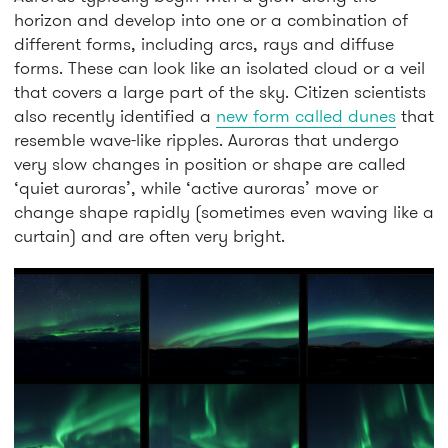
horizon and develop into one or a combination of
different forms, including arcs, rays and diffuse
forms. These can look like an isolated cloud or a veil
that covers a large part of the sky. Citizen scientists
also recently identified a
new form called dunes
that
resemble wave-like ripples. Auroras that undergo
very slow changes in position or shape are called
‘quiet auroras’, while ‘active auroras’ move or
change shape rapidly (sometimes even waving like a
curtain) and are often very bright.