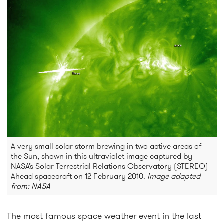
A very small solar storm brewing in two active areas of
the Sun, shown in this ultraviolet image captured by
NASA’s Solar Terrestrial Relations Observatory (STEREO)
Ahead spacecraft on 12 February 2010.
Image adapted
from:
NASA
The most famous space weather event in the last