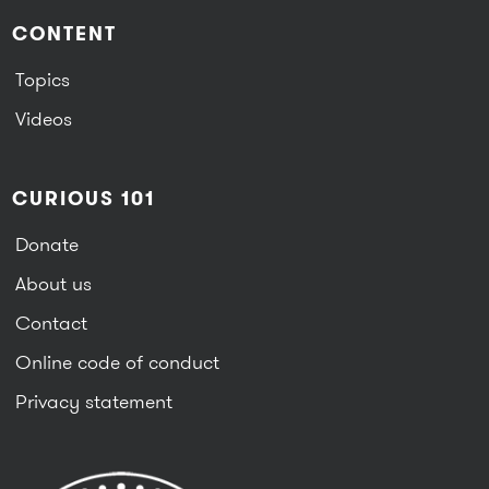
CONTENT
Topics
Videos
CURIOUS 101
Donate
About us
Contact
Online code of conduct
Privacy statement