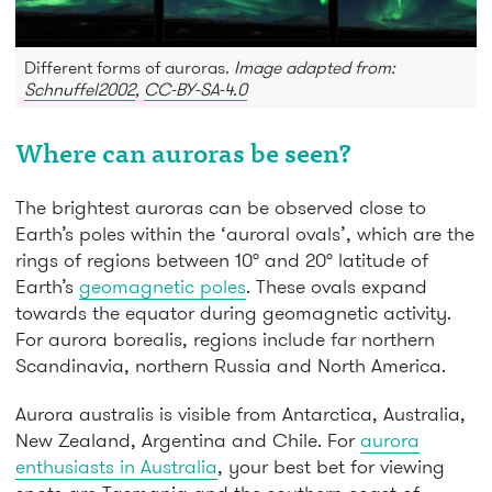
Different forms of auroras.
Image adapted from:
Schnuffel2002
,
CC-BY-SA-4.0
Where can auroras be seen?
The brightest auroras can be observed close to
Earth’s poles within the ‘auroral ovals’, which are the
rings of regions between 10° and 20° latitude of
Earth’s
geomagnetic poles
. These ovals expand
towards the equator during geomagnetic activity.
For aurora borealis, regions include far northern
Scandinavia, northern Russia and North America.
Aurora australis is visible from Antarctica, Australia,
New Zealand, Argentina and Chile. For
aurora
enthusiasts in Australia
, your best bet for viewing