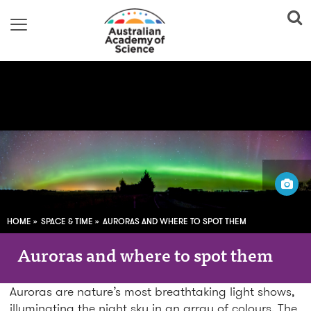
Image adapted from:
Shellie Evans; Flickr
HOME
SPACE & TIME
AURORAS AND WHERE TO SPOT THEM
Auroras and where to spot them
Auroras are nature’s most breathtaking light shows,
illuminating the night sky in an array of colours. The