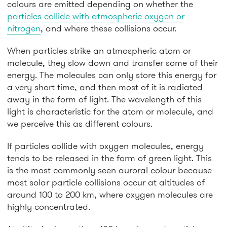
colours are emitted depending on whether the
particles collide with atmospheric oxygen or
nitrogen
, and where these collisions occur.
When particles strike an atmospheric atom or
molecule, they slow down and transfer some of their
energy. The molecules can only store this energy for
a very short time, and then most of it is radiated
away in the form of light. The wavelength of this
light is characteristic for the atom or molecule, and
we perceive this as different colours.
If particles collide with oxygen molecules, energy
tends to be released in the form of green light. This
is the most commonly seen auroral colour because
most solar particle collisions occur at altitudes of
around 100 to 200 km, where oxygen molecules are
highly concentrated.