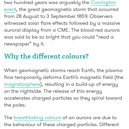
two hundred years was arguably the
Carrington
event
, the great geomagnetic storm that occurred
from 28 August to 3 September 1859. Observers
witnessed solar flare effects followed by a massive
auroral display from a CME. The blood-red aurora
was said to be so bright that you could “read a
newspaper” by it.
Why the different colours?
When geomagnetic storms reach Earth, the plasma
flow temporarily deforms Earth’s magnetic field (the
magnetosphere
), resulting in a build-up of energy
on the nightside. The release of this energy
accelerates charged particles so they spiral toward
the poles.
The
breathtaking colours
of an aurora are due to
the behaviour of these charged particles. Different