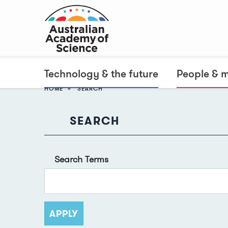
Technology & the future
People & 
HOME
SEARCH
SEARCH
Search Terms
APPLY