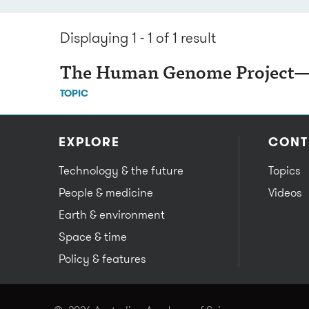
Displaying 1 - 1 of 1
result
The Human Genome Project—d
TOPIC
EXPLORE
CONT
Technology & the future
Topics
People & medicine
Videos
Earth & environment
Space & time
Policy & features