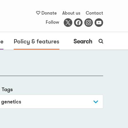
Donate
About us
Contact
Follow
me
Policy & features
Search
Tags
genetics