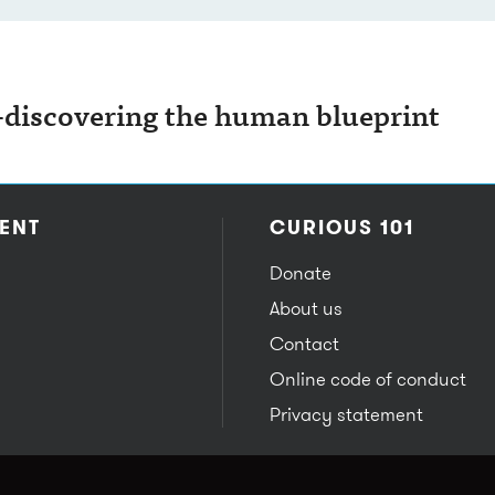
iscovering the human blueprint
ENT
CURIOUS 101
Donate
About us
Contact
Online code of conduct
Privacy statement