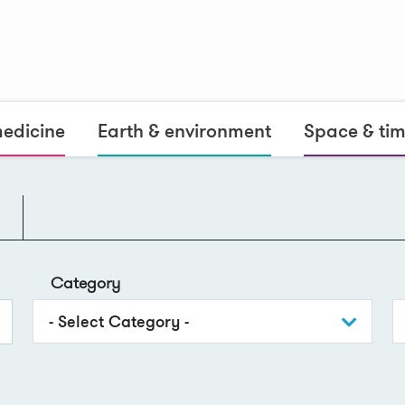
medicine
Earth & environment
Space & ti
Category
- Select Category -