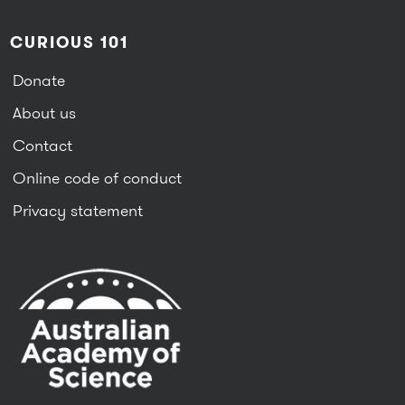
CURIOUS 101
Donate
About us
Contact
Online code of conduct
Privacy statement