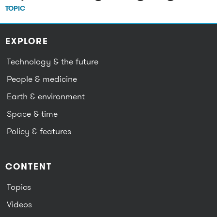
TOPIC
EXPLORE
Technology & the future
People & medicine
Earth & environment
Space & time
Policy & features
CONTENT
Topics
Videos