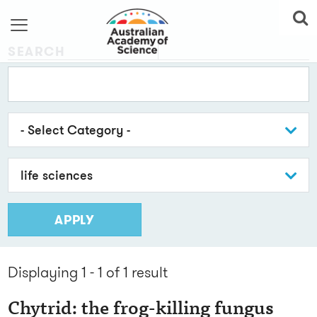
SEARCH
- Select Category -
life sciences
APPLY
Displaying 1 - 1 of 1
result
Chytrid: the frog-killing fungus