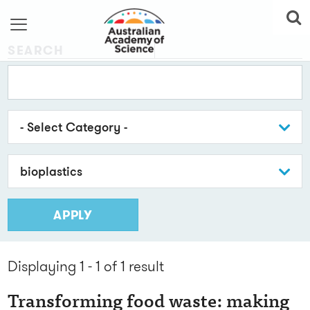
SEARCH
- Select Category -
bioplastics
APPLY
Displaying 1 - 1 of 1
result
Transforming food waste: making