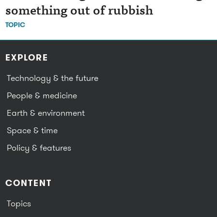
something out of rubbish
TOPIC
EXPLORE
Technology & the future
People & medicine
Earth & environment
Space & time
Policy & features
CONTENT
Topics