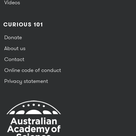
Videos
CURIOUS 101
Donate
About us
Contact
Online code of conduct
Privacy statement