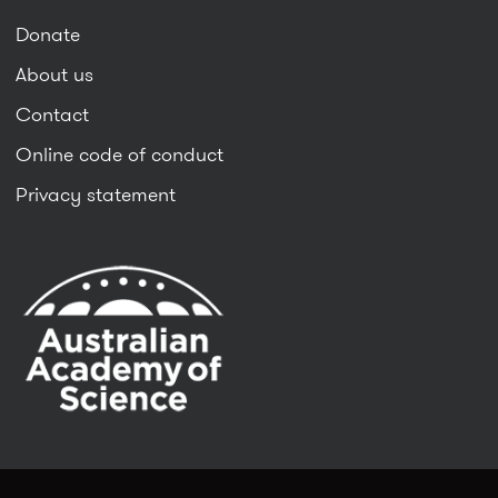
Donate
About us
Contact
Online code of conduct
Privacy statement