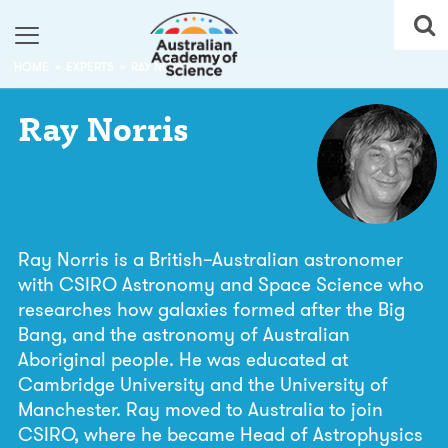
HOME
EXPERTS
RAY NORRIS
Ray
Norris
Ray Norris is a British–Australian astronomer
with CSIRO Astronomy and Space Science who
researches how galaxies formed after the Big
Bang, and the astronomy of Australian
Aboriginal people. He was educated at
Cambridge University and the University of
Manchester. Ray moved to Australia to join
CSIRO, where he became Head of Astrophysics