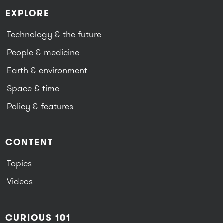
EXPLORE
Technology & the future
People & medicine
Earth & environment
Space & time
Policy & features
CONTENT
Topics
Videos
CURIOUS 101