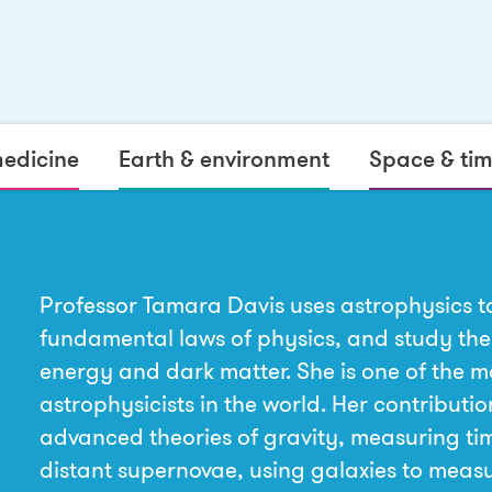
medicine
Earth & environment
Space & ti
Professor Tamara Davis uses astrophysics to
fundamental laws of physics, and study the
energy and dark matter. She is one of the m
astrophysicists in the world. Her contributio
advanced theories of gravity, measuring tim
distant supernovae, using galaxies to meas