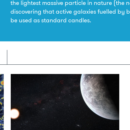
the lightest massive particle in nature (the 
discovering that active galaxies fuelled by 
be used as standard candles.
Understanding gravity—warps and
ripples in space and time