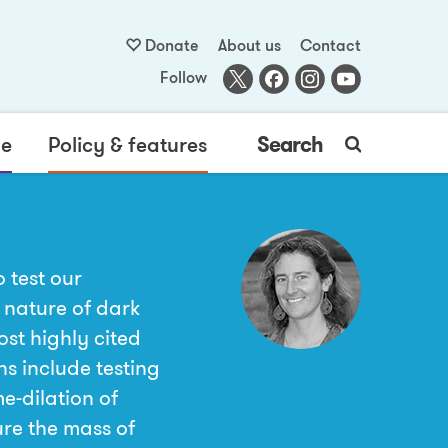
Donate
About us
Contact
Follow
me
Policy & features
Search
 test our
 nature of dark
ost highly cited
ns include testing
e-dilation of
ure the mass of