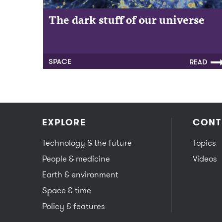
The dark stuff of our universe
SPACE
READ
EXPLORE
CONT
Technology & the future
Topics
People & medicine
Videos
Earth & environment
Space & time
Policy & features