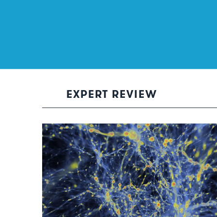
EXPERT REVIEW
The dark stuff of our universe