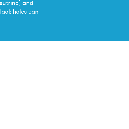
neutrino) and
black holes can