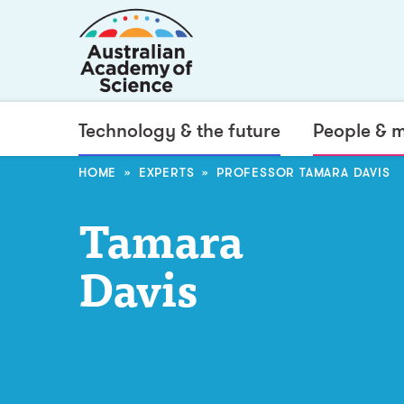
Technology & the future
People & 
HOME
EXPERTS
PROFESSOR TAMARA DAVIS
Tamara
Davis