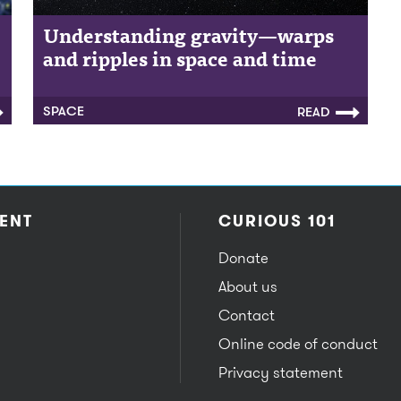
Understanding gravity—warps
and ripples in space and time
SPACE
READ
ENT
CURIOUS 101
Donate
About us
Contact
Online code of conduct
Privacy statement