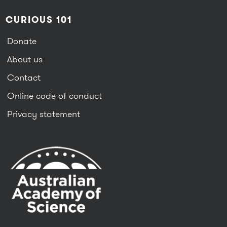
CURIOUS 101
Donate
About us
Contact
Online code of conduct
Privacy statement