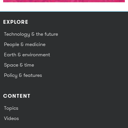
EXPLORE
Technology & the future
People & medicine
Earth & environment
Space & time
Policy & features
CONTENT
Topics
Videos