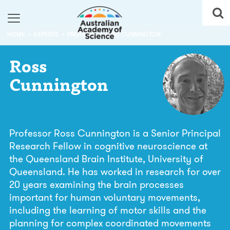
HOME
EXPERTS
PROFESSOR ROSS CUNNINGTON
Ross
Cunnington
Professor Ross Cunnington is a Senior Principal
Research Fellow in cognitive neuroscience at
the Queensland Brain Institute, University of
Queensland. He has worked in research for over
20 years examining the brain processes
important for human voluntary movements,
including the learning of motor skills and the
planning for complex coordinated movements