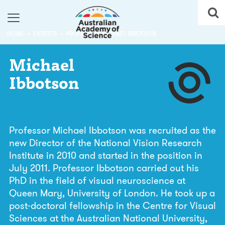
HOME
EXPERTS
PROFESSOR MICHAEL IBBOTSON
Michael
Ibbotson
Professor Michael Ibbotson was recruited as the
new Director of the National Vision Research
Institute in 2010 and started in the position in
July 2011. Professor Ibbotson carried out his
PhD in the field of visual neuroscience at
Queen Mary, University of London. He took up a
post-doctoral fellowship in the Centre for Visual
Sciences at the Australian National University,