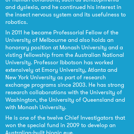
and dyslexia, and he continued his interest in
the insect nervous system and its usefulness to
robotics.
In 2011 he became Professorial Fellow of the
University of Melbourne and also holds an
honorary position at Monash University and a
visting fellowship from the Australian National
University. Professor Ibbotson has worked
extensively at Emory University, Atlanta and
New York University as part of research
exchange programs since 2003. He has strong
research collaborations with the University of
Washington, the University of Queensland and
with Monash University.
He is one of the twelve Chief Investigators that
won the special fund in 2009 to develop an
Australian-built bionic eye.