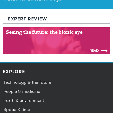
EXPERT REVIEW
Seeing the future: the bionic eye
Seeing the future: the bionic eye
READ
EXPLORE
Technology & the future
People & medicine
Earth & environment
Space & time