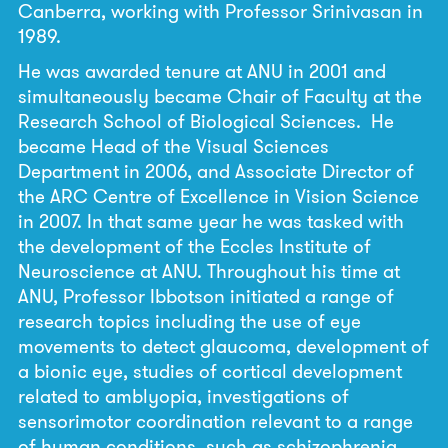
Canberra, working with Professor Srinivasan in
1989.
He was awarded tenure at ANU in 2001 and
simultaneously became Chair of Faculty at the
Research School of Biological Sciences. He
became Head of the Visual Sciences
Department in 2006, and Associate Director of
the ARC Centre of Excellence in Vision Science
in 2007. In that same year he was tasked with
the development of the Eccles Institute of
Neuroscience at ANU. Throughout his time at
ANU, Professor Ibbotson initiated a range of
research topics including the use of eye
movements to detect glaucoma, development of
a bionic eye, studies of cortical development
related to amblyopia, investigations of
sensorimotor coordination relevant to a range
of human conditions, such as schizophrenia