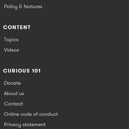
Policy & features
CONTENT
Topics
Videos
CURIOUS 101
Donate
About us
Contact
Online code of conduct
Privacy statement