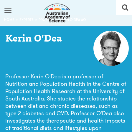
HOME
EXPERTS
PROFESSOR KERIN O'DEA AO
Kerin
O'Dea
Professor Kerin O'Dea is a professor of
Nutrition and Population Health in the Centre of
Population Health Research at the University of
South Australia. She studies the relationship
between diet and chronic dieseases, such as
type 2 diabetes and CVD. Professor O'Dea also
investigates the therapeutic and health impacts
of traditional diets and lifestyles upon