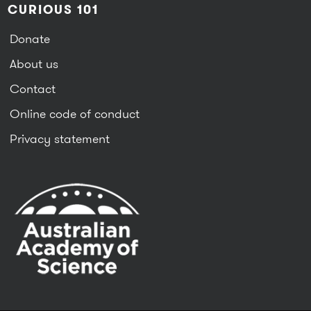
CURIOUS 101
Donate
About us
Contact
Online code of conduct
Privacy statement