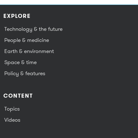
EXPLORE
Technology & the future
People & medicine
Earth & environment
Space & time
Policy & features
CONTENT
Topics
Videos