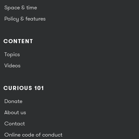
Space & time
Policy & features
CONTENT
Topics
Videos
CURIOUS 101
Donate
About us
Contact
Online code of conduct