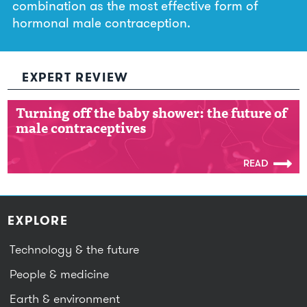
combination as the most effective form of
hormonal male contraception.
EXPERT REVIEW
Turning off the baby shower: the future of
Turning off the baby shower: the future of
male contraceptives
male contraceptives
READ
EXPLORE
Technology & the future
People & medicine
Earth & environment