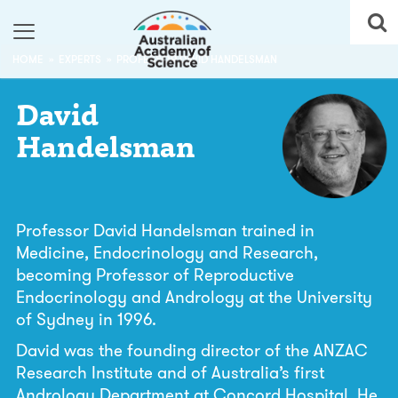
HOME
EXPERTS
PROFESSOR DAVID HANDELSMAN
David
Handelsman
Professor David Handelsman trained in
Medicine, Endocrinology and Research,
becoming Professor of Reproductive
Endocrinology and Andrology at the University
of Sydney in 1996.
David was the founding director of the ANZAC
Research Institute and of Australia’s first
Andrology Department at Concord Hospital. He