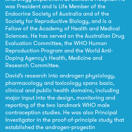
was President and is Life Member of the
Endocrine Society of Australia and of the
Society for Reproductive Biology, and is a
Fellow of the Academy of Health and Medical
Sciences. He has served on the Australian Drug
Evaluation Committee, the WHO Human
Reproduction Program and the World Anti-
Doping Agency’s Health, Medicine and
Research Committee.
David’s research into androgen physiology,
pharmacology and toxicology spans basic,
clinical and public health domains, including
major input into the design, monitoring and
reporting of the two landmark WHO male
contraception studies. He was also Principal
Investigator in the proof-of-principle study that
established the androgen-progestin