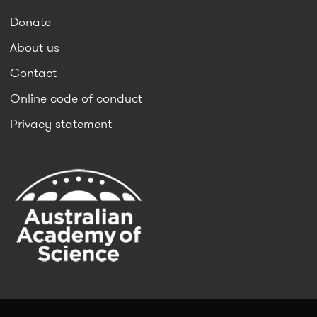
Donate
About us
Contact
Online code of conduct
Privacy statement