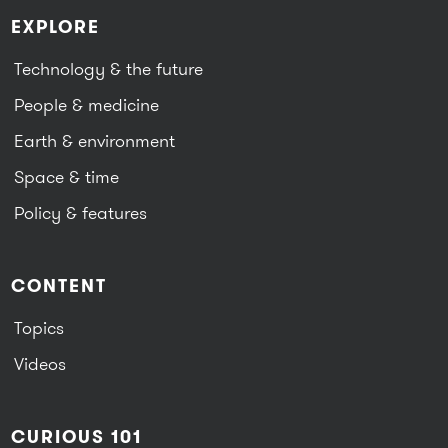
EXPLORE
Technology & the future
People & medicine
Earth & environment
Space & time
Policy & features
CONTENT
Topics
Videos
CURIOUS 101