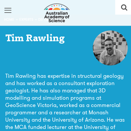
HOME
EXPERTS
DR TIM RAWLING
Tim
Rawling
Tim Rawling has expertise in structural geology
and has worked as a consultant exploration
geologist. He has also managed that 3D
modelling and simulation programs at
GeoScience Victoria, worked as a commercial
programmer and a researcher at Monash
University and the University of Arizona. He was
the MCA funded lecturer at the University of