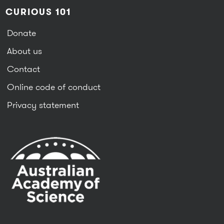
CURIOUS 101
Donate
About us
Contact
Online code of conduct
Privacy statement