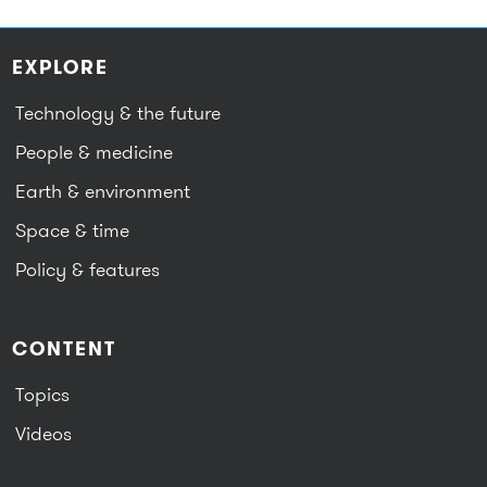
EXPLORE
Technology & the future
People & medicine
Earth & environment
Space & time
Policy & features
CONTENT
Topics
Videos