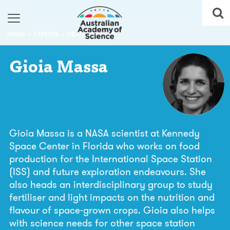
HOME
EXPERTS
DR GIOIA MASSA
Gioia
Massa
Gioia Massa is a NASA scientist at Kennedy
Space Center in Florida who works on food
production for the International Space Station
(ISS) and future exploration endeavours. She
also heads an interdisciplinary group to study
fertiliser and light impacts on the nutrition and
flavour of space-grown crops. Gioia also helps
with science needs for other space station