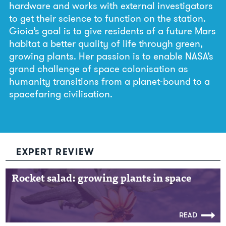
hardware and works with external investigators
to get their science to function on the station.
Gioia’s goal is to give residents of a future Mars
habitat a better quality of life through green,
growing plants. Her passion is to enable NASA’s
grand challenge of space colonisation as
humanity transitions from a planet-bound to a
spacefaring civilisation.
EXPERT REVIEW
Rocket salad: growing plants in space
Rocket salad: growing plants in space
READ