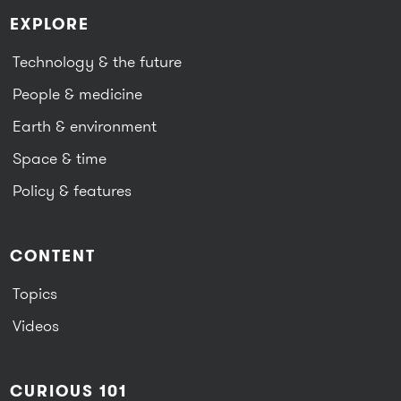
EXPLORE
Technology & the future
People & medicine
Earth & environment
Space & time
Policy & features
CONTENT
Topics
Videos
CURIOUS 101