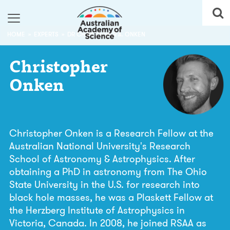
HOME
EXPERTS
DR CHRISTOPHER A. ONKEN
Christopher
Onken
Christopher Onken is a Research Fellow at the
Australian National University's Research
School of Astronomy & Astrophysics. After
obtaining a PhD in astronomy from The Ohio
State University in the U.S. for research into
black hole masses, he was a Plaskett Fellow at
the Herzberg Institute of Astrophysics in
Victoria, Canada. In 2008, he joined RSAA as