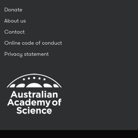
Donate
About us
Contact
Online code of conduct
Privacy statement