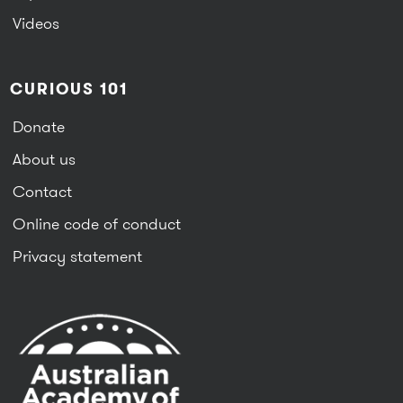
Videos
CURIOUS 101
Donate
About us
Contact
Online code of conduct
Privacy statement