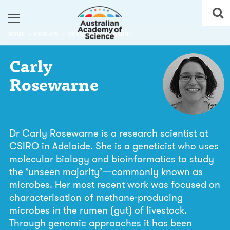
HOME
EXPERTS
DR CARLY ROSEWARNE
Carly
Rosewarne
Dr Carly Rosewarne is a research scientist at
CSIRO in Adelaide. She is a geneticist who uses
molecular biology and bioinformatics to study
the ‘unseen majority’—commonly known as
microbes. Her most recent work was focused on
characterisation of methane-producing
microbes in the rumen (gut) of livestock.
Through genomic approaches it has been