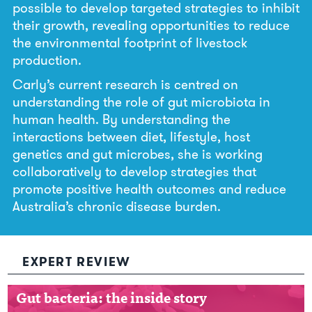
possible to develop targeted strategies to inhibit
their growth, revealing opportunities to reduce
the environmental footprint of livestock
production.
Carly’s current research is centred on
understanding the role of gut microbiota in
human health. By understanding the
interactions between diet, lifestyle, host
genetics and gut microbes, she is working
collaboratively to develop strategies that
promote positive health outcomes and reduce
Australia’s chronic disease burden.
EXPERT REVIEW
Gut bacteria: the inside story
Gut bacteria: the inside story