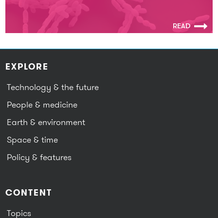
READ
EXPLORE
Technology & the future
People & medicine
Earth & environment
Space & time
Policy & features
CONTENT
Topics