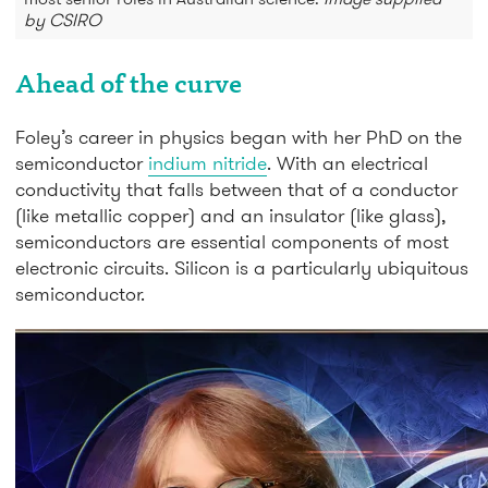
by CSIRO
Ahead of the curve
Foley’s career in physics began with her PhD on the
semiconductor
indium nitride
. With an electrical
conductivity that falls between that of a conductor
(like metallic copper) and an insulator (like glass),
semiconductors are essential components of most
electronic circuits. Silicon is a particularly ubiquitous
semiconductor.