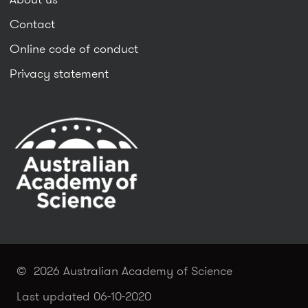
Contact
Online code of conduct
Privacy statement
© 2026 Australian Academy of Science
Last updated 06-10-2020