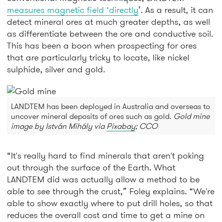
measures magnetic field ‘directly
’. As a result, it can
detect mineral ores at much greater depths, as well
as differentiate between the ore and conductive soil.
This has been a boon when prospecting for ores
that are particularly tricky to locate, like nickel
sulphide, silver and gold.
LANDTEM has been deployed in Australia and overseas to
uncover mineral deposits of ores such as gold.
Gold mine
image by István Mihály via
Pixabay
; CCO
“It's really hard to find minerals that aren't poking
out through the surface of the Earth. What
LANDTEM did was actually allow a method to be
able to see through the crust,” Foley explains. “We're
able to show exactly where to put drill holes, so that
reduces the overall cost and time to get a mine on