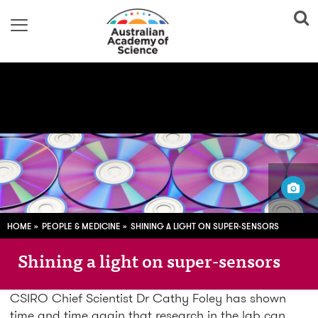
Image via
Pixabay; CC0
HOME
PEOPLE & MEDICINE
SHINING A LIGHT ON SUPER-SENSORS
Shining a light on super-sensors
CSIRO Chief Scientist Dr Cathy Foley has shown
time and time again that research in the lab can