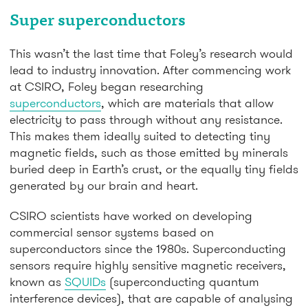
Super superconductors
This wasn’t the last time that Foley’s research would
lead to industry innovation. After commencing work
at CSIRO, Foley began researching
superconductors
, which are materials that allow
electricity to pass through without any resistance.
This makes them ideally suited to detecting tiny
magnetic fields, such as those emitted by minerals
buried deep in Earth’s crust, or the equally tiny fields
generated by our brain and heart.
CSIRO scientists have worked on developing
commercial sensor systems based on
superconductors since the 1980s. Superconducting
sensors require highly sensitive magnetic receivers,
known as
SQUIDs
(superconducting quantum
interference devices), that are capable of analysing