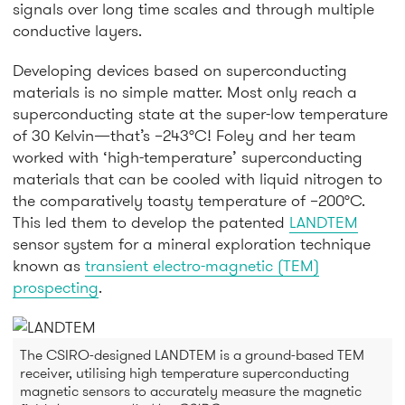
signals over long time scales and through multiple
conductive layers.
Developing devices based on superconducting
materials is no simple matter. Most only reach a
superconducting state at the super-low temperature
of 30 Kelvin—that’s –243°C! Foley and her team
worked with ‘high-temperature’ superconducting
materials that can be cooled with liquid nitrogen to
the comparatively toasty temperature of –200°C.
This led them to develop the patented
LANDTEM
sensor system for a mineral exploration technique
known as
transient electro-magnetic (TEM)
prospecting
.
The CSIRO-designed LANDTEM is a ground-based TEM
receiver, utilising high temperature superconducting
magnetic sensors to accurately measure the magnetic