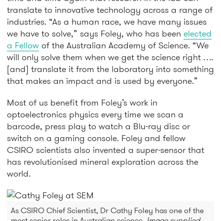
translate to innovative technology across a range of
industries. “As a human race, we have many issues
we have to solve,” says Foley, who has been
elected
a Fellow
of the Australian Academy of Science. “We
will only solve them when we get the science right ….
[and] translate it from the laboratory into something
that makes an impact and is used by everyone.”
Most of us benefit from Foley’s work in
optoelectronics physics every time we scan a
barcode, press play to watch a Blu-ray disc or
switch on a gaming console. Foley and fellow
CSIRO scientists also invented a super-sensor that
has revolutionised mineral exploration across the
world.
As CSIRO Chief Scientist, Dr Cathy Foley has one of the
most senior roles in Australian science.
Image supplied