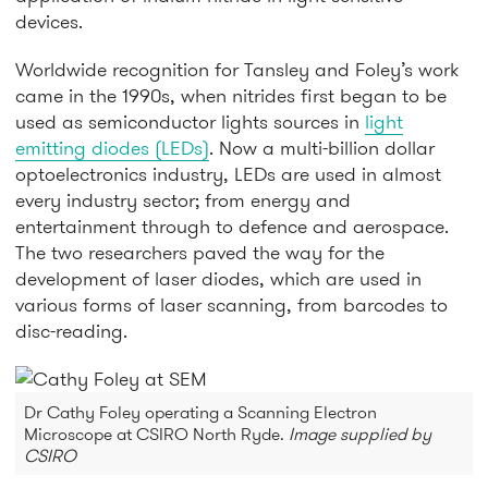
devices.
Worldwide recognition for Tansley and Foley’s work
came in the 1990s, when nitrides first began to be
used as semiconductor lights sources in
light
emitting diodes (LEDs)
. Now a multi-billion dollar
optoelectronics industry, LEDs are used in almost
every industry sector; from energy and
entertainment through to defence and aerospace.
The two researchers paved the way for the
development of laser diodes, which are used in
various forms of laser scanning, from barcodes to
disc-reading.
Dr Cathy Foley operating a Scanning Electron
Microscope at CSIRO North Ryde.
Image supplied by
CSIRO