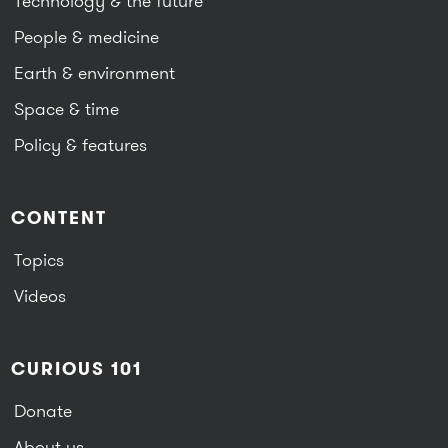
Technology & the future
People & medicine
Earth & environment
Space & time
Policy & features
CONTENT
Topics
Videos
CURIOUS 101
Donate
About us