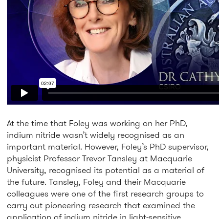
At the time that Foley was working on her PhD,
indium nitride wasn’t widely recognised as an
important material. However, Foley’s PhD supervisor,
physicist Professor Trevor Tansley at Macquarie
University, recognised its potential as a material of
the future. Tansley, Foley and their Macquarie
colleagues were one of the first research groups to
carry out pioneering research that examined the
application of indium nitride in light-sensitive