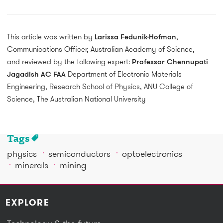
This article was written by
Larissa Fedunik-Hofman
,
Communications Officer, Australian Academy of Science,
and reviewed by the following expert:
Professor Chennupati
Jagadish AC FAA
Department of Electronic Materials
Engineering, Research School of Physics, ANU College of
Science, The Australian National University
Tags
physics
semiconductors
optoelectronics
minerals
mining
EXPLORE