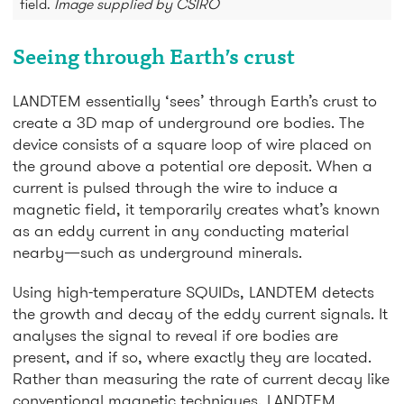
field.
Image supplied by CSIRO
Seeing through Earth’s crust
LANDTEM essentially ‘sees’ through Earth’s crust to
create a 3D map of underground ore bodies. The
device consists of a square loop of wire placed on
the ground above a potential ore deposit. When a
current is pulsed through the wire to induce a
magnetic field, it temporarily creates what’s known
as an eddy current in any conducting material
nearby—such as underground minerals.
Using high-temperature SQUIDs, LANDTEM detects
the growth and decay of the eddy current signals. It
analyses the signal to reveal if ore bodies are
present, and if so, where exactly they are located.
Rather than measuring the rate of current decay like
conventional magnetic techniques, LANDTEM