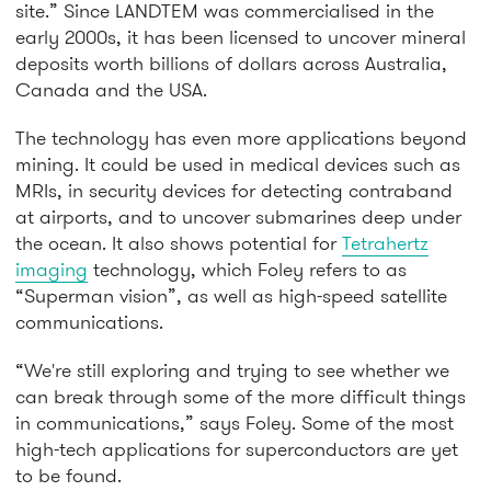
site.” Since LANDTEM was commercialised in the
early 2000s, it has been licensed to uncover mineral
deposits worth billions of dollars across Australia,
Canada and the USA.
The technology has even more applications beyond
mining. It could be used in medical devices such as
MRIs, in security devices for detecting contraband
at airports, and to uncover submarines deep under
the ocean. It also shows potential for
Tetrahertz
imaging
technology, which Foley refers to as
“Superman vision”, as well as high-speed satellite
communications.
“We're still exploring and trying to see whether we
can break through some of the more difficult things
in communications,” says Foley. Some of the most
high-tech applications for superconductors are yet
to be found.