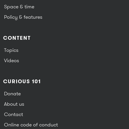
Space & time
Policy & features
CONTENT
Topics
Videos
CURIOUS 101
Donate
About us
Contact
Online code of conduct