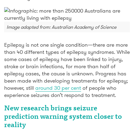
Image adapted from: Australian Academy of Science
Epilepsy is not one single condition—there are more
than 40 different types of epilepsy syndromes. While
some cases of epilepsy have been linked to injury,
stroke or brain infections, for more than half of
epilepsy cases, the cause is unknown. Progress has
been made with developing treatments for epilepsy;
however, still
around 30 per cent
of people who
experience seizures don’t respond to treatment.
New research brings seizure
prediction warning system closer to
reality