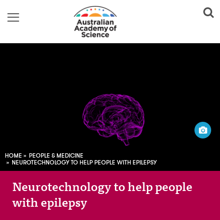
Image adapted from:
Raman Oza; CC0
HOME
PEOPLE & MEDICINE
NEUROTECHNOLOGY TO HELP PEOPLE WITH EPILEPSY
Neurotechnology to help people
with epilepsy