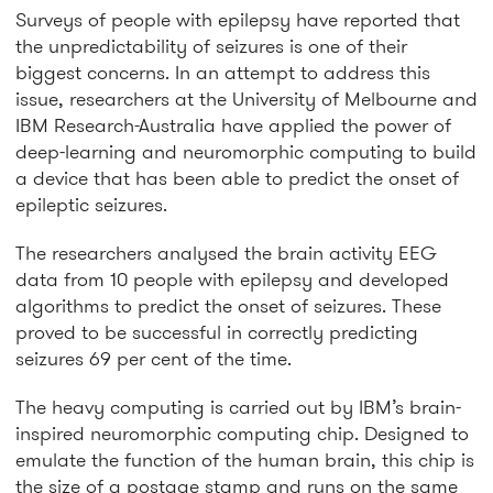
Surveys of people with epilepsy have reported that
the unpredictability of seizures is one of their
biggest concerns. In an attempt to address this
issue, researchers at the University of Melbourne and
IBM Research-Australia have applied the power of
deep-learning and neuromorphic computing to build
a device that has been able to predict the onset of
epileptic seizures.
The researchers analysed the brain activity EEG
data from 10 people with epilepsy and developed
algorithms to predict the onset of seizures. These
proved to be successful in correctly predicting
seizures 69 per cent of the time.
The heavy computing is carried out by IBM’s brain-
inspired neuromorphic computing chip. Designed to
emulate the function of the human brain, this chip is
the size of a postage stamp and runs on the same