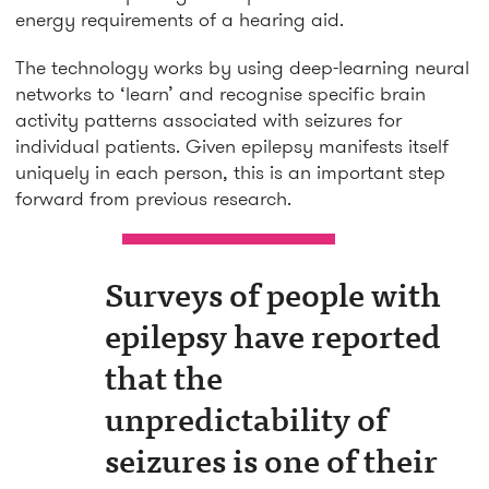
energy requirements of a hearing aid.
The technology works by using deep-learning neural
networks to ‘learn’ and recognise specific brain
activity patterns associated with seizures for
individual patients. Given epilepsy manifests itself
uniquely in each person, this is an important step
forward from previous research.
Surveys of people with
epilepsy have reported
that the
unpredictability of
seizures is one of their