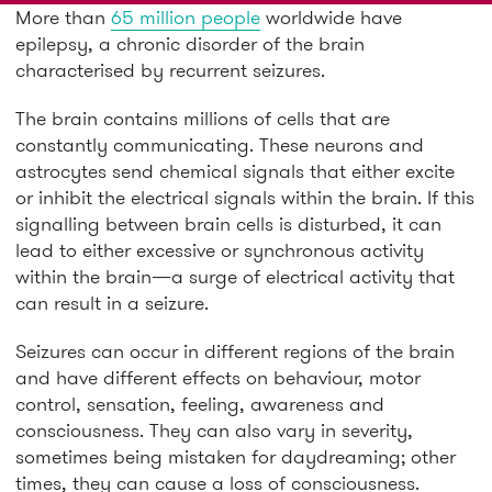
More than
65 million people
worldwide have
epilepsy, a chronic disorder of the brain
characterised by recurrent seizures.
The brain contains millions of cells that are
constantly communicating. These neurons and
astrocytes send chemical signals that either excite
or inhibit the electrical signals within the brain. If this
signalling between brain cells is disturbed, it can
lead to either excessive or synchronous activity
within the brain—a surge of electrical activity that
can result in a seizure.
Seizures can occur in different regions of the brain
and have different effects on behaviour, motor
control, sensation, feeling, awareness and
consciousness. They can also vary in severity,
sometimes being mistaken for daydreaming; other
times, they can cause a loss of consciousness.