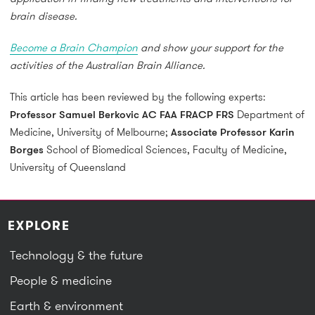
brain disease.
Become a Brain Champion
and show your support for the
activities of the Australian Brain Alliance.
This article has been reviewed by the following experts:
Professor Samuel Berkovic AC FAA FRACP FRS
Department of
Medicine, University of Melbourne;
Associate Professor Karin
Borges
School of Biomedical Sciences, Faculty of Medicine,
University of Queensland
EXPLORE
Technology & the future
People & medicine
Earth & environment