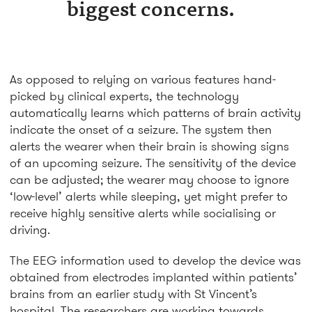
biggest concerns.
As opposed to relying on various features hand-
picked by clinical experts, the technology
automatically learns which patterns of brain activity
indicate the onset of a seizure. The system then
alerts the wearer when their brain is showing signs
of an upcoming seizure. The sensitivity of the device
can be adjusted; the wearer may choose to ignore
‘low-level’ alerts while sleeping, yet might prefer to
receive highly sensitive alerts while socialising or
driving.
The EEG information used to develop the device was
obtained from electrodes implanted within patients’
brains from an earlier study with St Vincent’s
hospital. The researchers are working towards