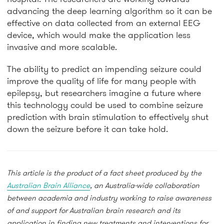
advancing the deep learning algorithm so it can be
effective on data collected from an external EEG
device, which would make the application less
invasive and more scalable.
The ability to predict an impending seizure could
improve the quality of life for many people with
epilepsy, but researchers imagine a future where
this technology could be used to combine seizure
prediction with brain stimulation to effectively shut
down the seizure before it can take hold.
This article is the product of a fact sheet produced by the
Australian Brain Alliance
, an Australia-wide collaboration
between academia and industry working to raise awareness
of and support for Australian brain research and its
application in finding new treatments and interventions for