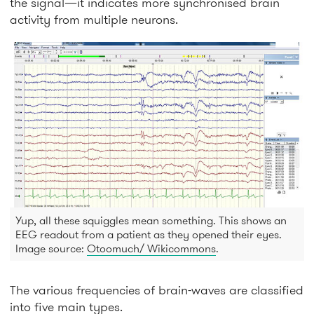
the signal—it indicates more synchronised brain
activity from multiple neurons.
Yup, all these squiggles mean something. This shows an
EEG readout from a patient as they opened their eyes.
Image source:
Otoomuch/ Wikicommons
.
The various frequencies of brain-waves are classified
into five main types.