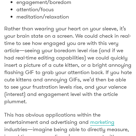
engagement/boredom
attention/focus
meditation/relaxation
Rather than wearing your heart on your sleeve, it’s
your brain state on a screen. We could check in real-
time to see how engaged you are with this very
article—seeing your boredom level rise (and if we
had real-time editing capabilities) we could quickly
insert a picture of a cute kitten, or a bright annoying
flashing GIF to grab your attention back. If you hate
cute kittens and annoying GIFs, we’d then be able
to see your frustration levels rise, and your valence
(interest) and engagement level with the article
plummet.
This has obvious applications within the
entertainment and advertising and
marketing
industries—imagine being able to directly measure,