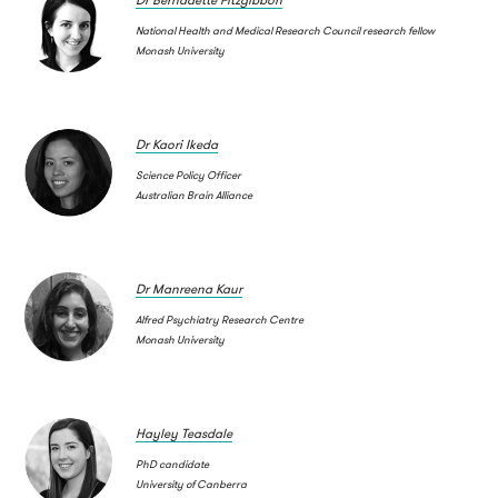
National Health and Medical Research Council research fellow
Monash University
Dr Kaori Ikeda
Science Policy Officer
Australian Brain Alliance
Dr Manreena Kaur
Alfred Psychiatry Research Centre
Monash University
Hayley Teasdale
PhD candidate
University of Canberra