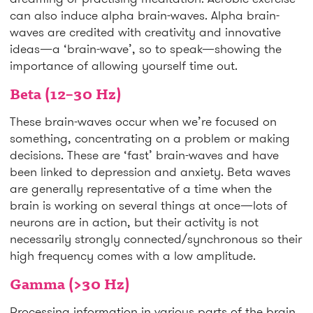
can also induce alpha brain-waves. Alpha brain-
waves are credited with creativity and innovative
ideas—a ‘brain-wave’, so to speak—showing the
importance of allowing yourself time out.
Beta (12–30 Hz)
These brain-waves occur when we’re focused on
something, concentrating on a problem or making
decisions. These are ‘fast’ brain-waves and have
been linked to depression and anxiety. Beta waves
are generally representative of a time when the
brain is working on several things at once—lots of
neurons are in action, but their activity is not
necessarily strongly connected/synchronous so their
high frequency comes with a low amplitude.
Gamma (>30 Hz)
Processing information in various parts of the brain