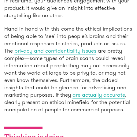
in real-time, your audience’s engagement with your
product. It would give an insight into effective
storytelling like no other.
Hand in hand with this come the ethical implications
of being able to ‘see’ into people’s brains and their
emotional responses to stories, products or issues.
The
privacy and confidentiality issues
are pretty
complex—some types of brain scans could reveal
information about people they may not necessarily
want the world at large to be privy to, or may not
even know themselves. Furthermore, the added
insights that could be gleaned for advertising and
marketing purposes, if they
are actually accurate
,
clearly present an ethical minefield for the potential
manipulation of people for commercial purposes.