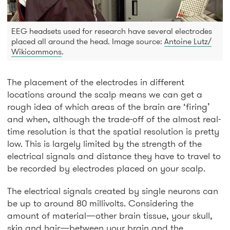
EEG headsets used for research have several electrodes
placed all around the head. Image source:
Antoine Lutz/
Wikicommons
.
The placement of the electrodes in different
locations around the scalp means we can get a
rough idea of which areas of the brain are ‘firing’
and when, although the trade-off of the almost real-
time resolution is that the spatial resolution is pretty
low. This is largely limited by the strength of the
electrical signals and distance they have to travel to
be recorded by electrodes placed on your scalp.
The electrical signals created by single neurons can
be up to around 80 millivolts. Considering the
amount of material—other brain tissue, your skull,
skin and hair—between your brain and the