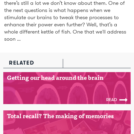
there’s still a lot we don’t know about them. One of
the next questions is what happens when we
stimulate our brains to tweak these processes to
enhance their power even further? Well, that’s a
whole different kettle of fish. One that we'll address
soon ...
RELATED
Getting our head around the brain
READ
Total recall? The making of memories