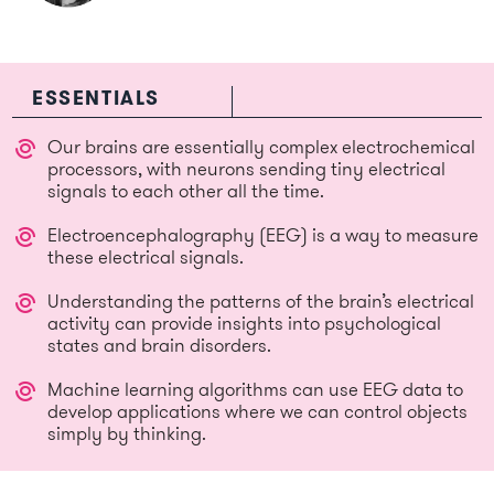
ESSENTIALS
Our brains are essentially complex electrochemical
processors, with neurons sending tiny electrical
signals to each other all the time.
Electroencephalography (EEG) is a way to measure
these electrical signals.
Understanding the patterns of the brain’s electrical
activity can provide insights into psychological
states and brain disorders.
Machine learning algorithms can use EEG data to
develop applications where we can control objects
simply by thinking.