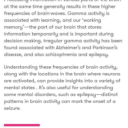
at the same time generally results in these higher
frequencies of brain-waves. Gamma activity is
associated with learning, and our ‘working
memory’—the part of our brain that stores
information temporarily and is important during
decision making. Irregular gamma activity has been
found associated with Alzheimer’s and Parkinson’s
disease, and also schizophrenia and epilepsy.
Understanding these frequencies of brain activity,
along with the locations in the brain where neurons
are activated, can provide insights into a variety of
mental states . It’s also useful for understanding
some mental disorders, such as epilepsy—distinct
patterns in brain activity can mark the onset of a
seizure.