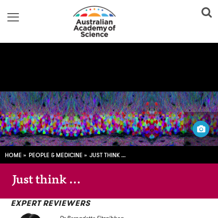
Jean Livet / Cell Image Library
HOME
PEOPLE & MEDICINE
JUST THINK ...
Just think ...
EXPERT REVIEWERS
Dr Bernadette Fitzgibbon