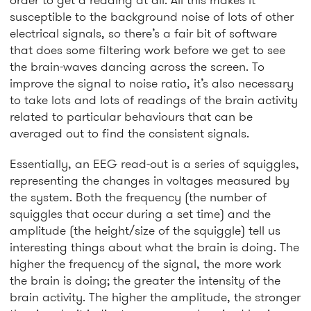
susceptible to the background noise of lots of other
electrical signals, so there’s a fair bit of software
that does some filtering work before we get to see
the brain-waves dancing across the screen. To
improve the signal to noise ratio, it’s also necessary
to take lots and lots of readings of the brain activity
related to particular behaviours that can be
averaged out to find the consistent signals.
Essentially, an EEG read-out is a series of squiggles,
representing the changes in voltages measured by
the system. Both the frequency (the number of
squiggles that occur during a set time) and the
amplitude (the height/size of the squiggle) tell us
interesting things about what the brain is doing. The
higher the frequency of the signal, the more work
the brain is doing; the greater the intensity of the
brain activity. The higher the amplitude, the stronger