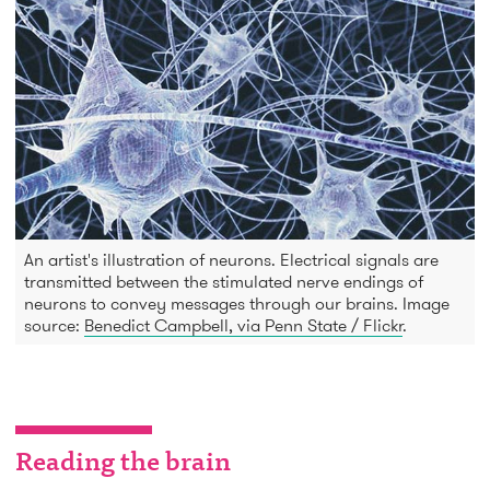
An artist's illustration of neurons. Electrical signals are
transmitted between the stimulated nerve endings of
neurons to convey messages through our brains. Image
source:
Benedict Campbell, via Penn State / Flickr
.
Reading the brain