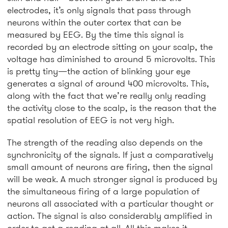
electrodes, it’s only signals that pass through
neurons within the outer cortex that can be
measured by EEG. By the time this signal is
recorded by an electrode sitting on your scalp, the
voltage has diminished to around 5 microvolts. This
is pretty tiny—the action of blinking your eye
generates a signal of around 400 microvolts. This,
along with the fact that we’re really only reading
the activity close to the scalp, is the reason that the
spatial resolution of EEG is not very high.
The strength of the reading also depends on the
synchronicity of the signals. If just a comparatively
small amount of neurons are firing, then the signal
will be weak. A much stronger signal is produced by
the simultaneous firing of a large population of
neurons all associated with a particular thought or
action. The signal is also considerably amplified in
order to get a reading at all. All this makes it