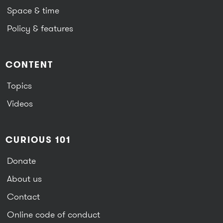
Space & time
Policy & features
CONTENT
Topics
Videos
CURIOUS 101
Donate
About us
Contact
Online code of conduct