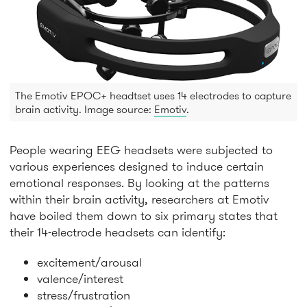
The Emotiv EPOC+ headtset uses 14 electrodes to capture
brain activity. Image source:
Emotiv
.
People wearing EEG headsets were subjected to
various experiences designed to induce certain
emotional responses. By looking at the patterns
within their brain activity, researchers at Emotiv
have boiled them down to six primary states that
their 14-electrode headsets can identify:
excitement/arousal
valence/interest
stress/frustration