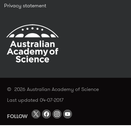
Privacy statement
© 2026 Australian Academy of Science
Last updated 04-07-2017
FOLLOW