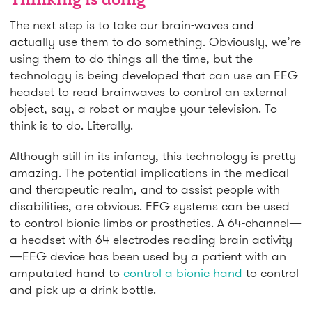
Thinking is doing
The next step is to take our brain-waves and
actually use them to do something. Obviously, we’re
using them to do things all the time, but the
technology is being developed that can use an EEG
headset to read brainwaves to control an external
object, say, a robot or maybe your television. To
think is to do. Literally.
Although still in its infancy, this technology is pretty
amazing. The potential implications in the medical
and therapeutic realm, and to assist people with
disabilities, are obvious. EEG systems can be used
to control bionic limbs or prosthetics. A 64-channel—
a headset with 64 electrodes reading brain activity
—EEG device has been used by a patient with an
amputated hand to
control a bionic hand
to control
and pick up a drink bottle.