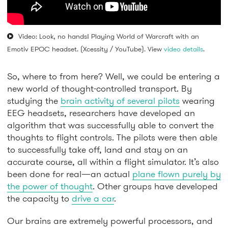
Video: Look, no hands! Playing World of Warcraft with an
Emotiv EPOC headset. (Xcessity / YouTube). View
video details
.
So, where to from here? Well, we could be entering a
new world of thought-controlled transport. By
studying the
brain activity of several pilots
wearing
EEG headsets, researchers have developed an
algorithm that was successfully able to convert the
thoughts to flight controls. The pilots were then able
to successfully take off, land and stay on an
accurate course, all within a flight simulator. It’s also
been done for real—an actual
plane flown purely by
the power of thought
. Other groups have developed
the capacity to
drive a car
.
Our brains are extremely powerful processors, and