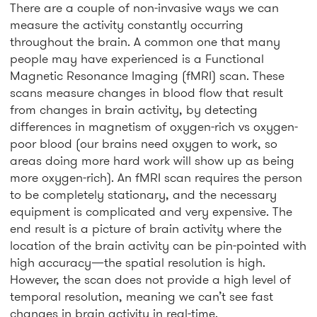
There are a couple of non-invasive ways we can
measure the activity constantly occurring
throughout the brain. A common one that many
people may have experienced is a Functional
Magnetic Resonance Imaging (fMRI) scan. These
scans measure changes in blood flow that result
from changes in brain activity, by detecting
differences in magnetism of oxygen-rich vs oxygen-
poor blood (our brains need oxygen to work, so
areas doing more hard work will show up as being
more oxygen-rich). An fMRI scan requires the person
to be completely stationary, and the necessary
equipment is complicated and very expensive. The
end result is a picture of brain activity where the
location of the brain activity can be pin-pointed with
high accuracy—the spatial resolution is high.
However, the scan does not provide a high level of
temporal resolution, meaning we can’t see fast
changes in brain activity in real-time.