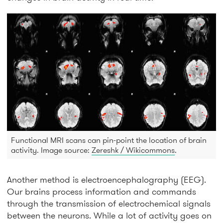
Functional MRI scans can pin-point the location of brain
activity. Image source:
Zereshk / Wikicommons
.
Another method is electroencephalography (EEG).
Our brains process information and commands
through the transmission of electrochemical signals
between the neurons. While a lot of activity goes on