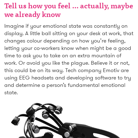
Tell us how you feel ... actually, maybe
we already know
Imagine if your emotional state was constantly on
display. A little ball sitting on your desk at work, that
changes colour depending on how you’re feeling,
letting your co-workers know when might be a good
time to ask you to take on an extra mountain of
work. Or avoid you like the plague. Believe it or not,
this could be on its way. Tech company Emotiv are
using EEG headsets and developing software to try
and determine a person’s fundamental emotional
state.