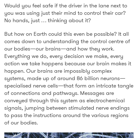
Would you feel safe if the driver in the lane next to
you was using just their mind to control their car?
No hands, just … thinking about it?
But how on Earth could this even be possible? It all
comes down to understanding the control centre of
our bodies—our brains—and how they work.
Everything we do, every decision we make, every
action we take happens because our brain makes it
happen. Our brains are impossibly complex
systems, made up of around 86 billion neurons—
specialised nerve cells—that form an intricate tangle
of connections and pathways. Messages are
conveyed through this system as electrochemical
signals, jumping between stimulated nerve endings
to pass the instructions around the various regions
of our bodies.