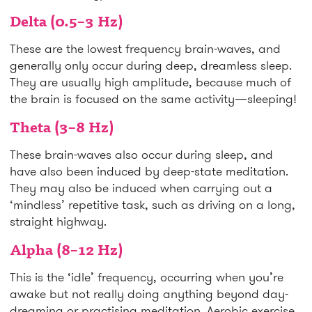
Delta (0.5–3 Hz)
These are the lowest frequency brain-waves, and
generally only occur during deep, dreamless sleep.
They are usually high amplitude, because much of
the brain is focused on the same activity—sleeping!
Theta (3–8 Hz)
These brain-waves also occur during sleep, and
have also been induced by deep-state meditation.
They may also be induced when carrying out a
‘mindless’ repetitive task, such as driving on a long,
straight highway.
Alpha (8–12 Hz)
This is the ‘idle’ frequency, occurring when you’re
awake but not really doing anything beyond day-
dreaming or practising meditation. Aerobic exercise