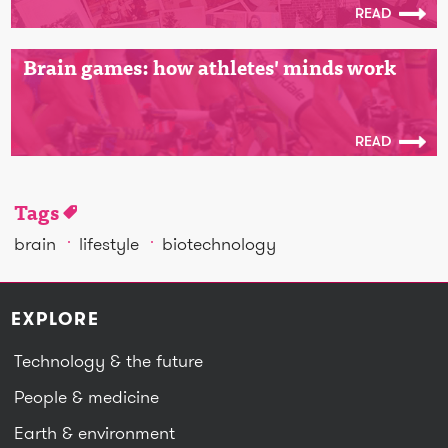
READ
Brain games: how athletes' minds work
READ
Tags
brain
lifestyle
biotechnology
EXPLORE
Technology & the future
People & medicine
Earth & environment