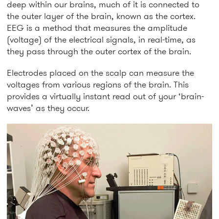
deep within our brains, much of it is connected to
the outer layer of the brain, known as the cortex.
EEG is a method that measures the amplitude
(voltage) of the electrical signals, in real-time, as
they pass through the outer cortex of the brain.
Electrodes placed on the scalp can measure the
voltages from various regions of the brain. This
provides a virtually instant read out of your ‘brain-
waves’ as they occur.