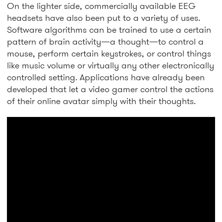
On the lighter side, commercially available EEG
headsets have also been put to a variety of uses.
Software algorithms can be trained to use a certain
pattern of brain activity—a thought—to control a
mouse, perform certain keystrokes, or control things
like music volume or virtually any other electronically
controlled setting. Applications have already been
developed that let a video gamer control the actions
of their online avatar simply with their thoughts.