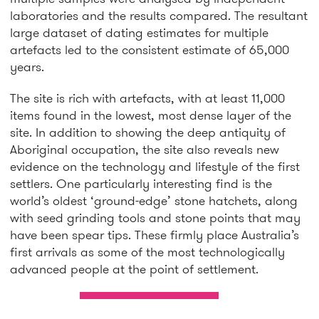
laboratories and the results compared. The resultant
large dataset of dating estimates for multiple
artefacts led to the consistent estimate of 65,000
years.
The site is rich with artefacts, with at least 11,000
items found in the lowest, most dense layer of the
site. In addition to showing the deep antiquity of
Aboriginal occupation, the site also reveals new
evidence on the technology and lifestyle of the first
settlers. One particularly interesting find is the
world’s oldest ‘ground-edge’ stone hatchets, along
with seed grinding tools and stone points that may
have been spear tips. These firmly place Australia’s
first arrivals as some of the most technologically
advanced people at the point of settlement.