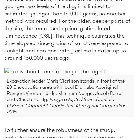
younger two levels of the dig, it is limited to
estimates younger than 50,000 years, so another
method was required. For the older, deeper parts of
the site, the team used optically stimulated
luminescence (OSL). This technique estimates the
time elapsed since grains of sand were exposed to
sunlight and can accurately estimate dates up to
around 150,000 years ago.
Excavation leader Chris Clarkson stands in front of the
2015 excavation area with local Djurrubu Aboriginal
Rangers Vernon Hardy, Mitchum Nango, Jacob Baird,
and Claude Hardy.
Image adapted from: Dominic
O'Brien. Copyright Gundjeihmi Aboriginal Corporation
2015.
To further ensure the robustness of the study,
multiple samples were analysed by independent