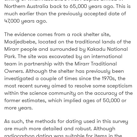
Northern Australia back to 65,000 years ago. This is
much earlier than the previously accepted date of
47,000 years ago.
The evidence comes from a rock shelter site,
Madjedbebe, located on the traditional lands of the
Mirarr people and surrounded by Kakadu National
Park. The site was excavated by an international
team in partnership with the Mirarr Traditional
Owners. Although the shelter has previously been
investigated a couple of times since the 1970s, the
most recent survey aimed to resolve some scepticism
within the science community on the accuracy of the
former estimates, which implied ages of 50,000 or
more years.
As such, the methods for dating used in this survey
are much more detailed and robust. Although
radiocarbon dating was suitable for items in the