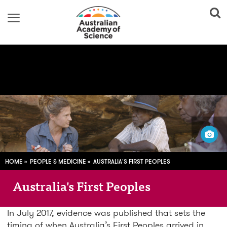
Image
adapted from: Vincent Lamberti. Copyright Gundjeihmi Aboriginal
Corporation 2015
HOME
PEOPLE & MEDICINE
AUSTRALIA'S FIRST PEOPLES
Australia's First Peoples
In July 2017, evidence was published that sets the
timing of when Australia’s First Peoples arrived in