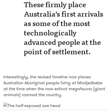
These firmly place
Australia’s first arrivals
as some of the most
technologically
advanced people at the
point of settlement.
Interestingly, the revised timeline now places
Australian Aboriginal people living at Madjedbebe
at the time when the now extinct megafauna (giant
animals) roamed the country.