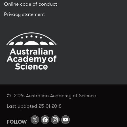
Online code of conduct
Privacy statement
© 2026 Australian Academy of Science
Last updated 25-01-2018
FOLLOW