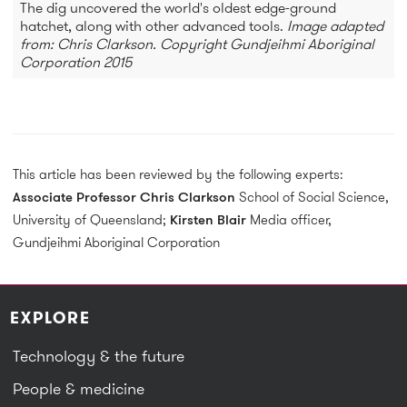
The dig uncovered the world's oldest edge-ground
hatchet, along with other advanced tools.
Image adapted
from: Chris Clarkson. Copyright Gundjeihmi Aboriginal
Corporation 2015
This article has been reviewed by the following experts:
Associate Professor Chris Clarkson
School of Social Science,
University of Queensland;
Kirsten Blair
Media officer,
Gundjeihmi Aboriginal Corporation
EXPLORE
Technology & the future
People & medicine