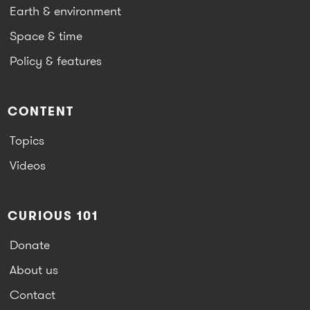
Earth & environment
Space & time
Policy & features
CONTENT
Topics
Videos
CURIOUS 101
Donate
About us
Contact