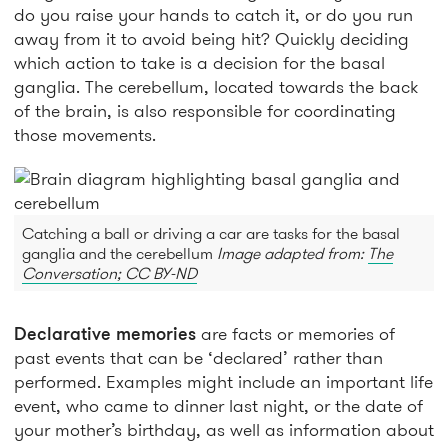
do you raise your hands to catch it, or do you run
away from it to avoid being hit? Quickly deciding
which action to take is a decision for the basal
ganglia. The cerebellum, located towards the back
of the brain, is also responsible for coordinating
those movements.
Catching a ball or driving a car are tasks for the basal
ganglia and the cerebellum
Image adapted from:
The
Conversation; CC BY-ND
Declarative memories
are facts or memories of
past events that can be ‘declared’ rather than
performed. Examples might include an important life
event, who came to dinner last night, or the date of
your mother’s birthday, as well as information about