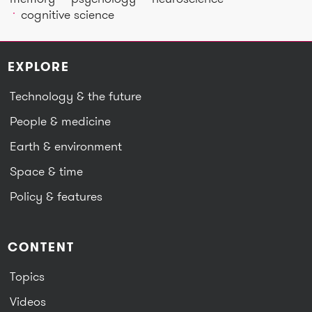
cognitive science
EXPLORE
Technology & the future
People & medicine
Earth & environment
Space & time
Policy & features
CONTENT
Topics
Videos