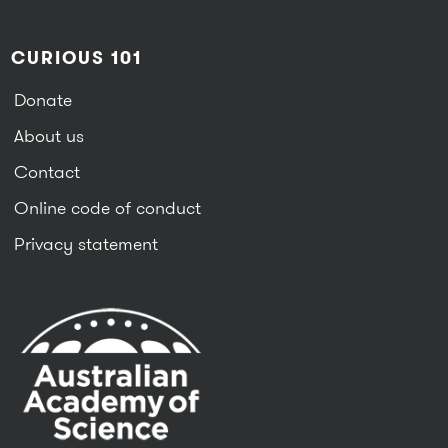
CURIOUS 101
Donate
About us
Contact
Online code of conduct
Privacy statement