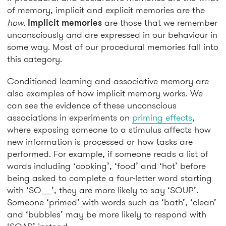
of memory, implicit and explicit memories are the
how.
Implicit memories
are those that we remember
unconsciously and are expressed in our behaviour in
some way. Most of our procedural memories fall into
this category.
Conditioned learning and associative memory are
also examples of how implicit memory works. We
can see the evidence of these unconscious
associations in experiments on
priming effects
,
where exposing someone to a stimulus affects how
new information is processed or how tasks are
performed. For example, if someone reads a list of
words including ‘cooking’, ‘food’ and ‘hot’ before
being asked to complete a four-letter word starting
with ‘SO__’, they are more likely to say ‘SOUP’.
Someone ‘primed’ with words such as ‘bath’, ‘clean’
and ‘bubbles’ may be more likely to respond with