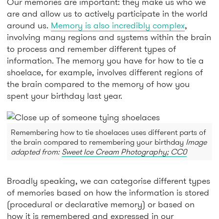
Our memories are important: they make us who we
are and allow us to actively participate in the world
around us.
Memory is also incredibly complex
,
involving many regions and systems within the brain
to process and remember different types of
information. The memory you have for how to tie a
shoelace, for example, involves different regions of
the brain compared to the memory of how you
spent your birthday last year.
Remembering how to tie shoelaces uses different parts of
the brain compared to remembering your birthday
Image
adapted from:
Sweet Ice Cream Photography; CC0
Broadly speaking, we can categorise different types
of memories based on how the information is stored
(procedural or declarative memory) or based on
how it is remembered and expressed in our