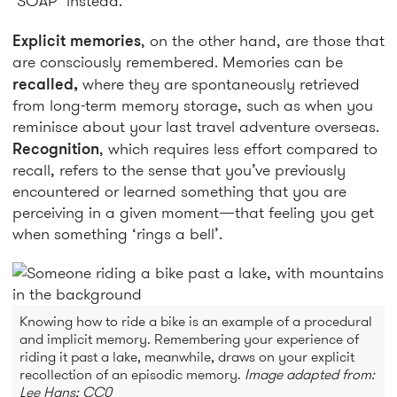
‘SOAP’ instead.
Explicit memories
, on the other hand, are those that
are consciously remembered. Memories can be
recalled,
where they are spontaneously retrieved
from long-term memory storage, such as when you
reminisce about your last travel adventure overseas.
Recognition
, which requires less effort compared to
recall, refers to the sense that you’ve previously
encountered or learned something that you are
perceiving in a given moment—that feeling you get
when something ‘rings a bell’.
Knowing how to ride a bike is an example of a procedural
and implicit memory. Remembering your experience of
riding it past a lake, meanwhile, draws on your explicit
recollection of an episodic memory.
Image adapted from:
Lee Hans; CC0