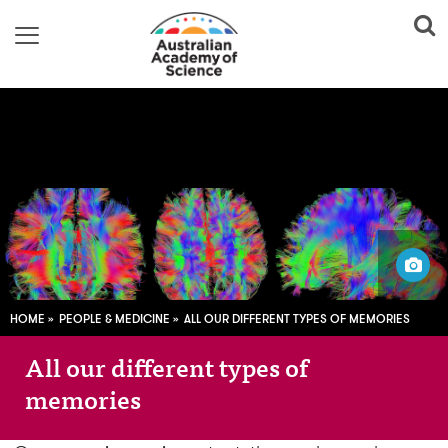
Image adapted from:
GR_Image / Pixabay; CC0
HOME
PEOPLE & MEDICINE
ALL OUR DIFFERENT TYPES OF MEMORIES
All our different types of
memories