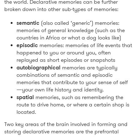
the world. Declarative memories can be further
broken down into other sub-types of memories:
semantic
(also called ‘generic’) memories:
memories of general knowledge (such as the
countries in Africa or what a dog looks like)
episodic
memories: memories of life events that
happened to you or around you, often
replayed as short episodes or snapshots
autobiographical
memories are typically
combinations of semantic and episodic
memories that contribute to your sense of self
—your own life history and identity.
spatial
memories, such as remembering the
route to drive home, or where a certain shop is
located.
Two key areas of the brain involved in forming and
storing declarative memories are the prefrontal