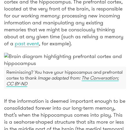
cortex and the hippocampus. The prefrontal cortex,
located at the very front of the brain, is responsible
for our working memory: processing new incoming
information and manipulating any existing
memories that we might be consciously thinking
about at any given time (such as reliving a memory
of a
past event
, for example).
Reminiscing? You have your hippocampus and prefrontal
cortex to thank
Image adapted from:
The Conversation;
CC BY-ND
If the information is deemed important enough to be
consolidated forever into our long-term memory,
that’s when the hippocampus comes into play. This
is a seahorse-shaped structure that sits more or less
in the middle part of the brain (the medial temporal