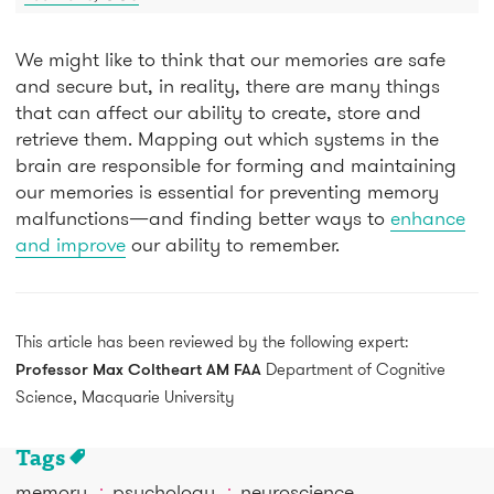
We might like to think that our memories are safe
and secure but, in reality, there are many things
that can affect our ability to create, store and
retrieve them. Mapping out which systems in the
brain are responsible for forming and maintaining
our memories is essential for preventing memory
malfunctions—and finding better ways to
enhance
and improve
our ability to remember.
This article has been reviewed by the following expert:
Professor Max Coltheart AM FAA
Department of Cognitive
Science, Macquarie University
Tags
memory
psychology
neuroscience