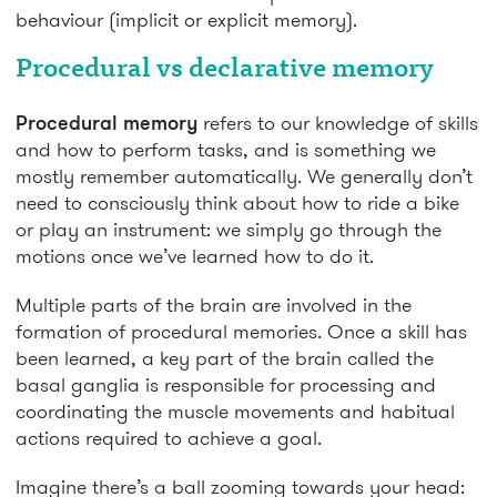
behaviour (implicit or explicit memory).
Procedural vs declarative memory
Procedural memory
refers to our knowledge of skills
and how to perform tasks, and is something we
mostly remember automatically. We generally don’t
need to consciously think about how to ride a bike
or play an instrument: we simply go through the
motions once we’ve learned how to do it.
Multiple parts of the brain are involved in the
formation of procedural memories. Once a skill has
been learned, a key part of the brain called the
basal ganglia is responsible for processing and
coordinating the muscle movements and habitual
actions required to achieve a goal.
Imagine there’s a ball zooming towards your head: