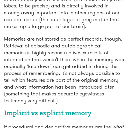
lobes, to be precise) and is directly involved in
storing away important info in other regions of our
cerebral cortex (the outer layer of grey matter that
makes up a large part of our brain).
Memories are not stored as perfect records, though.
Retrieval of episodic and autobiographical
memories is highly reconstructive: extra bits of
information that weren’t there when the memory was
originally ‘laid down’ can get added in during the
process of remembering. It’s not always possible to
tell which features are part of the original memory
and what information has been introduced later
(something that makes accurate eyewitness
testimony very difficult).
Implicit vs explicit memory
If procedural and declarative memories are the
what