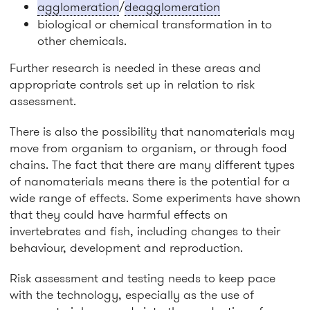
agglomeration
/
deagglomeration
biological or chemical transformation in to
other chemicals.
Further research is needed in these areas and
appropriate controls set up in relation to risk
assessment.
There is also the possibility that nanomaterials may
move from organism to organism, or through food
chains. The fact that there are many different types
of nanomaterials means there is the potential for a
wide range of effects. Some experiments have shown
that they could have harmful effects on
invertebrates and fish, including changes to their
behaviour, development and reproduction.
Risk assessment and testing needs to keep pace
with the technology, especially as the use of