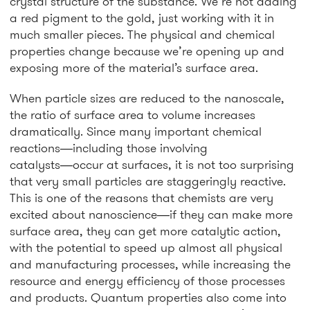
crystal structure of the substance. We’re not adding
a red pigment to the gold, just working with it in
much smaller pieces. The physical and chemical
properties change because we’re opening up and
exposing more of the material’s surface area.
When particle sizes are reduced to the nanoscale,
the ratio of surface area to volume increases
dramatically. Since many important chemical
reactions―including those involving
catalysts―occur at surfaces, it is not too surprising
that very small particles are staggeringly reactive.
This is one of the reasons that chemists are very
excited about nanoscience―if they can make more
surface area, they can get more catalytic action,
with the potential to speed up almost all physical
and manufacturing processes, while increasing the
resource and energy efficiency of those processes
and products. Quantum properties also come into