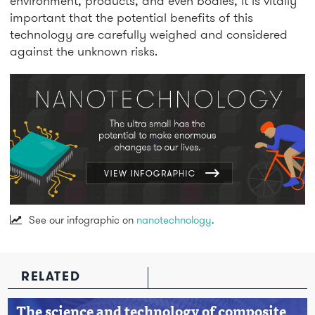
environment, products, and even bodies, it is vitally
important that the potential benefits of this
technology are carefully weighed and considered
against the unknown risks.
See our infographic on
nanotechnology
.
RELATED
The science and technology of composite