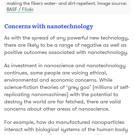
making the fibers water- and dirt-repellent. Image source:
BASF / Flickr
.
Concerns with nanotechnology
As with the spread of any powerful new technology,
there are likely to be a range of negative as well as
positive outcomes associated with nanotechnology.
As investment in nanoscience and nanotechnology
continues, some people are voicing ethical,
environmental and economic concerns. While
science-fiction theories of ‘grey goo’ (millions of self-
replicating nanomachines) with the potential to
destroy the world are far fetched, there are valid
concerns about other areas of nanoscience.
For example, how do manufactured nanoparticles
interact with biological systems of the human body