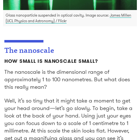
Glass nanoparticle suspended in optical cavity. Image source:
James Millen
(UCL Physics and Astronomy) / Flickr
The nanoscale
HOW SMALL IS NANOSCALE SMALL?
The nanoscale is the dimensional range of
approximately 1 to 100 nanometres. But what does
this really mean?
Well, it’s so tiny that it might take a moment to get
your head around—let’s go slowly. To begin, take a
look at the back of your hand. Using just your eyes
you can focus down to a scale of 1 centimetre to 1
millimetre. At this scale the skin looks flat. However,
get out a magnifying glass and you can see it’s