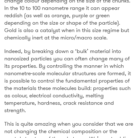
change colour depending on the size of the chunks.
In the 10 to 100 nanometre range it can appear
reddish (as well as orange, purple or green
depending on the size or shape of the particle).
Gold is also a catalyst when in this size regime but
chemically inert at the micro/macro scale.
Indeed, by breaking down a ‘bulk’ material into
nanosized particles you can often change many of
its properties. By controlling the manner in which
nanometre-scale molecular structures are formed, it
is possible to control the fundamental properties of
the materials these molecules build: properties such
as colour, electrical conductivity, melting
temperature, hardness, crack resistance and
strength.
This is quite amazing when you consider that we are
not changing the chemical composition or the