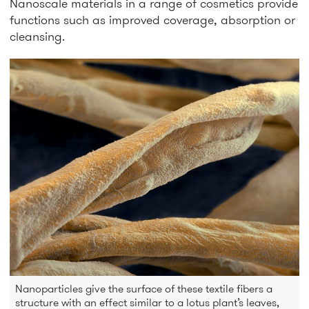
Nanoscale materials in a range of cosmetics provide
functions such as improved coverage, absorption or
cleansing.
Nanoparticles give the surface of these textile fibers a
structure with an effect similar to a lotus plant’s leaves,