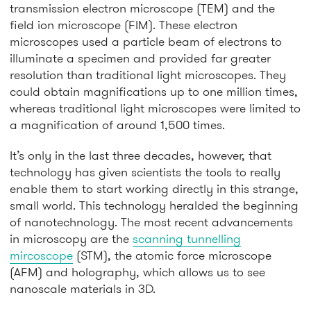
transmission electron microscope (TEM) and the
field ion microscope (FIM). These electron
microscopes used a particle beam of electrons to
illuminate a specimen and provided far greater
resolution than traditional light microscopes. They
could obtain magnifications up to one million times,
whereas traditional light microscopes were limited to
a magnification of around 1,500 times.
It’s only in the last three decades, however, that
technology has given scientists the tools to really
enable them to start working directly in this strange,
small world. This technology heralded the beginning
of nanotechnology. The most recent advancements
in microscopy are the
scanning tunnelling
mircoscope
(STM), the atomic force microscope
(AFM) and holography, which allows us to see
nanoscale materials in 3D.