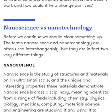
work and how could it help change our lives?
Nanoscience vs nanotechnology
Before we continue we should clear something up.
The terms nanoscience and nanotechnology are
often used interchangeably, but they are in fact two
very different things.
NANOSCIENCE
Nanoscience
is the study of structures and materials
on an ultra-small scale, and the unique and
interesting properties these materials demonstrate.
Nanoscience is cross disciplinary, meaning scientists
from a range of fields including chemistry, physics,
biology, medicine, computing, materials science
and engineering are studying it and using it to