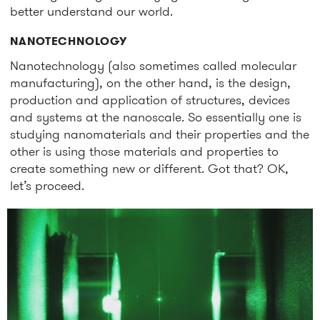
better understand our world.
NANOTECHNOLOGY
Nanotechnology
(also sometimes called molecular
manufacturing),
on the other hand, is the design,
production and application of structures, devices
and systems at the nanoscale. So essentially one is
studying nanomaterials and their properties and the
other is using those materials and properties to
create something new or different. Got that? OK,
let’s proceed.