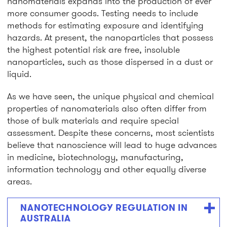
nanomaterials expands into the production of ever
more consumer goods. Testing needs to include
methods for estimating exposure and identifying
hazards. At present, the nanoparticles that possess
the highest potential risk are free, insoluble
nanoparticles, such as those dispersed in a dust or
liquid.
As we have seen, the unique physical and chemical
properties of nanomaterials also often differ from
those of bulk materials and require special
assessment. Despite these concerns, most scientists
believe that nanoscience will lead to huge advances
in medicine, biotechnology, manufacturing,
information technology and other equally diverse
areas.
NANOTECHNOLOGY REGULATION IN
AUSTRALIA