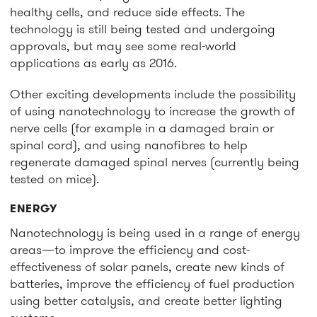
healthy cells, and reduce side effects. The
technology is still being tested and undergoing
approvals, but may see some real-world
applications as early as 2016.
Other exciting developments include the possibility
of using nanotechnology to increase the growth of
nerve cells (for example in a damaged brain or
spinal cord), and using nanofibres to help
regenerate damaged spinal nerves (currently being
tested on mice).
ENERGY
Nanotechnology is being used in a range of energy
areas—to improve the efficiency and cost-
effectiveness of solar panels, create new kinds of
batteries, improve the efficiency of fuel production
using better catalysis, and create better lighting