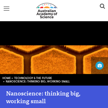
CSIRO Science Image
HOME
TECHNOLOGY & THE FUTURE
NANOSCIENCE: THINKING BIG, WORKING SMALL
Nanoscience: thinking big,
working small