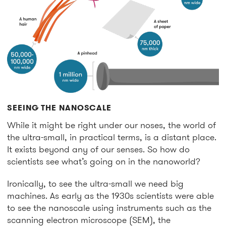
SEEING THE NANOSCALE
While it might be right under our noses, the world of
the ultra-small, in practical terms, is a distant place.
It exists beyond any of our senses. So how do
scientists see what’s going on in the nanoworld?
Ironically, to see the ultra-small we need big
machines. As early as the 1930s scientists were able
to see the nanoscale using instruments such as the
scanning electron microscope (SEM), the