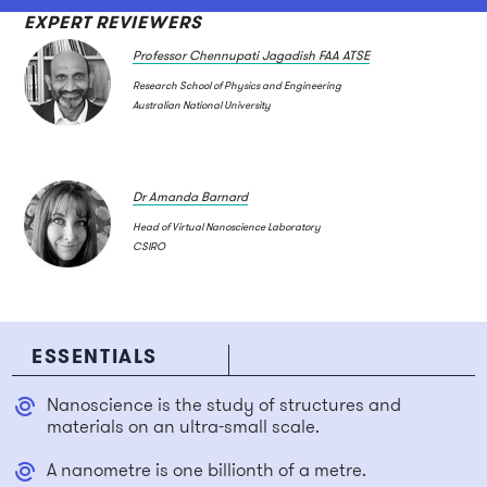
EXPERT REVIEWERS
Professor Chennupati Jagadish FAA ATSE
Research School of Physics and Engineering
Australian National University
Dr Amanda Barnard
Head of Virtual Nanoscience Laboratory
CSIRO
ESSENTIALS
Nanoscience is the study of structures and
materials on an ultra-small scale.
A nanometre is one billionth of a metre.