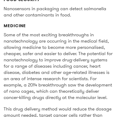
Nanosensors in packaging can detect salmonella
and other contaminants in food.
MEDICINE
Some of the most exciting breakthroughs in
nanotechnology are occurring in the medical field,
allowing medicine to become more personalised,
cheaper, safer and easier to deliver. The potential for
nanotechnology to improve drug-delivery systems
for a range of diseases including cancer, heart
disease, diabetes and other age-related illnesses is
an area of intense research for scientists. For
example, a 2014 breakthrough saw the development
of nano cages, which can theoretically deliver
cancer-killing drugs directly at the molecular level.
This drug delivery method would reduce the dosage
amount needed, target cancer cells rather than