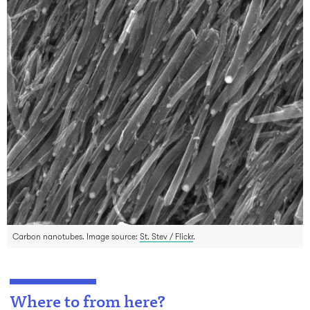
Carbon nanotubes. Image source:
St. Stev / Flickr
.
Where to from here?