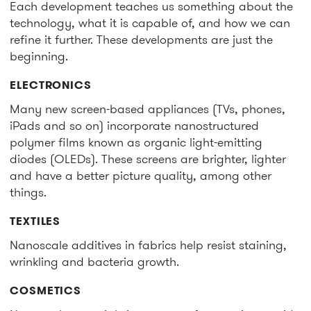
Each development teaches us something about the
technology, what it is capable of, and how we can
refine it further. These developments are just the
beginning.
ELECTRONICS
Many new screen-based appliances (TVs, phones,
iPads and so on) incorporate nanostructured
polymer films known as organic light-emitting
diodes (OLEDs). These screens are brighter, lighter
and have a better picture quality, among other
things.
TEXTILES
Nanoscale additives in fabrics help resist staining,
wrinkling and bacteria growth.
COSMETICS