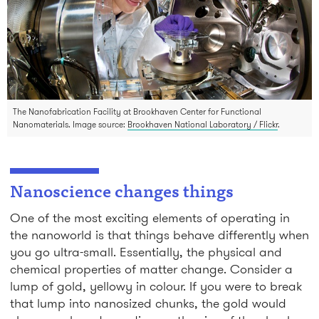
The Nanofabrication Facility at Brookhaven Center for Functional
Nanomaterials. Image source:
Brookhaven National Laboratory / Flickr
.
Nanoscience changes things
One of the most exciting elements of operating in
the nanoworld is that things behave differently when
you go ultra-small. Essentially, the physical and
chemical properties of matter change. Consider a
lump of gold, yellowy in colour. If you were to break
that lump into nanosized chunks, the gold would