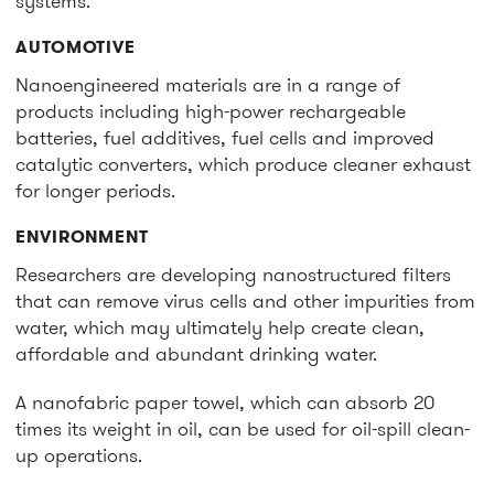
systems.
AUTOMOTIVE
Nanoengineered materials are in a range of
products including high-power rechargeable
batteries, fuel additives, fuel cells and improved
catalytic converters, which produce cleaner exhaust
for longer periods.
ENVIRONMENT
Researchers are developing nanostructured filters
that can remove virus cells and other impurities from
water, which may ultimately help create clean,
affordable and abundant drinking water.
A nanofabric paper towel, which can absorb 20
times its weight in oil, can be used for oil-spill clean-
up operations.