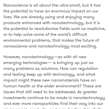
Nanoscience is all about the ultra-small, but it has
the potential to have an enormous impact on our
lives. We are already using and enjoying many
products enhanced with nanotechnology, but it is
the potential to revolutionise fields such as medicine,
or to help solve some of the world’s difficult
environmental problems, that makes the future of
nanoscience and nanotechnology most exciting.
However, nanotechnology—as with all new
emerging technologies— is bringing up just as
many problems as solutions. How can regulation
and testing keep up with technology, and what
impact might these new nanomaterials have on
human health or the wider environment? These are
issues that still need to be addressed. As greater
investments continue to be made in nanotechnology
and ever more nanoparticles find their way into our