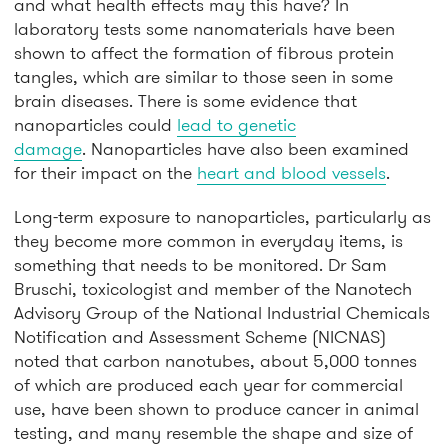
and what health effects may this have? In
laboratory tests some nanomaterials have been
shown to affect the formation of fibrous protein
tangles, which are similar to those seen in some
brain diseases. There is some evidence that
nanoparticles could
lead to genetic
damage
. Nanoparticles have also been examined
for their impact on the
heart and blood vessels
.
Long-term exposure to nanoparticles, particularly as
they become more common in everyday items, is
something that needs to be monitored. Dr Sam
Bruschi, toxicologist and member of the Nanotech
Advisory Group of the National Industrial Chemicals
Notification and Assessment Scheme (NICNAS)
noted that carbon nanotubes, about 5,000 tonnes
of which are produced each year for commercial
use, have been shown to produce cancer in animal
testing, and many resemble the shape and size of