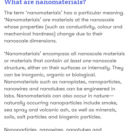
What are nanomaterials?
The term ‘nanomaterials’ has a particular meaning.
‘Nanomaterials’ are materials at the nanoscale
whose properties (such as conductivity, colour and
mechanical hardness) change due to their
nanoscale dimensions.
‘Nanomaterials’ encompass all nanoscale materials
or materials that contain
at least one
nanoscale
structure, either on their surfaces or internally. They
can be inorganic, organic or biological.
Nanomaterials such as nanoplates, nanoparticles,
nanowires and nanotubes can be engineered in
labs. Nanomaterials can also occur in nature—
naturally occurring nanoparticles include smoke,
sea spray and volcanic ash, as well as minerals,
soils, salt particles and biogenic particles.
Nanoparticles, nanowires, nanotubes and