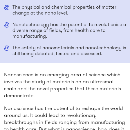
The physical and chemical properties of matter
change at the nano level.
Nanotechnology has the potential to revolutionise a
diverse range of fields, from health care to
manufacturing.
The safety of nanomaterials and nanotechnology is
still being debated, tested and assessed.
Nanoscience is an emerging area of science which
involves the study of materials on an ultra-small
scale and the novel properties that these materials
demonstrate.
Nanoscience has the potential to reshape the world
around us. It could lead to revolutionary
breakthroughs in fields ranging from manufacturing
to health care. But what is nanoscience, how does it