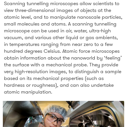
Scanning tunnelling microscopes allow scientists to
view three-dimensional images of objects at the
atomic level, and to manipulate nanoscale particles,
small molecules and atoms. A scanning tunnelling
microscope can be used in air, water, ultra-high
vacuum, and various other liquid or gas ambients,
in temperatures ranging from near zero to a few
hundred degrees Celsius. Atomic force microscopes
obtain information about the nanoworld by ‘feeling’
the surface with a mechanical probe. They provide
very high-resolution images, to distinguish a sample
based on its mechanical properties (such as
hardness or roughness), and can also undertake
atomic manipulation.