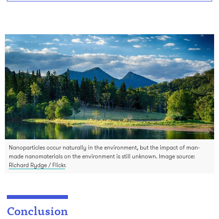
Nanoparticles occur naturally in the environment, but the impact of man-
made nanomaterials on the environment is still unknown. Image source:
Richard Rydge / Flickr
.
Conclusion