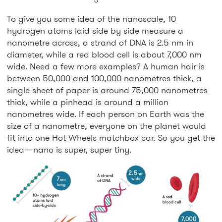
To give you some idea of the nanoscale, 10
hydrogen atoms laid side by side measure a
nanometre across, a strand of DNA is 2.5 nm in
diameter, while a red blood cell is about 7,000 nm
wide. Need a few more examples? A human hair is
between 50,000 and 100,000 nanometres thick, a
single sheet of paper is around 75,000 nanometres
thick, while a pinhead is around a million
nanometres wide. If each person on Earth was the
size of a nanometre, everyone on the planet would
fit into one Hot Wheels matchbox car. So you get the
idea—nano is super, super tiny.