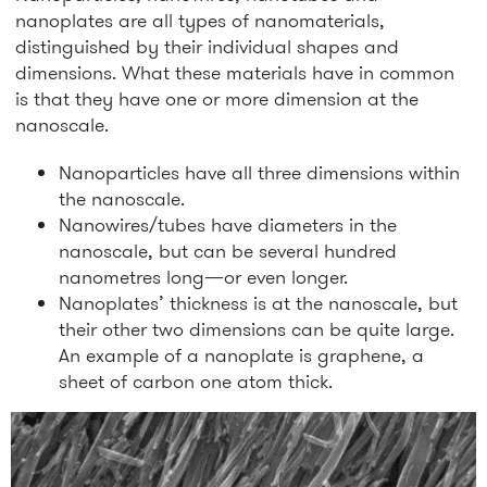
nanoplates are all types of nanomaterials,
distinguished by their individual shapes and
dimensions. What these materials have in common
is that they have one or more dimension at the
nanoscale.
Nanoparticles have all three dimensions within
the nanoscale.
Nanowires/tubes have diameters in the
nanoscale, but can be several hundred
nanometres long—or even longer.
Nanoplates’ thickness is at the nanoscale, but
their other two dimensions can be quite large.
An example of a nanoplate is graphene, a
sheet of carbon one atom thick.