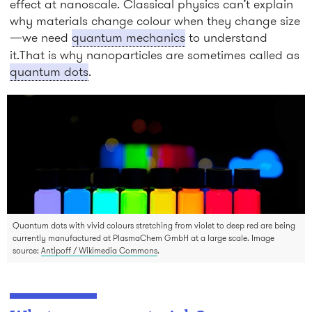
effect at nanoscale. Classical physics can’t explain
why materials change colour when they change size
—we need
quantum mechanics
to understand
it.That is why nanoparticles are sometimes called as
quantum dots
.
Quantum dots with vivid colours stretching from violet to deep red are being
currently manufactured at PlasmaChem GmbH at a large scale. Image
source:
Antipoff / Wikimedia Commons
.