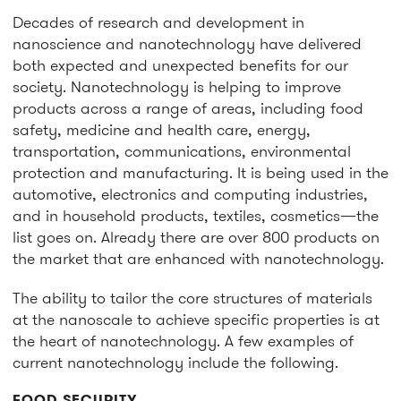
Decades of research and development in
nanoscience and nanotechnology have delivered
both expected and unexpected benefits for our
society. Nanotechnology is helping to improve
products across a range of areas, including food
safety, medicine and health care, energy,
transportation, communications, environmental
protection and manufacturing. It is being used in the
automotive, electronics and computing industries,
and in household products, textiles, cosmetics—the
list goes on. Already there are over 800 products on
the market that are enhanced with nanotechnology.
The ability to tailor the core structures of materials
at the nanoscale to achieve specific properties is at
the heart of nanotechnology. A few examples of
current nanotechnology include the following.
FOOD SECURITY