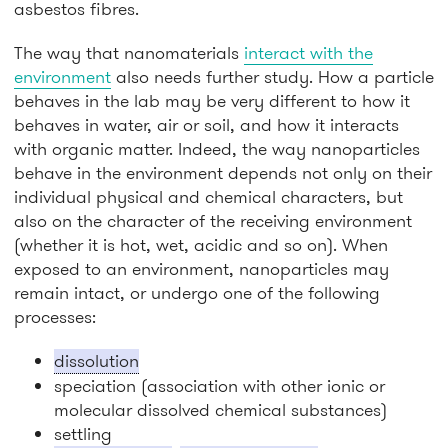
asbestos fibres.
The way that nanomaterials
interact with the
environment
also needs further study. How a particle
behaves in the lab may be very different to how it
behaves in water, air or soil, and how it interacts
with organic matter. Indeed, the way nanoparticles
behave in the environment depends not only on their
individual physical and chemical characters, but
also on the character of the receiving environment
(whether it is hot, wet, acidic and so on). When
exposed to an environment, nanoparticles may
remain intact, or undergo one of the following
processes:
dissolution
speciation (association with other ionic or
molecular dissolved chemical substances)
settling