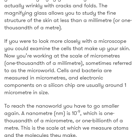
actually wrinkly with cracks and folds. The
magnifying glass allows you to study the fine
structure of the skin at less than a millimetre (or one-
thousandth of a metre).
If you were to look more closely with a microscope
you could examine the cells that make up your skin.
Now you’re working at the scale of micrometres
(one-thousandth of a millimetre), sometimes referred
to as the microworld. Cells and bacteria are
measured in micrometres, and electronic
components on a silicon chip are usually around 1
micrometre in size.
To reach the nanoworld you have to go smaller
-9
again. A nanometre (nm) is 10
, which is one-
thousandth of a micrometre, or one-billionth of a
metre. This is the scale at which we measure atoms
and the molecules they make.