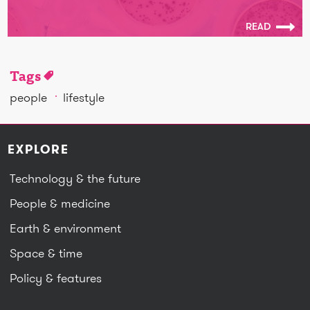
READ
Tags
people
lifestyle
EXPLORE
Technology & the future
People & medicine
Earth & environment
Space & time
Policy & features