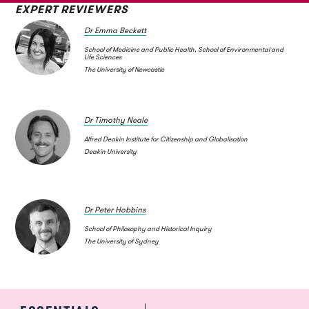
EXPERT REVIEWERS
Dr Emma Beckett
School of Medicine and Public Health, School of Environmental and
Life Sciences
The University of Newcastle
Dr Timothy Neale
Alfred Deakin Institute for Citizenship and Globalisation
Deakin University
Dr Peter Hobbins
School of Philosophy and Historical Inquiry
The University of Sydney