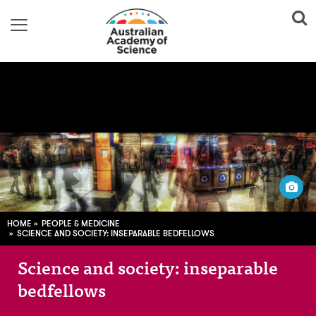
AV Dezign / Flickr
HOME
PEOPLE & MEDICINE
SCIENCE AND SOCIETY: INSEPARABLE BEDFELLOWS
Science and society: inseparable
bedfellows