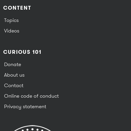
CONTENT
Topics
Videos
CURIOUS 101
Donate
About us
Contact
Online code of conduct
Privacy statement