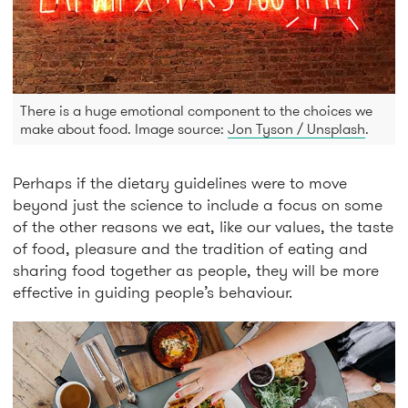
There is a huge emotional component to the choices we
make about food. Image source:
Jon Tyson / Unsplash
.
Perhaps if the dietary guidelines were to move
beyond just the science to include a focus on some
of the other reasons we eat, like our values, the taste
of food, pleasure and the tradition of eating and
sharing food together as people, they will be more
effective in guiding people’s behaviour.