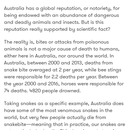
Australia has a global reputation, or notoriety, for
being endowed with an abundance of dangerous
and deadly animals and insects. But is this
reputation really supported by scientific fact?
The reality is, bites or attacks from poisonous
animals is not a major cause of death to humans,
either here in Australia, nor around the world. In
Australia, between 2000 and 2013, deaths from
snake bite averaged at 2 per year, while bee stings
were responsible for 2.2 deaths per year. Between
the year 2000 and 2016, horses were responsible for
74 deaths. 4820 people drowned.
Taking snakes as a specific example, Australia does
have some of the most venomous snakes in the
world, but very few people actually die from
snakebite—meaning that in practice, our snakes are