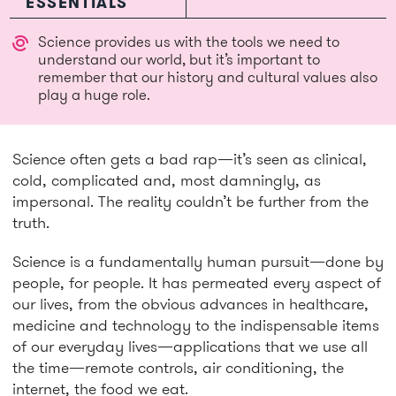
ESSENTIALS
Science provides us with the tools we need to
understand our world, but it’s important to
remember that our history and cultural values also
play a huge role.
Science often gets a bad rap—it’s seen as clinical,
cold, complicated and, most damningly, as
impersonal. The reality couldn’t be further from the
truth.
Science is a fundamentally human pursuit—done by
people, for people. It has permeated every aspect of
our lives, from the obvious advances in healthcare,
medicine and technology to the indispensable items
of our everyday lives—applications that we use all
the time—remote controls, air conditioning, the
internet, the food we eat.