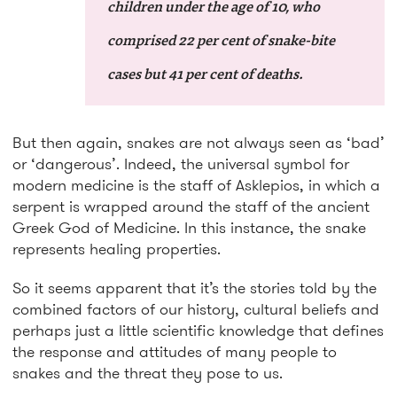
children under the age of 10, who
comprised 22 per cent of snake-bite
cases but 41 per cent of deaths.
But then again, snakes are not always seen as ‘bad’
or ‘dangerous’. Indeed, the universal symbol for
modern medicine is the staff of Asklepios, in which a
serpent is wrapped around the staff of the ancient
Greek God of Medicine. In this instance, the snake
represents healing properties.
So it seems apparent that it’s the stories told by the
combined factors of our history, cultural beliefs and
perhaps just a little scientific knowledge that defines
the response and attitudes of many people to
snakes and the threat they pose to us.