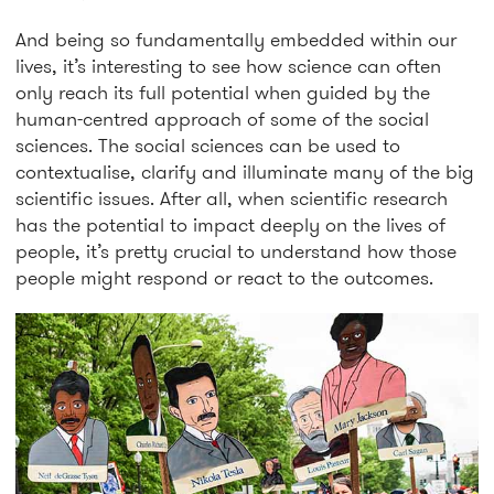
And being so fundamentally embedded within our
lives, it’s interesting to see how science can often
only reach its full potential when guided by the
human-centred approach of some of the social
sciences. The social sciences can be used to
contextualise, clarify and illuminate many of the big
scientific issues. After all, when scientific research
has the potential to impact deeply on the lives of
people, it’s pretty crucial to understand how those
people might respond or react to the outcomes.