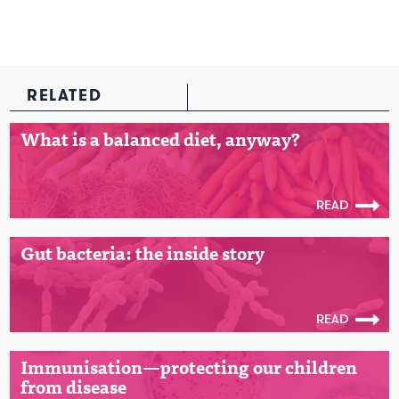
RELATED
What is a balanced diet, anyway?
READ
Gut bacteria: the inside story
READ
Immunisation—protecting our children
from disease