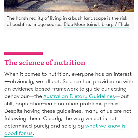
The harsh reality of living in a bush landscape is the risk
of bushfire. Image source:
Blue Mountains Library / Flickr
.
The science of nutrition
When it comes to nutrition, everyone has an interest
—obviously, we all eat. Science has provided us with
an evidence-based framework to guide our eating
behaviour—the
Australian Dietary Guidelines
—but
still, population-scale nutrition problems persist.
Despite having these guidelines, many of us are not
following them. Clearly, the way we eat is not
determined purely and solely by
what we know is
good for us
.