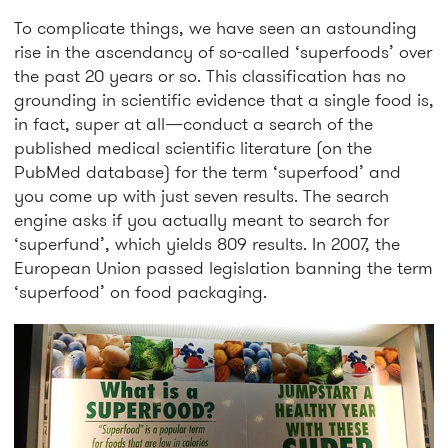
To complicate things, we have seen an astounding
rise in the ascendancy of so-called ‘superfoods’ over
the past 20 years or so. This classification has no
grounding in scientific evidence that a single food is,
in fact, super at all—conduct a search of the
published medical scientific literature (on the
PubMed database) for the term ‘superfood’ and
you come up with just seven results. The search
engine asks if you actually meant to search for
‘superfund’, which yields 809 results. In 2007, the
European Union passed legislation banning the term
‘superfood’ on food packaging.