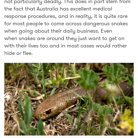
not particularly deadly. This does in part stem from
the fact that Australia has excellent medical
response procedures, and in reality, it is quite rare
for most people to come across dangerous snakes
when going about their daily business. Even
when snakes are around they just want to get on
with their lives too and in most cases would rather
hide or flee.