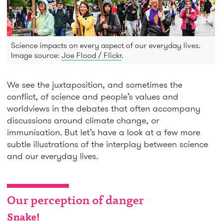
Science impacts on every aspect of our everyday lives.
Image source:
Joe Flood / Flickr
.
We see the juxtaposition, and sometimes the
conflict, of science and people’s values and
worldviews in the debates that often accompany
discussions around climate change, or
immunisation. But let’s have a look at a few more
subtle illustrations of the interplay between science
and our everyday lives.
Our perception of danger
Snake!