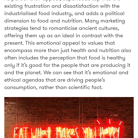
existing frustration and dissatisfaction with the
industrialised food industry, and adds a political
dimension to food and nutrition. Many marketing
strategies tend to romanticise ancient cultures,
offering them up as an ideal in contrast with the
present. This emotional appeal to values that
encompass more than just health and nutrition also
often includes the perception that food is healthy
only if it’s good for the people that are producing it
and the planet. We can see that it’s emotional and
ethical agendas that are driving people’s
consumption, rather than scientific fact.