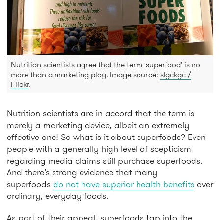
Nutrition scientists agree that the term 'superfood' is no
more than a marketing ploy. Image source:
slgckgc /
Flickr
.
Nutrition scientists are in accord that the term is
merely a marketing device, albeit an extremely
effective one! So what is it about superfoods? Even
people with a generally high level of scepticism
regarding media claims still purchase superfoods.
And there’s strong evidence that many
superfoods
do not have superior health benefits
over
ordinary, everyday foods.
As part of their appeal, superfoods tap into the