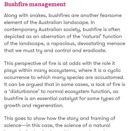
Bushfire management
Along with snakes, bushfires are another fearsome
element of the Australian landscape. In
contemporary Australian society, bushfire is often
depicted as an aberration of the ‘natural’ function
of the landscape, a rapacious, devastating menace
that we must try and control and eradicate.
This perspective of fire is at odds with the role it
plays within many ecosystems, where it is a cyclic
occurrence to which many species are accustomed.
It can be argued that in some cases, a lack of fire is
a ‘disturbance’ to normal ecosystem function, as
bushfire is an essential catalyst for some types of
growth and regeneration.
This goes to show how the story and framing of
science—in this case, the science of a natural