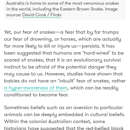
Australia is home to some of the most venomous snakes
in the world, including the Eastern Brown Snake. Image
source:
David Cook / Flickr
.
Yet, our fear of snakes—a fear that by far trumps
our fear of drowning, or horses, which are actually
far more likely to kill or injure us—persists. It has
been suggested that humans are ‘hard-wired’ to be
scared of snakes, that it is an evolutionary survival
instinct to be afraid of the potential danger they
may cause to us. However, studies have shown that
babies do not have an ‘inbuilt’ fear of snakes, rather
a hyper-awareness of them
, which can be readily
conditioned to become fear.
Sometimes beliefs such as an aversion to particular
animals can be deeply embedded in cultural beliefs.
Within the colonial Australian context, some
historians have suggested that the red-bellied black