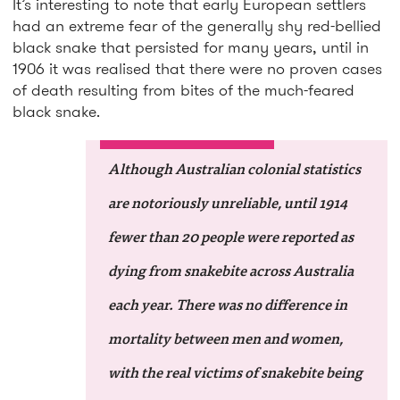
It’s interesting to note that early European settlers
had an extreme fear of the generally shy red-bellied
black snake that persisted for many years, until in
1906 it was realised that there were no proven cases
of death resulting from bites of the much-feared
black snake.
Although Australian colonial statistics
are notoriously unreliable, until 1914
fewer than 20 people were reported as
dying from snakebite across Australia
each year. There was no difference in
mortality between men and women,
with the real victims of snakebite being