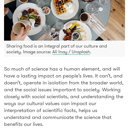
Sharing food is an integral part of our culture and
society. Image source:
Ali Inay / Unsplash
.
So much of science has a human element, and will
have a lasting impact on people’s lives. It can’t, and
doesn’t, operate in isolation from the broader world,
and the social issues important to society. Working
closely with social scientists, and understanding the
ways our cultural values can impact our
interpretation of scientific facts, helps us
understand and communicate the science that
benefits our lives.