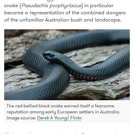
snake (
Pseudechis porphyriacus
) in particular
became a representation of the combined dangers
of the unfamiliar Australian bush and landscape.
The red-bellied black snake earned itself a fearsome
reputation among early European settlers in Australia.
Image source:
Derek A Young/ Flickr
.