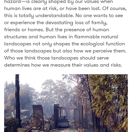
hazard—is clearly shaped by our values when
human lives are at risk, or have been lost. Of course,
this is totally understandable. No one wants to see
or experience the devastating loss of family,
friends or homes. But the presence of human
structures and human lives in flammable natural
landscapes not only shapes the ecological function
of those landscapes but also how we perceive them.
Who we think those landscapes should serve
determines how we measure their values and risks.