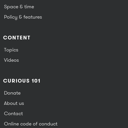
Space & time
Policy & features
CONTENT
Topics
Videos
CURIOUS 101
Donate
About us
Contact
Online code of conduct