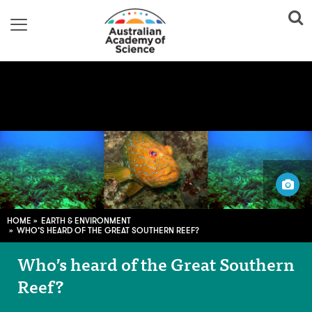
Image credit: Thomas Wernberg, with permission
HOME
EARTH & ENVIRONMENT
WHO’S HEARD OF THE GREAT SOUTHERN REEF?
Who’s heard of the Great Southern
Reef?