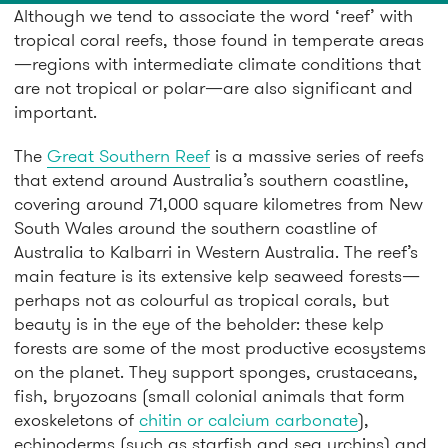
Although we tend to associate the word ‘reef’ with
tropical coral reefs, those found in temperate areas
—regions with intermediate climate conditions that
are not tropical or polar—are also significant and
important.
The
Great Southern Reef
is a massive series of reefs
that extend around Australia’s southern coastline,
covering around 71,000 square kilometres from New
South Wales around the southern coastline of
Australia to Kalbarri in Western Australia. The reef’s
main feature is its extensive kelp seaweed forests—
perhaps not as colourful as tropical corals, but
beauty is in the eye of the beholder: these kelp
forests are some of the most productive ecosystems
on the planet. They support sponges, crustaceans,
fish, bryozoans (small colonial animals that form
exoskeletons of
chitin or calcium carbonate
),
echinoderms (such as starfish and sea urchins) and