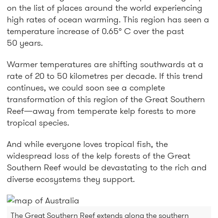
on the list of places around the world experiencing
high rates of ocean warming. This region has seen a
temperature increase of 0.65° C over the past
50 years.
Warmer temperatures are shifting southwards at a
rate of 20 to 50 kilometres per decade. If this trend
continues, we could soon see a complete
transformation of this region of the Great Southern
Reef—away from temperate kelp forests to more
tropical species.
And while everyone loves tropical fish, the
widespread loss of the kelp forests of the Great
Southern Reef would be devastating to the rich and
diverse ecosystems they support.
The Great Southern Reef extends along the southern