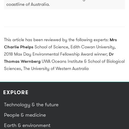
coastline of Australia.
This article has been reviewed by the following experts:
Mrs
Charlie Phelps
School of Science, Edith Cowan University,
2018 Max Day Environmental Fellowship Award winner;
Dr
Thomas Wernberg
UWA Oceans Institute & School of Biological
Sciences, The University of Western Australia
EXPLORE
Technology & the future
People & medicine
Earth & environment