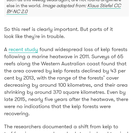
else in the world.
Image adapted from:
Klaus Stiefel CC
BY-NC 2.0
So this reef is clearly important. But parts of it
look like they're in trouble.
A
recent study
found widespread loss of kelp forests
following a marine heatwave in 2011. Surveys of 65
reefs along the Western Australian coast found that
the area covered by kelp forests declined by 43 per
cent by 2013, with the range of the forests’ cover
decreasing by around 100 kilometres, and their area
shrinking by around 370 square kilometres. Even by
late 2015, nearly five years after the heatwave, there
were no indications that the kelp forests were
recovering.
The researchers documented a shift from kelp to