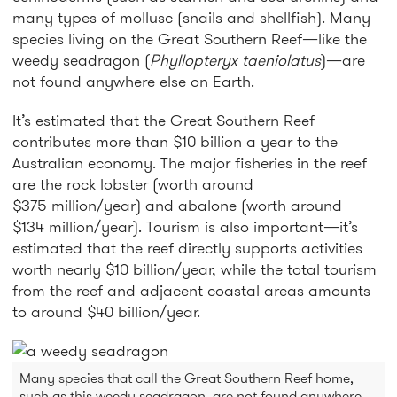
many types of mollusc (snails and shellfish). Many
species living on the Great Southern Reef—like the
weedy seadragon (
Phyllopteryx taeniolatus
)—are
not found anywhere else on Earth.
It’s estimated that the Great Southern Reef
contributes more than $10 billion a year to the
Australian economy. The major fisheries in the reef
are the rock lobster (worth around
$375 million/year) and abalone (worth around
$134 million/year). Tourism is also important—it’s
estimated that the reef directly supports activities
worth nearly $10 billion/year, while the total tourism
from the reef and adjacent coastal areas amounts
to around $40 billion/year.
Many species that call the Great Southern Reef home,
such as this weedy seadragon, are not found anywhere