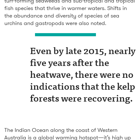
turf-forming seaweeds and sub-tropical and tropical
fish species that thrive in warmer waters. Shifts in
the abundance and diversity of species of sea
urchins and gastropods were also noted.
Even by late 2015, nearly
five years after the
heatwave, there were no
indications that the kelp
forests were recovering.
The Indian Ocean along the coast of Western
Australia is a global warming hotspot—it’s high up