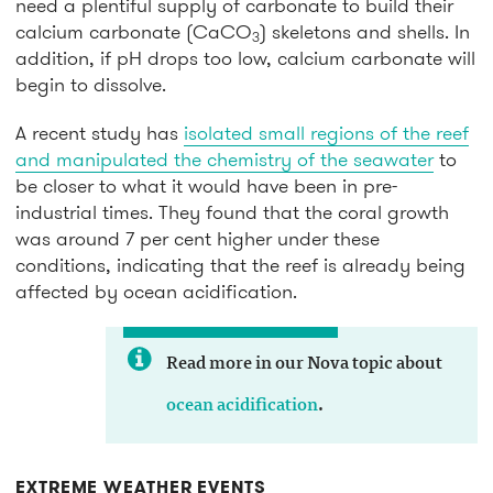
need a plentiful supply of carbonate to build their
calcium carbonate (CaCO
) skeletons and shells. In
3
addition, if pH drops too low, calcium carbonate will
begin to dissolve.
A recent study has
isolated small regions of the reef
and manipulated the chemistry of the seawater
to
be closer to what it would have been in pre-
industrial times. They found that the coral growth
was around 7 per cent higher under these
conditions, indicating that the reef is already being
affected by ocean acidification.
Read more in our Nova topic about
ocean acidification
.
EXTREME WEATHER EVENTS