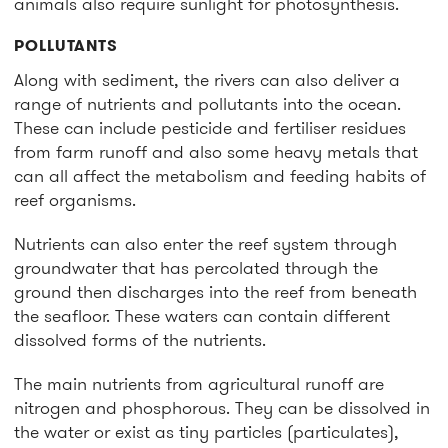
animals also require sunlight for photosynthesis.
POLLUTANTS
Along with sediment, the rivers can also deliver a
range of nutrients and pollutants into the ocean.
These can include pesticide and fertiliser residues
from farm runoff and also some heavy metals that
can all affect the metabolism and feeding habits of
reef organisms.
Nutrients can also enter the reef system through
groundwater that has percolated through the
ground then discharges into the reef from beneath
the seafloor. These waters can contain different
dissolved forms of the nutrients.
The main nutrients from agricultural runoff are
nitrogen and phosphorous. They can be dissolved in
the water or exist as tiny particles (particulates),