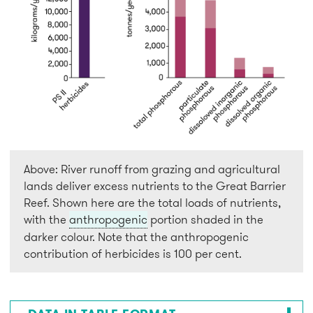
Above: River runoff from grazing and agricultural
lands deliver excess nutrients to the Great Barrier
Reef. Shown here are the total loads of nutrients,
with the
anthropogenic
portion shaded in the
darker colour. Note that the anthropogenic
contribution of herbicides is 100 per cent.