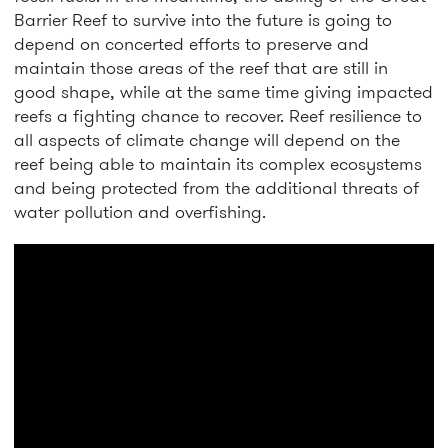
Barrier Reef to survive into the future is going to
depend on concerted efforts to preserve and
maintain those areas of the reef that are still in
good shape, while at the same time giving impacted
reefs a fighting chance to recover. Reef resilience to
all aspects of climate change will depend on the
reef being able to maintain its complex ecosystems
and being protected from the additional threats of
water pollution and overfishing.