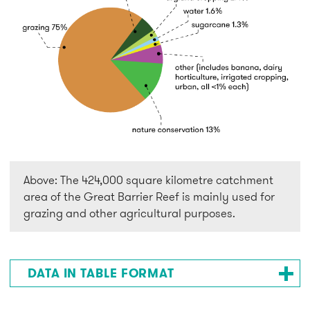
Above: The 424,000 square kilometre catchment
area of the Great Barrier Reef is mainly used for
grazing and other agricultural purposes.
DATA IN TABLE FORMAT