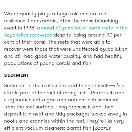
Water quality plays a huge role in coral reef
resilience. For example, after the mass bleaching
event in 1998,
around 60 percent of coral reefs in the
Seychelles recovered
despite losing around 90 per
cent of their coral. The reefs that were able to
recover were those that were unaffected by pollution
and still had good water quality, and had healthy
populations of young corals and fish.
SEDIMENT
Sediment in the reef isn’t a bad thing in itself—it’s a
staple part of the diet of many fish. Parrotfish and
surgeonfish eat algae and nutrient-rich sediment
from the reef surface. They process it and then
deposit it in neat and tidy packages tucked away in
nooks and crannies within the reef. They’re like very
efficient vacuum cleaners: parrot fish (
Scarus