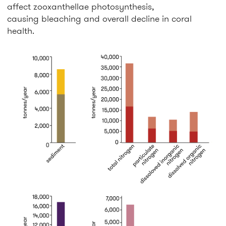
affect zooxanthellae photosynthesis,
causing bleaching and overall decline in coral
health.