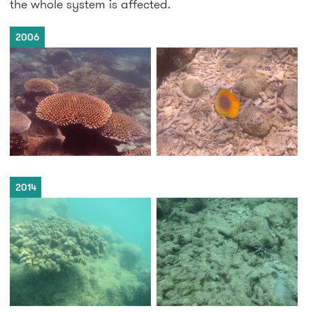
the whole system is affected.
2006
2014