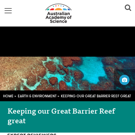
steinchen / Pixabay
HOME
EARTH & ENVIRONMENT
KEEPING OUR GREAT BARRIER REEF GREAT
Keeping our Great Barrier Reef
great