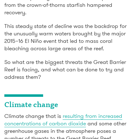
from the crown-of-thorns starfish hampered
recovery.
This steady state of decline was the backdrop for
the unusually warm waters brought by the major
2015–16 El Niño event that led to mass coral
bleaching across large areas of the reef.
So what are the biggest threats the Great Barrier
Reef is facing, and what can be done to try and
address them?
Climate change
Climate change that is
resulting from increased
concentrations of carbon dioxide
and some other
greenhouse gases in the atmosphere poses a
number of threats to the Great Barrier Reef.