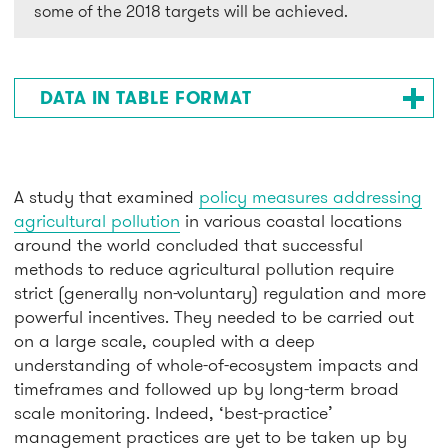
some of the 2018 targets will be achieved.
DATA IN TABLE FORMAT
A study that examined
policy measures addressing
agricultural pollution
in various coastal locations
around the world concluded that successful
methods to reduce agricultural pollution require
strict (generally non-voluntary) regulation and more
powerful incentives. They needed to be carried out
on a large scale, coupled with a deep
understanding of whole-of-ecosystem impacts and
timeframes and followed up by long-term broad
scale monitoring. Indeed, ‘best-practice’
management practices are yet to be taken up by