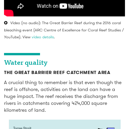
Video (no audio): The Great Barrier Reef during the 2016 coral
bleaching event (ARC Centre of Excellence for Coral Reef Studies /
YouTube). View
video details
.
Water quality
THE GREAT BARRIER REEF CATCHMENT AREA
A crucial thing to remember is that even though the
reef is offshore, activities on the land can have a
huge impact. The reef receives the discharge from
rivers in catchments covering 424,000 square
kilometres of land.