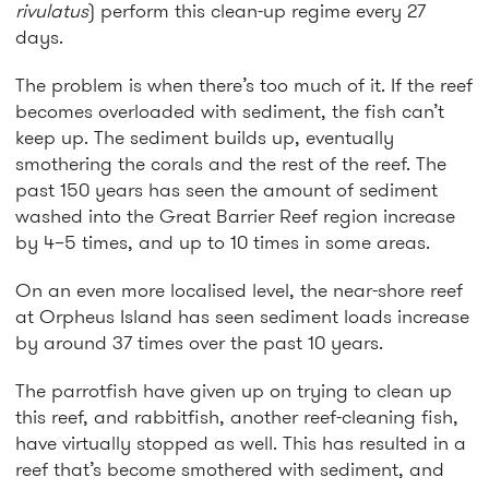
rivulatus
) perform this clean-up regime every 27
days.
The problem is when there’s too much of it. If the reef
becomes overloaded with sediment, the fish can’t
keep up. The sediment builds up, eventually
smothering the corals and the rest of the reef. The
past 150 years has seen the amount of sediment
washed into the Great Barrier Reef region increase
by 4–5 times, and up to 10 times in some areas.
On an even more localised level, the near-shore reef
at Orpheus Island has seen sediment loads increase
by around 37 times over the past 10 years.
The parrotfish have given up on trying to clean up
this reef, and rabbitfish, another reef-cleaning fish,
have virtually stopped as well. This has resulted in a
reef that’s become smothered with sediment, and