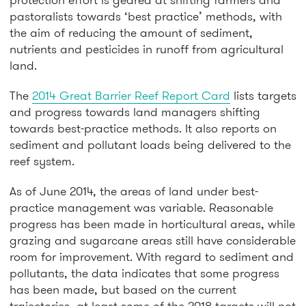
pastoralists towards ‘best practice’ methods, with
the aim of reducing the amount of sediment,
nutrients and pesticides in runoff from agricultural
land.
The
2014 Great Barrier Reef Report Card
lists targets
and progress towards land managers shifting
towards best-practice methods. It also reports on
sediment and pollutant loads being delivered to the
reef system.
As of June 2014, the areas of land under best-
practice management was variable. Reasonable
progress has been made in horticultural areas, while
grazing and sugarcane areas still have considerable
room for improvement. With regard to sediment and
pollutants, the data indicates that some progress
has been made, but based on the current
trajectories, at least some of the 2018 targets will not