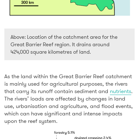
Above: Location of the catchment area for the
Great Barrier Reef region. It drains around
424,000 square kilometres of land.
As the land within the Great Barrier Reef catchment
is mainly used for agricultural purposes, the rivers
that carry its runoff contain sediment and
nutrients
.
The rivers’ loads are affected by changes in land
use, urbanisation and agriculture, and flood events,
which can have significant and intense impacts
upon the reef system.