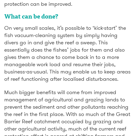
protection can be improved.
What can be done?
On very small scales, it’s possible to ‘kick-start’ the
fish vacuum-cleaning system by simply having
divers go in and give the reef a sweep. This
essentially does the fishes’ jobs for them and also
gives them a chance to come back in to a more
manageable work load and resume their jobs,
business-as-usual. This may enable us to keep areas
of reef functioning after localised disturbances.
Much bigger benefits will come from improved
management of agricultural and grazing lands to
prevent the sediment and other pollutants reaching
the reef in the first place. With so much of the Great
Barrier Reef catchment occupied by grazing and
other agricultural activity, much of the current reef
protection effort is geared at shifting farmers and