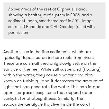
Above: Areas of the reef at Orpheus Island,
showing a healthy reef system in 2006, and a
sediment-laden, smothered reef in 2014. Image
source: R Bonaldo and CHR Goatley (used with
permission).
Another issue is the fine sediments, which are
typically deposited on inshore reefs from rivers.
These are so small they only slowly settle on the
surface of the reef. While still suspended (floating)
within the water, they cause a water condition
known as turbidity, and it decreases the amount of
light that can penetrate the water. This can impact
upon seagrass ecosystems that depend up on
sunlight for photosynthesis. Similarly, the
zooxanthellae algae that live inside the coral