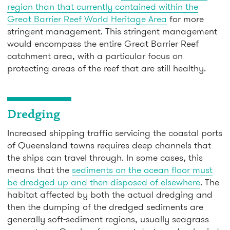
region than that currently contained within the
Great Barrier Reef World Heritage Area
for more
stringent management. This stringent management
would encompass the entire Great Barrier Reef
catchment area, with a particular focus on
protecting areas of the reef that are still healthy.
Dredging
Increased shipping traffic servicing the coastal ports
of Queensland towns requires deep channels that
the ships can travel through. In some cases, this
means that the
sediments on the ocean floor must
be dredged up and then disposed of elsewhere
. The
habitat affected by both the actual dredging and
then the dumping of the dredged sediments are
generally soft-sediment regions, usually seagrass