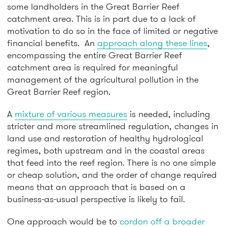
some landholders in the Great Barrier Reef
catchment area. This is in part due to a lack of
motivation to do so in the face of limited or negative
financial benefits. An
approach along these lines
,
encompassing the entire Great Barrier Reef
catchment area is required for meaningful
management of the agricultural pollution in the
Great Barrier Reef region.
A
mixture of various measures
is needed, including
stricter and more streamlined regulation, changes in
land use and restoration of healthy hydrological
regimes, both upstream and in the coastal areas
that feed into the reef region. There is no one simple
or cheap solution, and the order of change required
means that an approach that is based on a
business-as-usual perspective is likely to fail.
One approach would be to
cordon off a broader