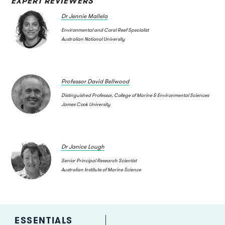
EXPERT REVIEWERS
Dr Jennie Mallela
Environmental and Coral Reef Specialist
Australian National University
Professor David Bellwood
Distinguished Professor, College of Marine & Environmental Sciences
James Cook University
Dr Janice Lough
Senior Principal Research Scientist
Australian Institute of Marine Science
ESSENTIALS