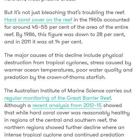
But it’s not just bleaching that’s troubling the reef.
Hard coral cover on the reef
in the 1960s accounted
for around 45–55 per cent of the area of the entire
reef. By 1986, this figure was down to 28 per cent,
and in 2011 it was at 14 per cent.
The major causes of this decline include physical
destruction from tropical cyclones, stress caused by
warmer ocean temperatures, poor water quality and
predation by the crown-of-thorns starfish.
The Australian Institute of Marine Science carries out
regular monitoring of the Great Barrier Reef
.
Although a
recent analysis from 2012–15
showed
that while hard coral cover was reasonably healthy
in regions of the central and southern reef, the
northern regions showed further decline where an
intense tropical cyclone and continued predation