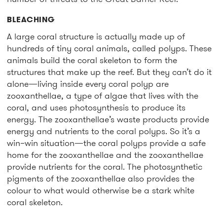
BLEACHING
A large coral structure is actually made up of
hundreds of tiny coral animals, called polyps. These
animals build the coral skeleton to form the
structures that make up the reef. But they can’t do it
alone—living inside every coral polyp are
zooxanthellae, a type of algae that lives with the
coral, and uses photosynthesis to produce its
energy. The zooxanthellae’s waste products provide
energy and nutrients to the coral polyps. So it’s a
win–win situation—the coral polyps provide a safe
home for the zooxanthellae and the zooxanthellae
provide nutrients for the coral. The photosynthetic
pigments of the zooxanthellae also provides the
colour to what would otherwise be a stark white
coral skeleton.