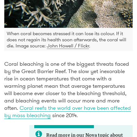
When coral becomes stressed it can lose its colour. If it
does not regain its health soon afterwards, the coral will
die. Image source:
John Howell / Flickr
.
Coral bleaching is one of the biggest threats faced
by the Great Barrier Reef. The slow yet inexorable
rise in ocean temperatures that come with a
warming planet mean that average temperatures
will become ever closer to the bleaching threshold,
and bleaching events will occur more and more
often.
Coral reefs the world over have been affected
by mass bleaching
since 2014.
Read more in our Nova topic about