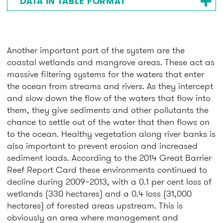
DATA IN TABLE FORMAT
Another important part of the system are the
coastal wetlands and mangrove areas. These act as
massive filtering systems for the waters that enter
the ocean from streams and rivers. As they intercept
and slow down the flow of the waters that flow into
them, they give sediments and other pollutants the
chance to settle out of the water that then flows on
to the ocean. Healthy vegetation along river banks is
also important to prevent erosion and increased
sediment loads. According to the 2014 Great Barrier
Reef Report Card these environments continued to
decline during 2009–2013, with a 0.1 per cent loss of
wetlands (330 hectares) and a 0.4 loss (31,000
hectares) of forested areas upstream. This is
obviously an area where management and