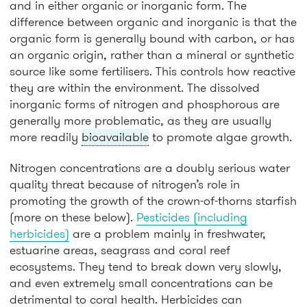
and in either organic or inorganic form. The
difference between organic and inorganic is that the
organic form is generally bound with carbon, or has
an organic origin, rather than a mineral or synthetic
source like some fertilisers. This controls how reactive
they are within the environment. The dissolved
inorganic forms of nitrogen and phosphorous are
generally more problematic, as they are usually
more readily
bioavailable
to promote algae growth.
Nitrogen concentrations are a doubly serious water
quality threat because of nitrogen’s role in
promoting the growth of the crown-of-thorns starfish
(more on these below).
Pesticides (including
herbicides)
are a problem mainly in freshwater,
estuarine areas, seagrass and coral reef
ecosystems. They tend to break down very slowly,
and even extremely small concentrations can be
detrimental to coral health. Herbicides can