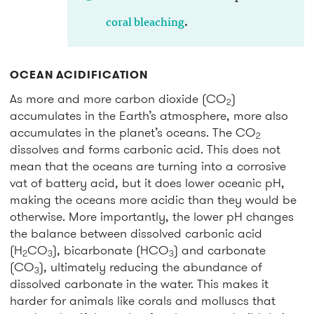
coral bleaching
.
OCEAN ACIDIFICATION
As more and more carbon dioxide (CO
)
2
accumulates in the Earth’s atmosphere, more also
accumulates in the planet’s oceans. The CO
2
dissolves and forms carbonic acid. This does not
mean that the oceans are turning into a corrosive
vat of battery acid, but it does lower oceanic pH,
making the oceans more acidic than they would be
otherwise. More importantly, the lower pH changes
the balance between dissolved carbonic acid
(H
CO
), bicarbonate (HCO
) and carbonate
2
3
3
(CO
), ultimately reducing the abundance of
3
dissolved carbonate in the water. This makes it
harder for animals like corals and molluscs that