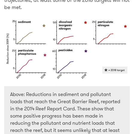
be met.
Above: Reductions in sediment and pollutant
loads that reach the Great Barrier Reef, reported
in the 2014 Reef Report Card. These show that
some positive progress has been made in
reducing the pollutant and nutrient loads that
reach the reef, but it seems unlikely that at least