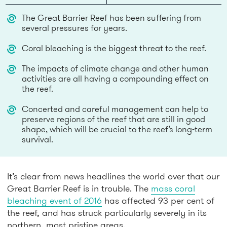
The Great Barrier Reef has been suffering from
several pressures for years.
Coral bleaching is the biggest threat to the reef.
The impacts of climate change and other human
activities are all having a compounding effect on
the reef.
Concerted and careful management can help to
preserve regions of the reef that are still in good
shape, which will be crucial to the reef’s long-term
survival.
It’s clear from news headlines the world over that our
Great Barrier Reef is in trouble. The
mass coral
bleaching event of 2016
has affected 93 per cent of
the reef, and has struck particularly severely in its
northern, most pristine areas.