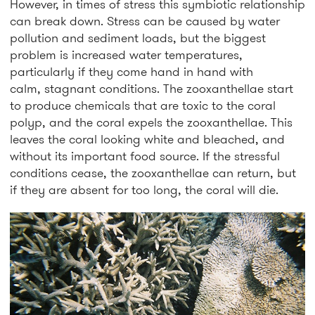
However, in times of stress this symbiotic relationship
can break down. Stress can be caused by water
pollution and sediment loads, but the biggest
problem is increased water temperatures,
particularly if they come hand in hand with
calm, stagnant conditions. The zooxanthellae start
to produce chemicals that are toxic to the coral
polyp, and the coral expels the zooxanthellae. This
leaves the coral looking white and bleached, and
without its important food source. If the stressful
conditions cease, the zooxanthellae can return, but
if they are absent for too long, the coral will die.