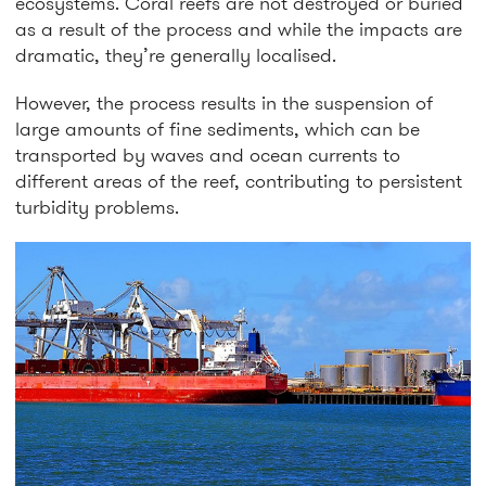
ecosystems. Coral reefs are not destroyed or buried
as a result of the process and while the impacts are
dramatic, they’re generally localised.
However, the process results in the suspension of
large amounts of fine sediments, which can be
transported by waves and ocean currents to
different areas of the reef, contributing to persistent
turbidity problems.