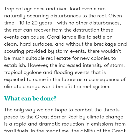
Tropical cyclones and river flood events are
naturally occurring disturbances to the reef. Given
time—10 to 20 years—with no other disturbances,
the reef can recover from the destruction these
events can cause. Coral larvae like to settle on
clean, hard surfaces, and without the breakage and
scouring provided by storm events, there wouldn’t
be much suitable real estate for new colonies to
establish. However, the increased intensity of storm,
tropical cyclone and flooding events that is
expected to come in the future as a consequence of
climate change won't benefit the reef system.
What can be done?
The only way we can hope to combat the threats
posed to the Great Barrier Reef by climate change
is a rapid and dramatic reduction in emissions from
fossil fuels. In the meantime, the ability of the Great