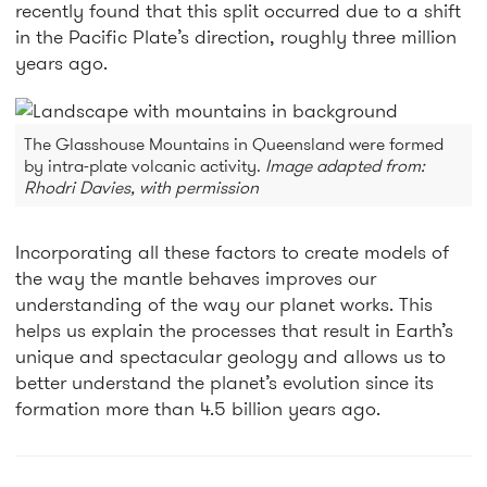
recently found that this split occurred due to a shift
in the Pacific Plate’s direction, roughly three million
years ago.
The Glasshouse Mountains in Queensland were formed
by intra-plate volcanic activity.
Image adapted from:
Rhodri Davies, with permission
Incorporating all these factors to create models of
the way the mantle behaves improves our
understanding of the way our planet works. This
helps us explain the processes that result in Earth’s
unique and spectacular geology and allows us to
better understand the planet’s evolution since its
formation more than 4.5 billion years ago.