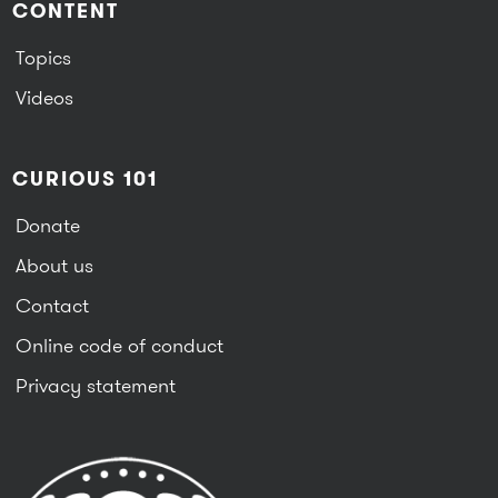
CONTENT
Topics
Videos
CURIOUS 101
Donate
About us
Contact
Online code of conduct
Privacy statement