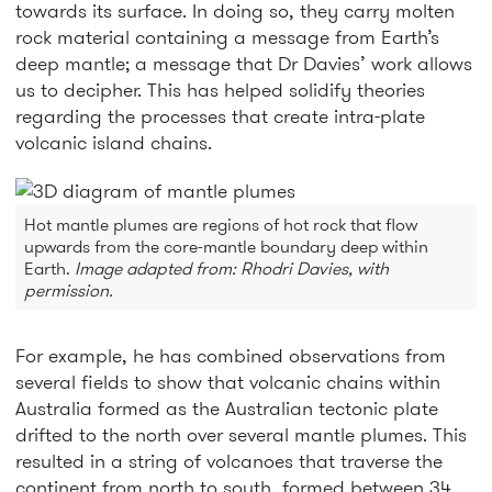
towards its surface. In doing so, they carry molten
rock material containing a message from Earth’s
deep mantle; a message that Dr Davies’ work allows
us to decipher. This has helped solidify theories
regarding the processes that create intra-plate
volcanic island chains.
Hot mantle plumes are regions of hot rock that flow
upwards from the core-mantle boundary deep within
Earth.
Image adapted from: Rhodri Davies, with
permission.
For example, he has combined observations from
several fields to show that volcanic chains within
Australia formed as the Australian tectonic plate
drifted to the north over several mantle plumes. This
resulted in a string of volcanoes that traverse the
continent from north to south, formed between 34