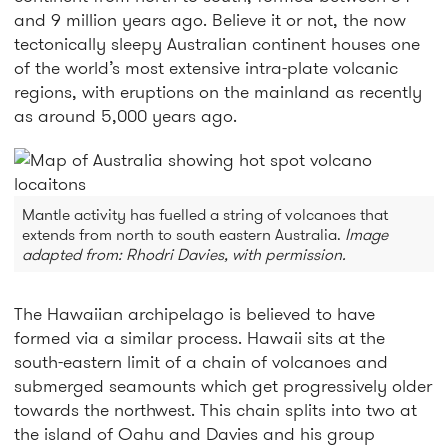
and 9 million years ago. Believe it or not, the now
tectonically sleepy Australian continent houses one
of the world’s most extensive intra-plate volcanic
regions, with eruptions on the mainland as recently
as around 5,000 years ago.
Mantle activity has fuelled a string of volcanoes that
extends from north to south eastern Australia.
Image
adapted from: Rhodri Davies, with permission.
The Hawaiian archipelago is believed to have
formed via a similar process. Hawaii sits at the
south-eastern limit of a chain of volcanoes and
submerged seamounts which get progressively older
towards the northwest. This chain splits into two at
the island of Oahu and Davies and his group