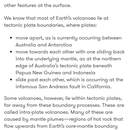
other features at the surface.
We know that most of Earth’s volcanoes lie at
tectonic plate boundaries, where plates:
move apart, as is currently occurring between
Australia and Antarctica
move towards each other with one sliding back
into the underlying mantle, as at the northern
edge of Australia’s tectonic plate beneath
Papua New Guinea and Indonesia
slide past each other, which is occurring at the
infamous San Andreas fault in California.
Some volcanoes, however, lie within tectonic plates,
far away from these boundary processes. These are
called intra-plate volcanoes. Many of these are
caused by mantle plumes—regions of hot rock that
flow upwards from Earth’s core-mantle boundary