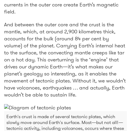
currents in the outer core create Earth’s magnetic
field.
And between the outer core and the crust is the
mantle, which, at around 2,900 kilometres thick,
accounts for the bulk (around 84 per cent by
volume) of the planet. Carrying Earth’s internal heat
to the surface, the convecting mantle creeps like tar
on a hot day. This overturning is the ‘engine’ that
drives our dynamic Earth—it’s what makes our
planet’s geology so interesting, as it enables the
movement of tectonic plates. Without it, we wouldn’t
have volcanoes, earthquakes … and actually, Earth
wouldn’t be able to sustain life.
Earth's crust is made of several tectonic plates, which
slowly move around Earth's surface. Most—but not all!—
tectonic activity, including volcanoes, occurs where these