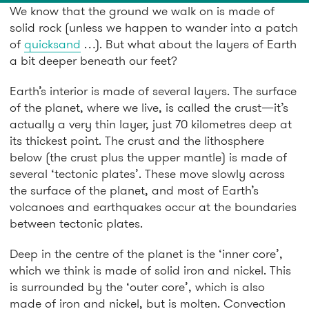
We know that the ground we walk on is made of
solid rock (unless we happen to wander into a patch
of
quicksand
…). But what about the layers of Earth
a bit deeper beneath our feet?
Earth’s interior is made of several layers. The surface
of the planet, where we live, is called the crust—it’s
actually a very thin layer, just 70 kilometres deep at
its thickest point. The crust and the lithosphere
below (the crust plus the upper mantle) is made of
several ‘tectonic plates’. These move slowly across
the surface of the planet, and most of Earth’s
volcanoes and earthquakes occur at the boundaries
between tectonic plates.
Deep in the centre of the planet is the ‘inner core’,
which we think is made of solid iron and nickel. This
is surrounded by the ‘outer core’, which is also
made of iron and nickel, but is molten. Convection