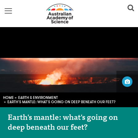
Image adapted from:
guille pozzi; CC0
HOME
EARTH & ENVIRONMENT
EARTH'S MANTLE: WHAT'S GOING ON DEEP BENEATH OUR FEET?
Earth's mantle: what's going on
deep beneath our feet?