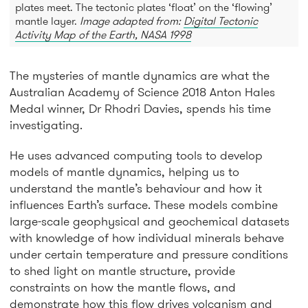
plates meet. The tectonic plates ‘float’ on the ‘flowing’
mantle layer.
Image adapted from:
Digital Tectonic
Activity Map of the Earth, NASA 1998
The mysteries of mantle dynamics are what the
Australian Academy of Science 2018 Anton Hales
Medal winner, Dr Rhodri Davies, spends his time
investigating.
He uses advanced computing tools to develop
models of mantle dynamics, helping us to
understand the mantle’s behaviour and how it
influences Earth’s surface. These models combine
large-scale geophysical and geochemical datasets
with knowledge of how individual minerals behave
under certain temperature and pressure conditions
to shed light on mantle structure, provide
constraints on how the mantle flows, and
demonstrate how this flow drives volcanism and