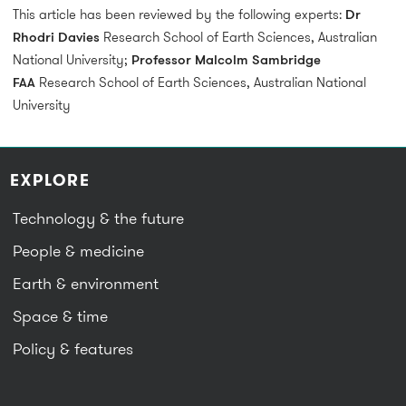
This article has been reviewed by the following experts:
Dr
Rhodri Davies
Research School of Earth Sciences, Australian
National University;
Professor Malcolm Sambridge
FAA
Research School of Earth Sciences, Australian National
University
EXPLORE
Technology & the future
People & medicine
Earth & environment
Space & time
Policy & features